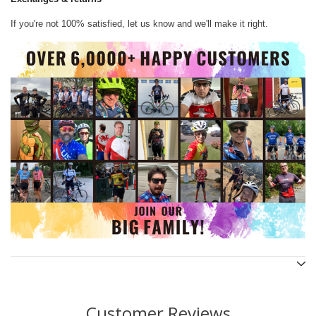
If you're not 100% satisfied, let us know and we'll make it right.
Customer Reviews