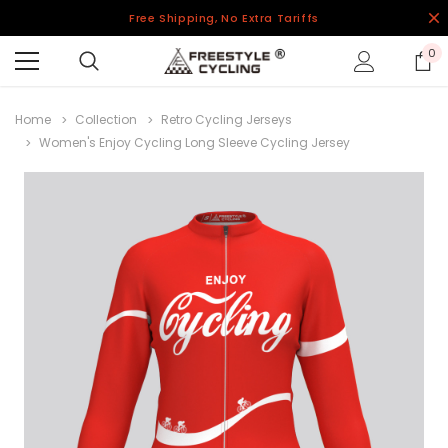
Free Shipping, No Extra Tariffs
0
Home
Collection
Retro Cycling Jerseys
Women's Enjoy Cycling Long Sleeve Cycling Jersey