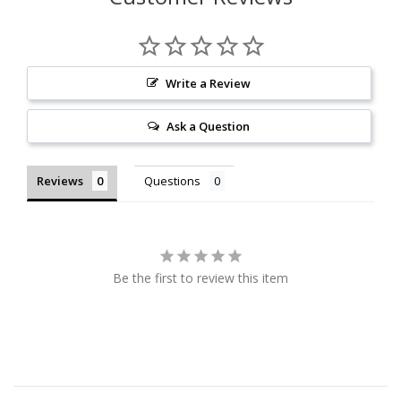
Write a Review
Ask a Question
Reviews
Questions
Be the first to review this item