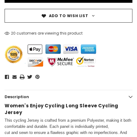
ADD TO WISH LIST
20 customers are viewing this product
Description
Women's Enjoy Cycling Long Sleeve Cycling
Jersey
This cycling Jersey is crafted from a premium Polyester, making it both
comfortable and durable. Each panel is individually printed,
cut and sewn to ensure a flawless graphic with no imperfections. And