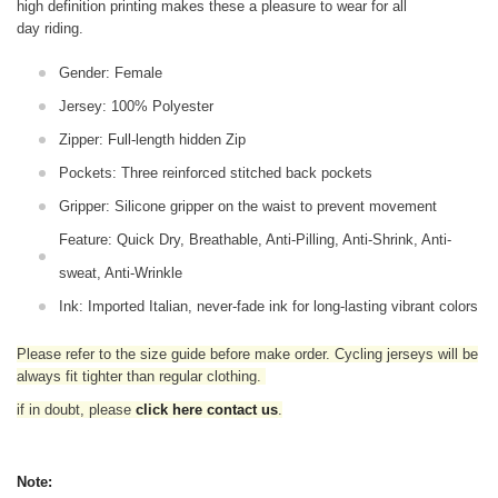
high definition printing makes these a pleasure to wear for all
day riding.
Gender: Female
Jersey: 100% Polyester
Zipper: Full-length hidden Zip
Pockets: Three reinforced stitched back pockets
Gripper: Silicone gripper on the waist to prevent movement
Feature: Quick Dry, Breathable, Anti-Pilling, Anti-Shrink, Anti-
sweat, Anti-Wrinkle
Ink: Imported Italian, never-fade ink for long-lasting vibrant colors
Please refer to the size guide before make order. Cycling jerseys will be
always fit tighter than regular clothing
.
if in doubt,
please
click here contact us
.
Note: