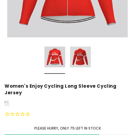
Women's Enjoy Cycling Long Sleeve Cycling
Jersey
FC
PLEASE HURRY, ONLY
75
LEFT IN STOCK