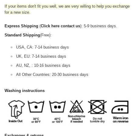
If your items don't fit you well, we are very willing to help you exchange
for a new size.
Express Shipping
(
Click here contact us
): 5-9 business days.
Standard Shipping
(Free):
USA, CA: 7-14 business days
UK, EU: 7-14 business days
AU, NZ, : 10-16 business days
All Other Countries: 20-30 business days
Washing instructions
Exchanges & returns