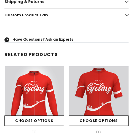
Shipping & Returns
Custom Product Tab
Have Questions?
Ask an Experts
?
RELATED PRODUCTS
CHOOSE OPTIONS
CHOOSE OPTIONS
FC
FC