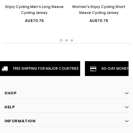
Enjoy Cycling Men's Long Sleeve
Women's Enjoy Cycling Short
Cycling Jersey
Sleeve Cycling Jersey
AU$70.75
AU$70.75
FREE SHIPPING FOR MAJOR COUNTRIES
60-DAY MONEYBA
SHOP
HELP
INFORMATION