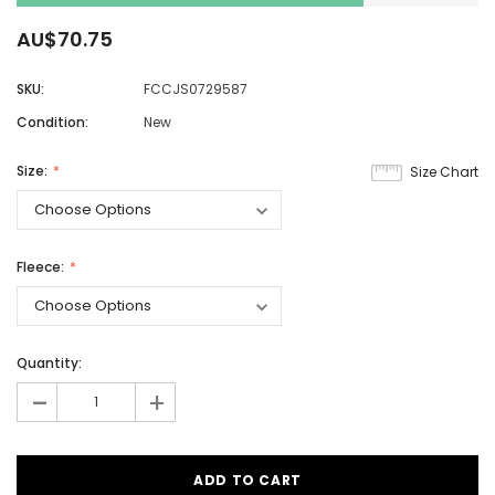
AU$70.75
SKU:
FCCJS0729587
Condition:
New
Size:
Size Chart
Fleece:
Quantity:
-
+