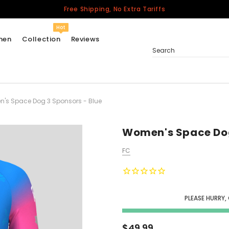
Free Shipping, No Extra Tariffs
Hot
men
Collection
Reviews
Search
's Space Dog 3 Sponsors - Blue
Women
USA
Men
Women's Space Dog
Canada
FC
United Kingdom
California Repblic
Jerseys
PLEASE HURRY,
Honor The Fallen
Cycling Jersey
$49.99
Other Countries