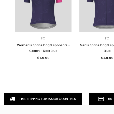
FC
FC
Women's Space Dog 3 sponsors -
Men's Space Dog 3 sp
Coach - Dark Blue
Blue
$49.99
$49.99
FREE SHIPPING FOR MAJOR COUNTRIES
60-