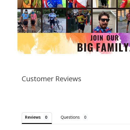
Customer Reviews
Reviews
Questions