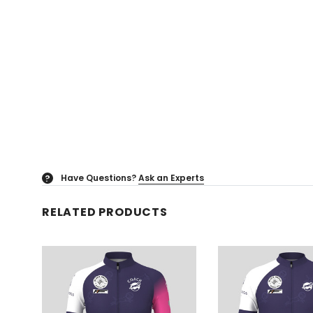
Have Questions?
Ask an Experts
?
RELATED PRODUCTS