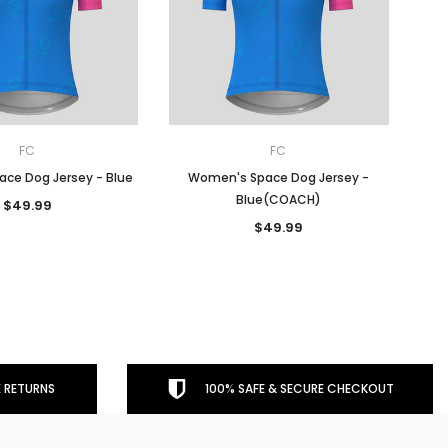
FC
FC
ce Dog Jersey - Blue
Women's Space Dog Jersey -
Blue(COACH)
$49.99
$49.99
 RETURNS
100% SAFE & SECURE CHECKOUT