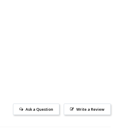
Ask a Question
Write a Review