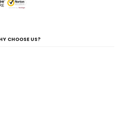
HY CHOOSE US?