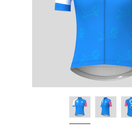
Don't Tread On Me
Cycling Jerseys