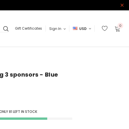
0
Gift Certificates
Sign In
USD
 3 sponsors - Blue
 ONLY
81
LEFT IN STOCK