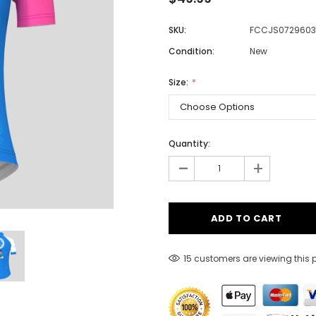
SKU:
FCCJS0729603
Condition:
New
Men
Women
Size:
Classic Colorblock
Quantity:
-
Classic Stripes
+
15 customers are viewing this 