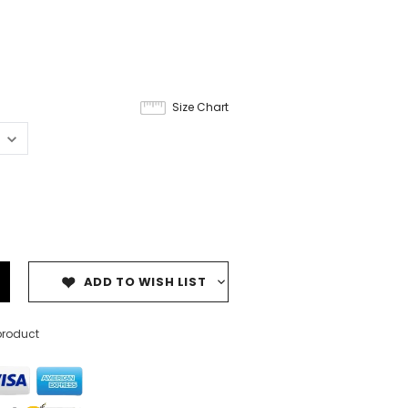
Size Chart
ADD TO WISH LIST
product