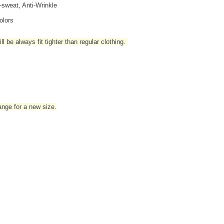
i-sweat, Anti-Wrinkle
olors
l be always fit tighter than regular clothing
.
hange for a new size.