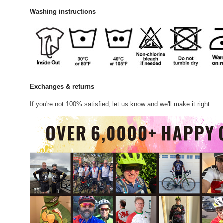
Washing instructions
Exchanges & returns
If you're not 100% satisfied, let us know and we'll make it right.