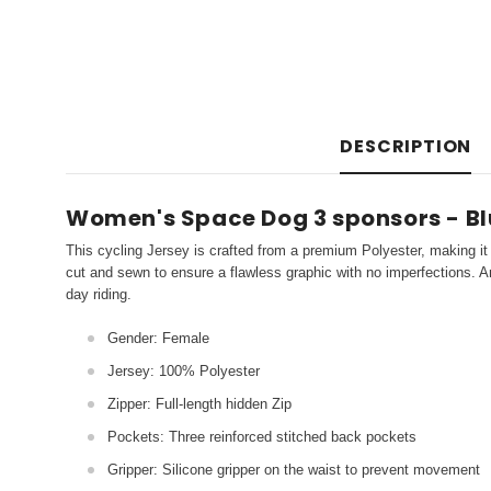
DESCRIPTION
Women's Space Dog 3 sponsors - Bl
This cycling Jersey is crafted from a premium Polyester, making it 
cut and sewn to ensure a flawless graphic with no imperfections. An
day riding.
Gender: Female
Jersey: 100% Polyester
Zipper: Full-length hidden Zip
Pockets: Three reinforced stitched back pockets
Gripper: Silicone gripper on the waist to prevent movement