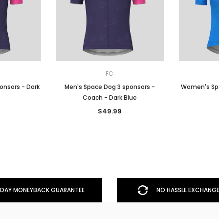
FC
onsors - Dark
Men's Space Dog 3 sponsors -
Women's Spa
Coach - Dark Blue
$49.99
DAY MONEYBACK GUARANTEE
NO HASSLE EXCHANGE