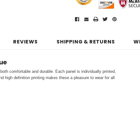
REVIEWS
SHIPPING & RETURNS
W
ue
both comfortable and durable. Each panel is individually printed,
d high definition printing makes these a pleasure to wear for all