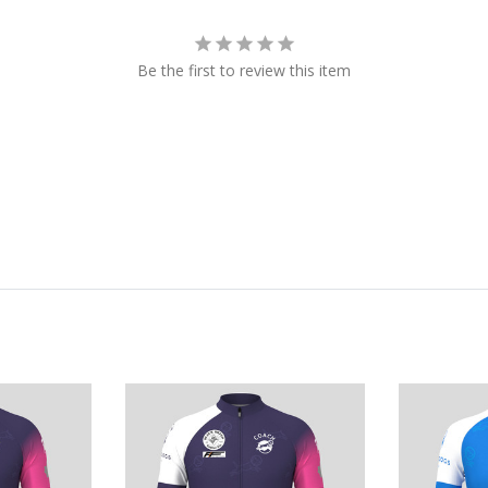
Be the first to review this item