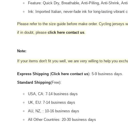
Feature: Quick Dry, Breathable, Anti-Pilling, Anti-Shrink, Ant
Ink: Imported Italian, never-fade ink for long-lasting vibrant c
Please refer to the size guide before make order. Cycling jerseys wil
if in doubt,
please
click here contact us
.
Note:
If your items don't fit you well, we are very willing to help you exc
Express Shipping
(
Click here contact us
): 5-9 business days.
Standard Shipping
(Free):
USA, CA: 7-14 business days
UK, EU: 7-14 business days
AU, NZ, : 10-16 business days
All Other Countries: 20-30 business days