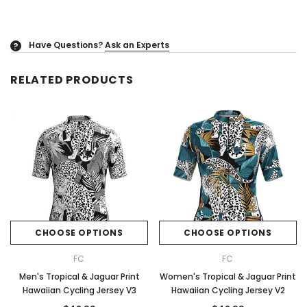
Have Questions?
Ask an Experts
?
RELATED PRODUCTS
CHOOSE OPTIONS
CHOOSE OPTIONS
FC
FC
Men's Tropical & Jaguar Print
Women's Tropical & Jaguar Print
Hawaiian Cycling Jersey V3
Hawaiian Cycling Jersey V2