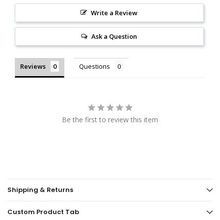
Write a Review
Ask a Question
Reviews
Questions
Be the first to review this item
Shipping & Returns
Custom Product Tab