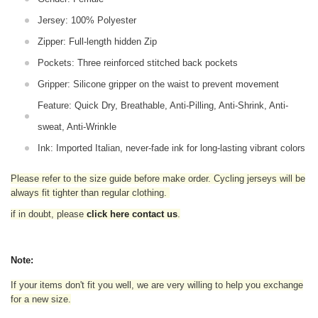
Jersey: 100% Polyester
Zipper: Full-length hidden Zip
Pockets: Three reinforced stitched back pockets
Gripper: Silicone gripper on the waist to prevent movement
Feature: Quick Dry, Breathable, Anti-Pilling, Anti-Shrink, Anti-
sweat, Anti-Wrinkle
Ink: Imported Italian, never-fade ink for long-lasting vibrant colors
Please refer to the size guide before make order. Cycling jerseys will be
always fit tighter than regular clothing
.
if in doubt,
please
click here contact us
.
Note:
If your items don't fit you well, we are very willing to help you exchange
for a new size.