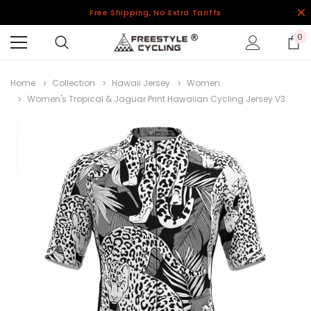
Free Shipping, No Extra Tariffs
0
Home
Collection
Hawaii Jersey
Women
Women's Tropical & Jaguar Print Hawaiian Cycling Jersey V3