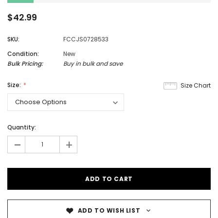
$42.99
SKU:
FCCJS0728533
Condition:
New
Bulk Pricing:
Buy in bulk and save
Size:
Size Chart
Quantity:
-
+
ADD TO WISH LIST