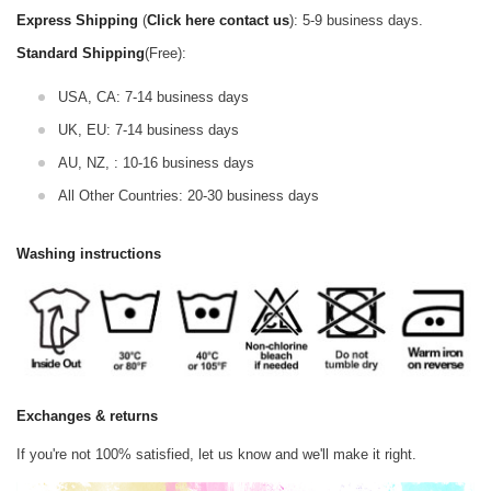
Express Shipping
(
Click here contact us
): 5-9 business days.
Standard Shipping
(Free):
USA, CA: 7-14 business days
UK, EU: 7-14 business days
AU, NZ, : 10-16 business days
All Other Countries: 20-30 business days
Washing instructions
Exchanges & returns
If you're not 100% satisfied, let us know and we'll make it right.