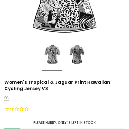
Women's Tropical & Jaguar Print Hawaiian
Cycling Jersey V3
FC
PLEASE HURRY, ONLY
13
LEFT IN STOCK