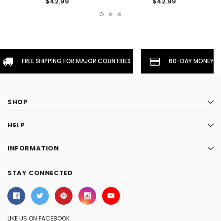
$42.99
$42.99
FREE SHIPPING FOR MAJOR COUNTRIES
60-DAY MONEYBA
SHOP
HELP
INFORMATION
STAY CONNECTED
LIKE US ON FACEBOOK