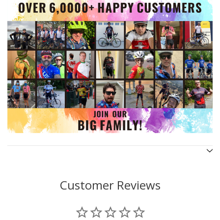
Customer Reviews