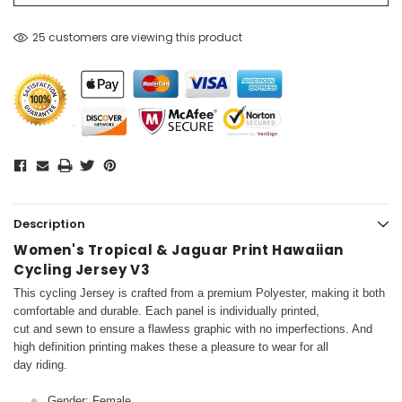
25 customers are viewing this product
Description
Women's Tropical & Jaguar Print Hawaiian
Cycling Jersey V3
This cycling Jersey is crafted from a premium Polyester, making it both
comfortable and durable. Each panel is individually printed,
cut and sewn to ensure a flawless graphic with no imperfections. And
high definition printing makes these a pleasure to wear for all
day riding.
Gender: Female