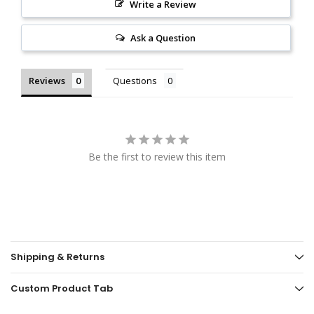
Write a Review
Ask a Question
Reviews
Questions
Be the first to review this item
Shipping & Returns
Custom Product Tab