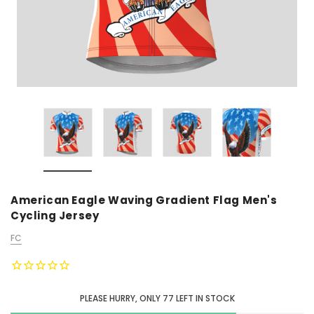
American Eagle Waving Gradient Flag Men's
Cycling Jersey
FC
PLEASE HURRY, ONLY
77
LEFT IN STOCK