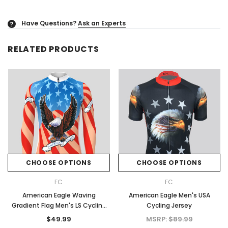
Have Questions?
Ask an Experts
?
RELATED PRODUCTS
CHOOSE OPTIONS
CHOOSE OPTIONS
FC
FC
American Eagle Waving
American Eagle Men's USA
Gradient Flag Men's LS Cycling
Cycling Jersey
Jersey
$49.99
MSRP:
$89.99