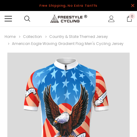
Free Shipping, No Extra Tariffs
0
Home
Collection
Country & State Themed Jersey
American Eagle Waving Gradient Flag Men's Cycling Jersey