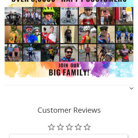
Customer Reviews