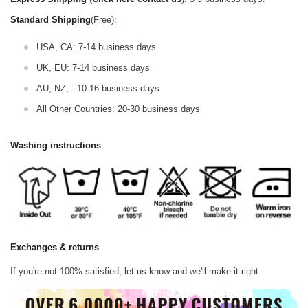
Standard Shipping
(Free):
USA, CA: 7-14 business days
UK, EU: 7-14 business days
AU, NZ, : 10-16 business days
All Other Countries: 20-30 business days
Washing instructions
Exchanges & returns
If you're not 100% satisfied, let us know and we'll make it right.