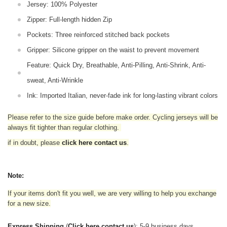
Jersey: 100% Polyester
Zipper: Full-length hidden Zip
Pockets: Three reinforced stitched back pockets
Gripper: Silicone gripper on the waist to prevent movement
Feature: Quick Dry, Breathable, Anti-Pilling, Anti-Shrink, Anti-
sweat, Anti-Wrinkle
Ink: Imported Italian, never-fade ink for long-lasting vibrant colors
Please refer to the size guide before make order. Cycling jerseys will be
always fit tighter than regular clothing
.
if in doubt,
please
click here contact us
.
Note:
If your items don't fit you well, we are very willing to help you exchange
for a new size.
Express Shipping
(
Click here contact us
): 5-9 business days.