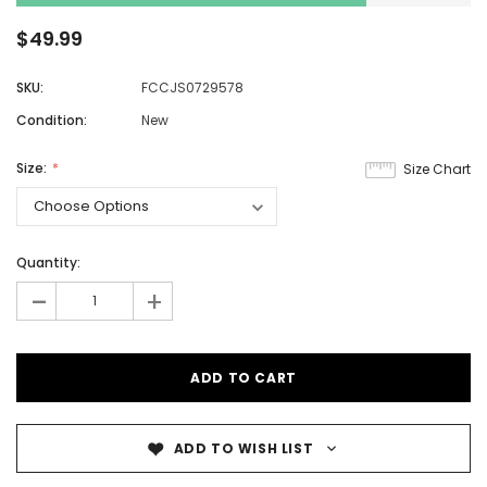
$49.99
SKU:
FCCJS0729578
Condition:
New
Size:
Size Chart
Quantity:
-
+
ADD TO WISH LIST