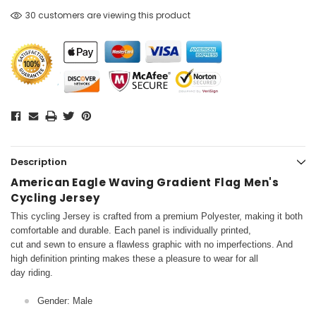
30 customers are viewing this product
Description
American Eagle Waving Gradient Flag Men's
Cycling Jersey
This cycling Jersey is crafted from a premium Polyester, making it both
comfortable and durable. Each panel is individually printed,
cut and sewn to ensure a flawless graphic with no imperfections. And
high definition printing makes these a pleasure to wear for all
day riding.
Gender: Male