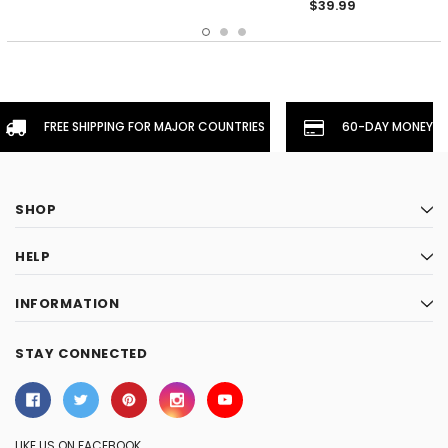
$39.99
FREE SHIPPING FOR MAJOR COUNTRIES
60-DAY MONEYBA
SHOP
HELP
INFORMATION
STAY CONNECTED
LIKE US ON FACEBOOK