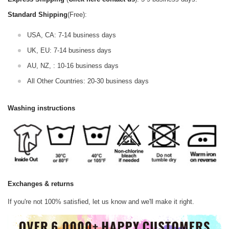
Standard Shipping
(Free):
USA, CA: 7-14 business days
UK, EU: 7-14 business days
AU, NZ, : 10-16 business days
All Other Countries: 20-30 business days
Washing instructions
Exchanges & returns
If you're not 100% satisfied, let us know and we'll make it right.