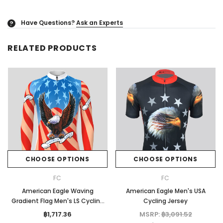
Have Questions?
Ask an Experts
?
RELATED PRODUCTS
CHOOSE OPTIONS
CHOOSE OPTIONS
FC
FC
American Eagle Waving
American Eagle Men's USA
Gradient Flag Men's LS Cycling
Cycling Jersey
Jersey
฿1,717.36
MSRP:
฿3,091.52