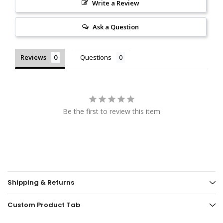
Write a Review
Ask a Question
Reviews
Questions
Be the first to review this item
Shipping & Returns
Custom Product Tab