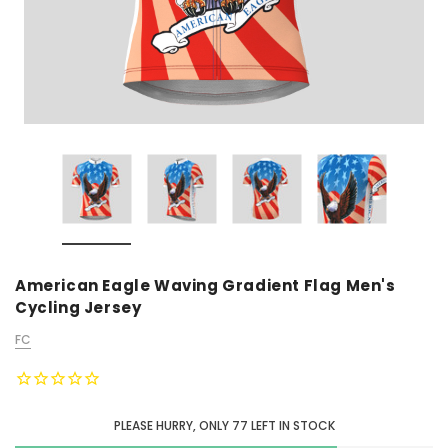
American Eagle Waving Gradient Flag Men's
Cycling Jersey
FC
PLEASE HURRY, ONLY
77
LEFT IN STOCK