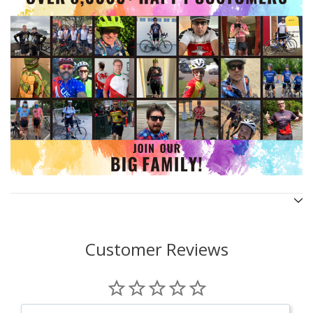
Customer Reviews