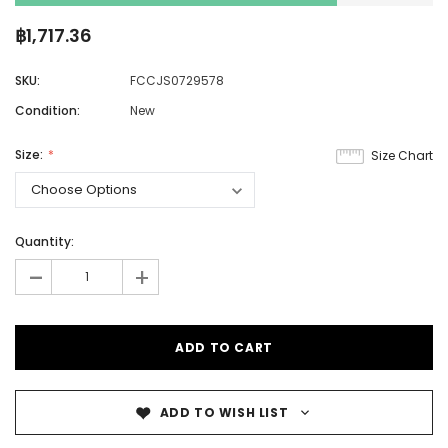
฿1,717.36
SKU:
FCCJS0729578
Condition:
New
Size:
Size Chart
Quantity:
-
+
ADD TO WISH LIST