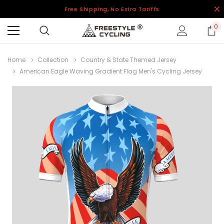
Free Shipping, No Extra Tariffs
0
Home
Collection
Country & State Themed Jersey
American Eagle Waving Gradient Flag Men's Cycling Jersey