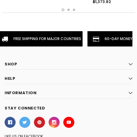
฿1,373.82
FREE SHIPPING FOR MAJOR COUNTRIES
60-DAY MONEYBA
SHOP
HELP
INFORMATION
STAY CONNECTED
LIKE US ON FACEBOOK