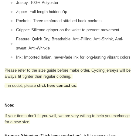
Jersey: 100% Polyester
Zipper: Full-length hidden Zip
Pockets: Three reinforced stitched back pockets
Gripper: Silicone gripper on the waist to prevent movement
Feature: Quick Dry, Breathable, Anti-Pilling, Anti-Shrink, Anti-
sweat, Anti-Wrinkle
Ink: Imported Italian, never-fade ink for long-lasting vibrant colors
Please refer to the size guide before make order. Cycling jerseys will be
always fit tighter than regular clothing
.
if in doubt,
please
click here contact us
.
Note:
If your items don't fit you well, we are very willing to help you exchange
for a new size.
Express Shipping
(
Click here contact us
): 5-9 business days.