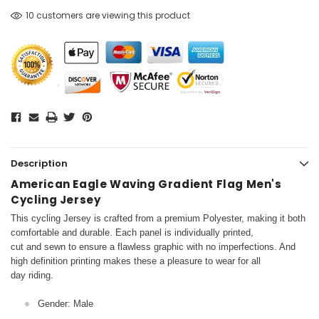
10 customers are viewing this product
Description
American Eagle Waving Gradient Flag Men's
Cycling Jersey
This cycling Jersey is crafted from a premium Polyester, making it both
comfortable and durable. Each panel is individually printed,
cut and sewn to ensure a flawless graphic with no imperfections. And
high definition printing makes these a pleasure to wear for all
day riding.
Gender: Male