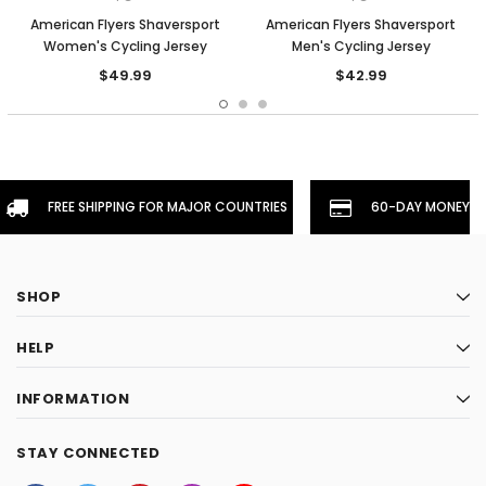
American Flyers Shaversport
American Flyers Shaversport
Women's Cycling Jersey
Men's Cycling Jersey
$49.99
$42.99
FREE SHIPPING FOR MAJOR COUNTRIES
60-DAY MONEYBA
SHOP
HELP
INFORMATION
STAY CONNECTED