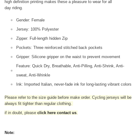
high definition printing makes these a pleasure to wear for all
day riding.
Gender: Female
Jersey: 100% Polyester
Zipper: Full-length hidden Zip
Pockets: Three reinforced stitched back pockets
Gripper: Silicone gripper on the waist to prevent movement
Feature: Quick Dry, Breathable, Anti-Pilling, Anti-Shrink, Anti-
sweat, Anti-Wrinkle
Ink: Imported Italian, never-fade ink for long-lasting vibrant colors
Please refer to the size guide before make order. Cycling jerseys will be
always fit tighter than regular clothing
.
if in doubt,
please
click here contact us
.
Note: