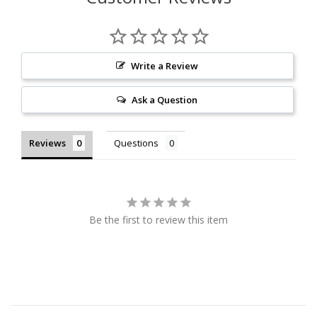
Write a Review
Ask a Question
Reviews
Questions
Be the first to review this item