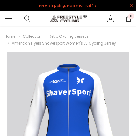
Free Shipping, No Extra Tariffs
0
Home
Collection
Retro Cycling Jerseys
American Flyers Shaversport Women's LS Cycling Jersey