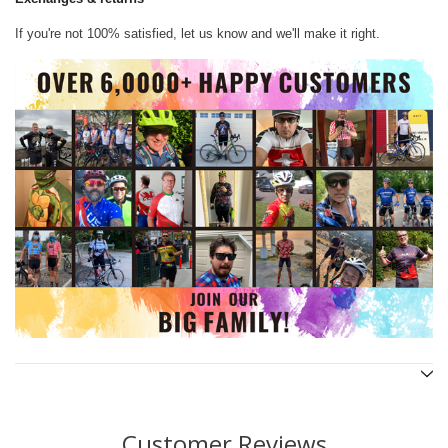
If you're not 100% satisfied, let us know and we'll make it right.
Customer Reviews