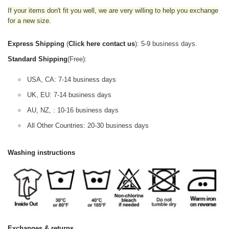
If your items don't fit you well, we are very willing to help you exchange
for a new size.
Express Shipping
(
Click here contact us
): 5-9 business days.
Standard Shipping
(Free):
USA, CA: 7-14 business days
UK, EU: 7-14 business days
AU, NZ, : 10-16 business days
All Other Countries: 20-30 business days
Washing instructions
Exchanges & returns