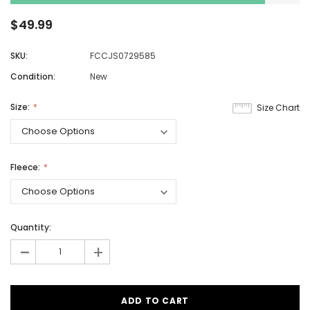
$49.99
SKU:
FCCJS0729585
Condition:
New
Size:
Size Chart
Fleece:
Quantity:
-
+