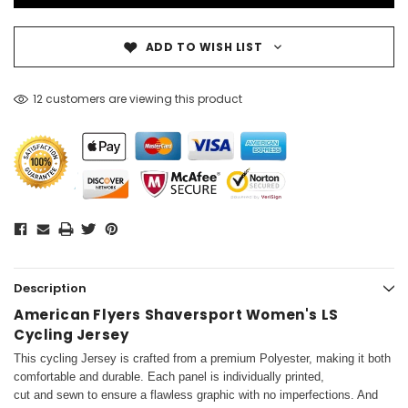
ADD TO WISH LIST
12 customers are viewing this product
Description
American Flyers Shaversport Women's LS
Cycling Jersey
This cycling Jersey is crafted from a premium Polyester, making it both
comfortable and durable. Each panel is individually printed,
cut and sewn to ensure a flawless graphic with no imperfections. And