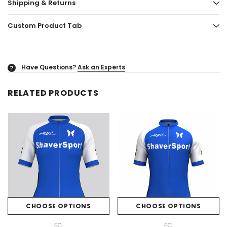
Shipping & Returns
Custom Product Tab
Have Questions?
Ask an Experts
?
RELATED PRODUCTS
CHOOSE OPTIONS
CHOOSE OPTIONS
FC
FC