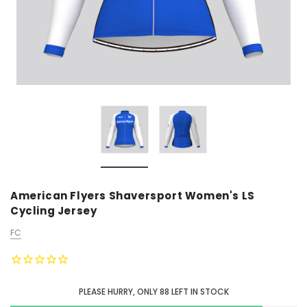
American Flyers Shaversport Women's LS
Cycling Jersey
FC
PLEASE HURRY, ONLY
88
LEFT IN STOCK