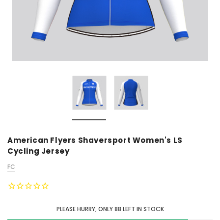
American Flyers Shaversport Women's LS
Cycling Jersey
FC
PLEASE HURRY, ONLY
88
LEFT IN STOCK