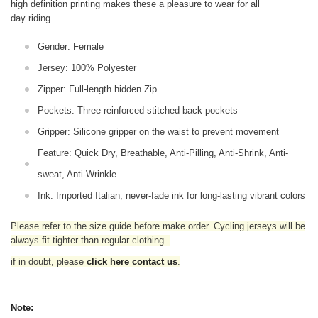
high definition printing makes these a pleasure to wear for all
day riding.
Gender: Female
Jersey: 100% Polyester
Zipper: Full-length hidden Zip
Pockets: Three reinforced stitched back pockets
Gripper: Silicone gripper on the waist to prevent movement
Feature: Quick Dry, Breathable, Anti-Pilling, Anti-Shrink, Anti-
sweat, Anti-Wrinkle
Ink: Imported Italian, never-fade ink for long-lasting vibrant colors
Please refer to the size guide before make order. Cycling jerseys will be
always fit tighter than regular clothing
.
if in doubt,
please
click here contact us
.
Note: