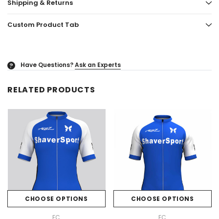
Shipping & Returns
Custom Product Tab
Have Questions?
Ask an Experts
?
RELATED PRODUCTS
CHOOSE OPTIONS
CHOOSE OPTIONS
FC
FC