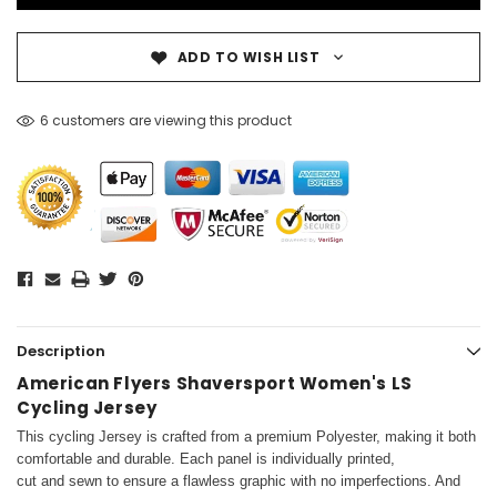
ADD TO WISH LIST
6 customers are viewing this product
Description
American Flyers Shaversport Women's LS
Cycling Jersey
This cycling Jersey is crafted from a premium Polyester, making it both
comfortable and durable. Each panel is individually printed,
cut and sewn to ensure a flawless graphic with no imperfections. And