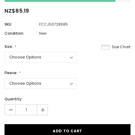
NZ$85.19
SKU:
FCCJS0729585
Condition:
New
Size:
Size Chart
Fleece:
Quantity:
-
+