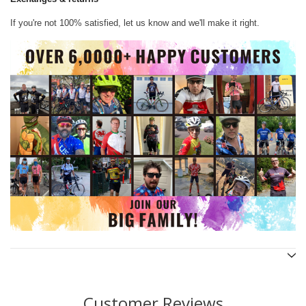
If you're not 100% satisfied, let us know and we'll make it right.
Customer Reviews