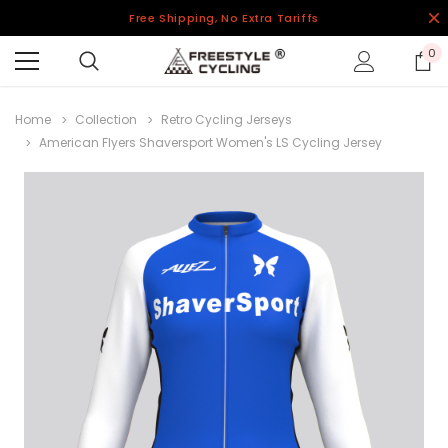
Free Shipping, No Extra Tariffs
0
Home
Collection
Retro Cycling Jerseys
American Flyers Shaversport Women's LS Cycling Jersey