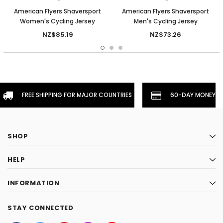
American Flyers Shaversport
American Flyers Shaversport
Women's Cycling Jersey
Men's Cycling Jersey
NZ$85.19
NZ$73.26
FREE SHIPPING FOR MAJOR COUNTRIES
60-DAY MONEYBA
SHOP
HELP
INFORMATION
STAY CONNECTED