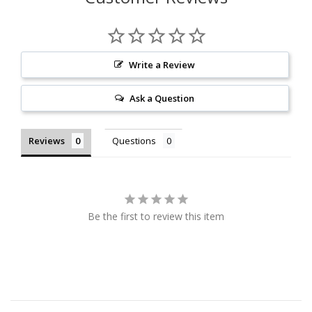
Write a Review
Ask a Question
Reviews
Questions
Be the first to review this item