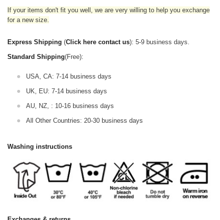
If your items don't fit you well, we are very willing to help you exchange
for a new size.
Express Shipping
(
Click here contact us
): 5-9 business days.
Standard Shipping
(Free):
USA, CA: 7-14 business days
UK, EU: 7-14 business days
AU, NZ, : 10-16 business days
All Other Countries: 20-30 business days
Washing instructions
Exchanges & returns