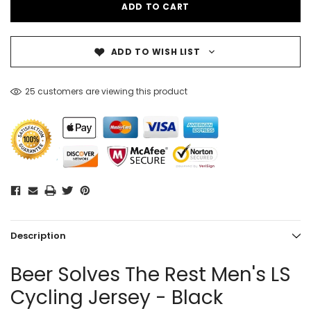
ADD TO WISH LIST
25 customers are viewing this product
Description
Beer Solves The Rest Men's LS
Cycling Jersey - Black