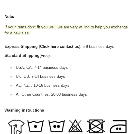
Note:
If your items don't fit you well, we are very willing to help you exchange
for a new size.
Express Shipping
(
Click here contact us
): 5-9 business days.
Standard Shipping
(Free):
USA, CA: 7-14 business days
UK, EU: 7-14 business days
AU, NZ, : 10-16 business days
All Other Countries: 20-30 business days
Washing instructions