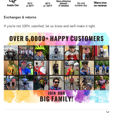
Exchanges & returns
If you're not 100% satisfied, let us know and we'll make it right.