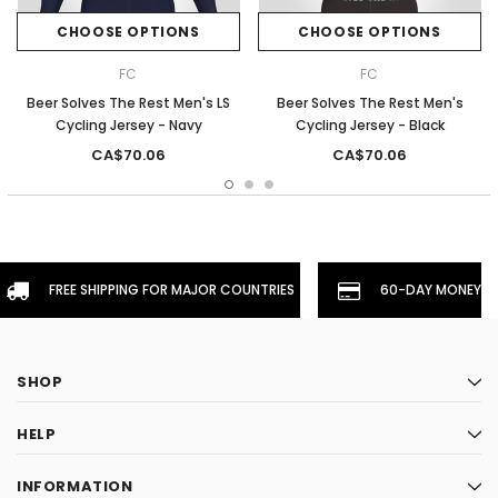
CHOOSE OPTIONS
CHOOSE OPTIONS
FC
FC
Beer Solves The Rest Men's LS
Beer Solves The Rest Men's
Cycling Jersey - Navy
Cycling Jersey - Black
CA$70.06
CA$70.06
FREE SHIPPING FOR MAJOR COUNTRIES
60-DAY MONEYBA
SHOP
HELP
INFORMATION