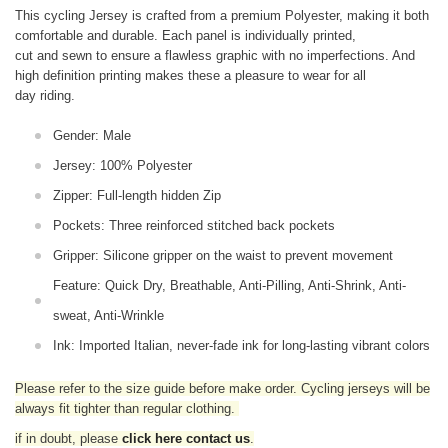
This cycling Jersey is crafted from a premium Polyester, making it both
comfortable and durable. Each panel is individually printed,
cut and sewn to ensure a flawless graphic with no imperfections. And
high definition printing makes these a pleasure to wear for all
day riding.
Gender: Male
Jersey: 100% Polyester
Zipper: Full-length hidden Zip
Pockets: Three reinforced stitched back pockets
Gripper: Silicone gripper on the waist to prevent movement
Feature: Quick Dry, Breathable, Anti-Pilling, Anti-Shrink, Anti-
sweat, Anti-Wrinkle
Ink: Imported Italian, never-fade ink for long-lasting vibrant colors
Please refer to the size guide before make order. Cycling jerseys will be
always fit tighter than regular clothing
.
if in doubt,
please
click here contact us
.