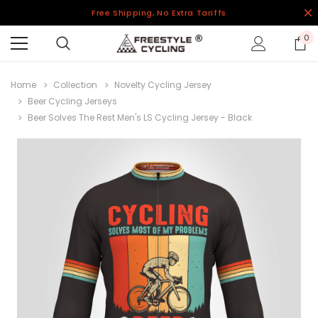
Free Shipping, No Extra Tariffs
0
Home
Collection
Novelty Cycling Jersey
Beer Cycling Jerseys
Beer Solves The Rest Men's LS Cycling Jersey - Black