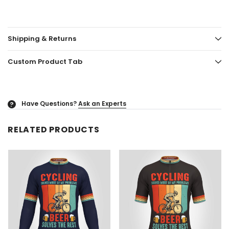
Shipping & Returns
Custom Product Tab
Have Questions?
Ask an Experts
?
RELATED PRODUCTS