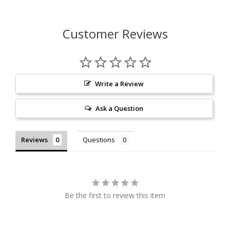
Customer Reviews
Write a Review
Ask a Question
Reviews
Questions
Be the first to review this item