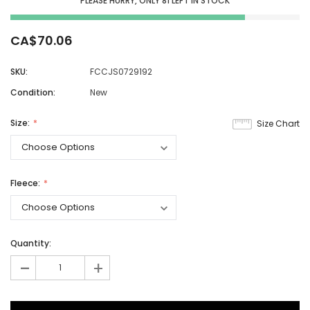
PLEASE HURRY, ONLY
81
LEFT IN STOCK
CA$70.06
SKU:
FCCJS0729192
Condition:
New
Size:
Size Chart
Fleece:
Quantity:
-
+