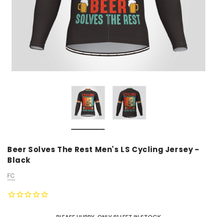
Beer Solves The Rest Men's LS Cycling Jersey -
Black
FC