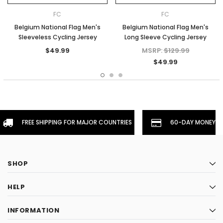
FC
FC
Belgium National Flag Men's
Belgium National Flag Men's
Sleeveless Cycling Jersey
Long Sleeve Cycling Jersey
$49.99
MSRP:
$129.99
$49.99
FREE SHIPPING FOR MAJOR COUNTRIES
60-DAY MONEYBA
SHOP
HELP
INFORMATION