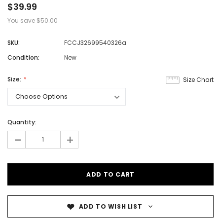
$39.99
You save
$50.00
SKU:
FCCJ32699540326a
Condition:
New
Size:
Size Chart
Quantity:
-
+
ADD TO WISH LIST