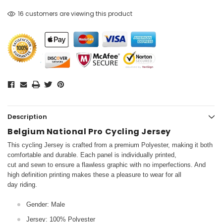
16 customers are viewing this product
Description
Belgium National Pro Cycling Jersey
This cycling Jersey is crafted from a premium Polyester, making it both
comfortable and durable. Each panel is individually printed,
cut and sewn to ensure a flawless graphic with no imperfections. And
high definition printing makes these a pleasure to wear for all
day riding.
Gender: Male
Jersey: 100% Polyester