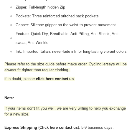
Zipper: Full-length hidden Zip
Pockets: Three reinforced stitched back pockets
Gripper: Silicone gripper on the waist to prevent movement
Feature: Quick Dry, Breathable, Anti-Pilling, Anti-Shrink, Anti-
sweat, Anti-Wrinkle
Ink: Imported Italian, never-fade ink for long-lasting vibrant colors
Please refer to the size guide before make order. Cycling jerseys will be
always fit tighter than regular clothing
.
if in doubt,
please
click here contact us
.
Note:
If your items don't fit you well, we are very willing to help you exchange
for a new size.
Express Shipping
(
Click here contact us
): 5-9 business days.