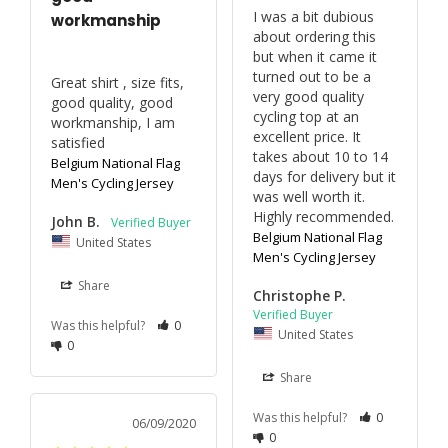
I was a bit dubious 
workmanship
about ordering this 
but when it came it 
turned out to be a 
Great shirt , size fits, 
very good quality 
good quality, good 
cycling top at an 
workmanship, I am 
excellent price. It 
satisfied
takes about 10 to 14 
Belgium National Flag
days for delivery but it 
Men's Cycling Jersey
was well worth it. 
Highly recommended.
John B.
Belgium National Flag
United States
Men's Cycling Jersey
Share
Christophe P.
Was this helpful?
0
United States
0
Share
Was this helpful?
0
06/09/2020
0