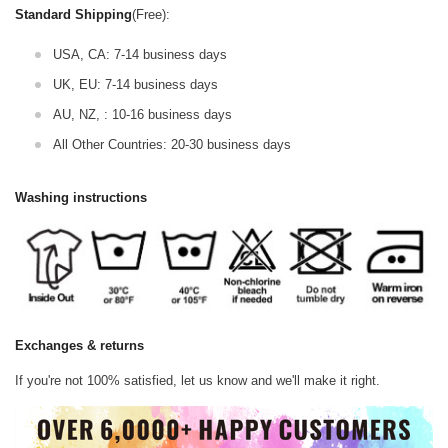
Standard Shipping
(Free):
USA, CA: 7-14 business days
UK, EU: 7-14 business days
AU, NZ, : 10-16 business days
All Other Countries: 20-30 business days
Washing instructions
Exchanges & returns
If you're not 100% satisfied, let us know and we'll make it right.