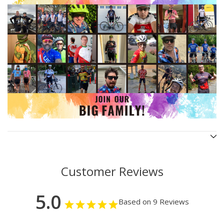
Customer Reviews
5.0
Based on 9 Reviews