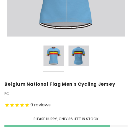
Belgium National Flag Men's Cycling Jersey
FC
9
reviews
PLEASE HURRY, ONLY
86
LEFT IN STOCK