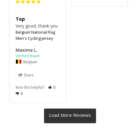
Top
Very good, thank you
Belgium National Flag
Men's Cycling Jersey
Maxime L.
Belgium
Share
Was this helpful?
0
0