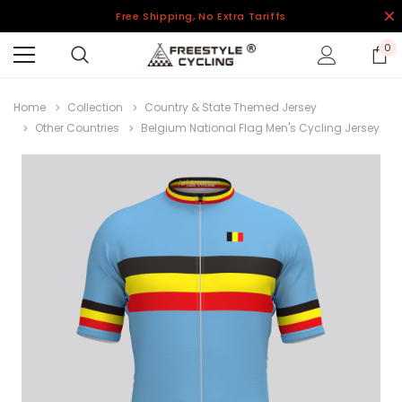
Free Shipping, No Extra Tariffs
0
Home
Collection
Country & State Themed Jersey
Other Countries
Belgium National Flag Men's Cycling Jersey