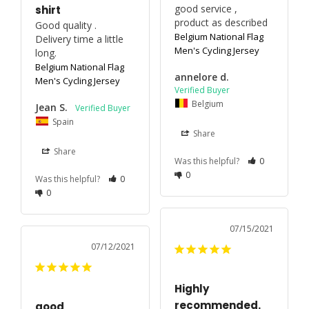
good service , 
shirt
product as described 
Good quality . 
Belgium National Flag
Delivery time a little 
Men's Cycling Jersey
long.
Belgium National Flag
annelore d.
Men's Cycling Jersey
Belgium
Jean S.
Spain
Share
Share
Was this helpful?
0
0
Was this helpful?
0
0
07/15/2021
07/12/2021
Highly
recommended.
good