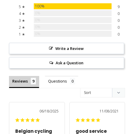
100%
5 ★
9
0%
4 ★
0
0%
3 ★
0
0%
2 ★
0
0%
1 ★
0
Write a Review
Ask a Question
Reviews
Questions
06/18/2025
11/08/2021
Belgian cycling
good service