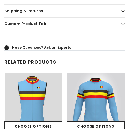
Shipping & Returns
Custom Product Tab
Have Questions?
Ask an Experts
?
RELATED PRODUCTS
CHOOSE OPTIONS
CHOOSE OPTIONS