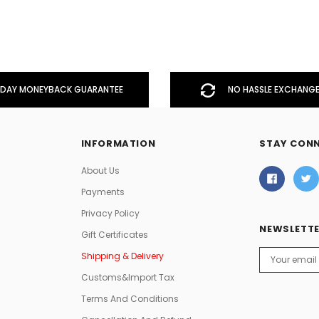
DAY MONEYBACK GUARANTEE
NO HASSLE EXCHANGE
INFORMATION
STAY CON
About Us
Payments
Privacy Policy
NEWSLETTE
Gift Certificates
Email
Shipping & Delivery
Address
Customs&Import Tax
Terms And Conditions