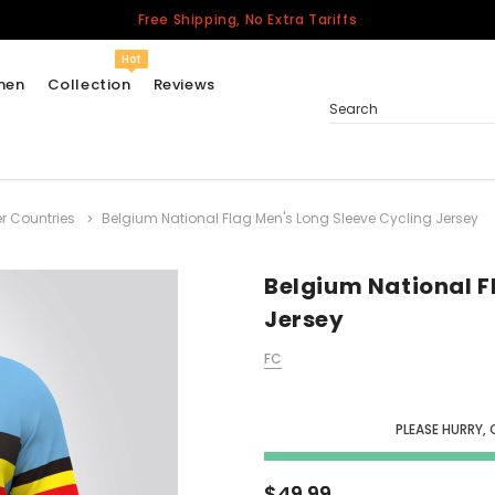
Free Shipping, No Extra Tariffs
Hot
men
Collection
Reviews
Search
r Countries
Belgium National Flag Men's Long Sleeve Cycling Jersey
Women
USA
Men
Belgium National F
Canada
Jersey
United Kingdom
FC
California Repblic
Jerseys
PLEASE HURRY, 
Honor The Fallen
Cycling Jersey
$49.99
Other Countries