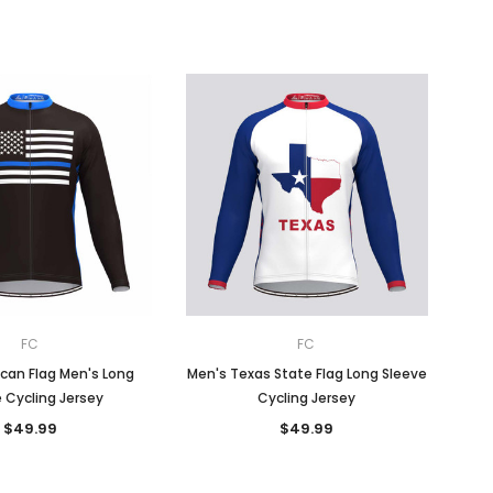
FC
FC
can Flag Men's Long
Men's Texas State Flag Long Sleeve
 Cycling Jersey
Cycling Jersey
$49.99
$49.99