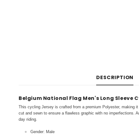
DESCRIPTION
Belgium National Flag Men's Long Sleeve C
This cycling Jersey is crafted from a premium Polyester, making it 
cut and sewn to ensure a flawless graphic with no imperfections. An
day riding.
Gender: Male