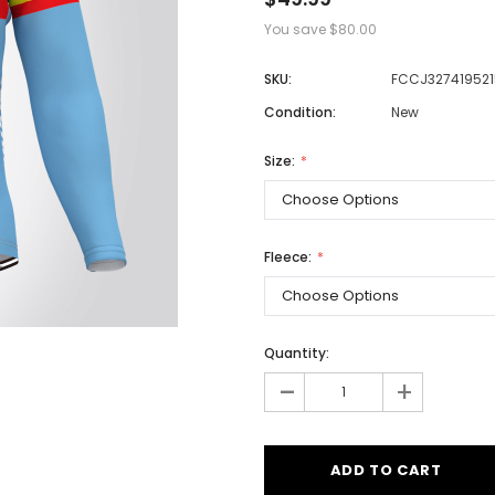
You save
$80.00
SKU:
FCCJ327419521
Men
Condition:
New
Women
Size:
Classic Colorblock
Classic Stripes
Fleece:
Quantity:
-
+