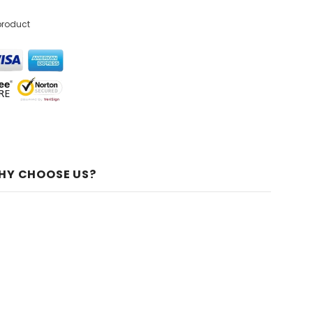
product
HY CHOOSE US?