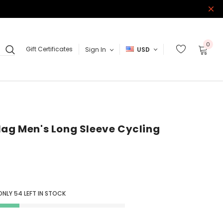
0
Gift Certificates
Sign In
USD
lag Men's Long Sleeve Cycling
ONLY
54
LEFT IN STOCK