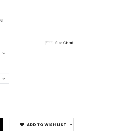
51
Size Chart
ADD TO WISH LIST