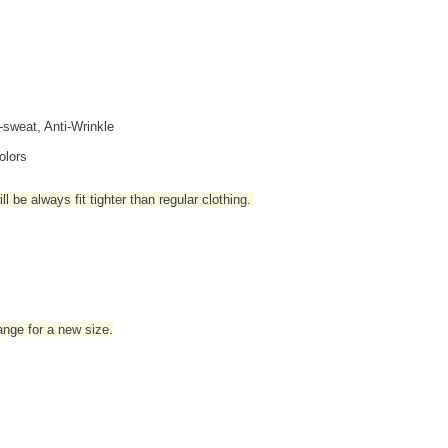
i-sweat, Anti-Wrinkle
olors
l be always fit tighter than regular clothing
.
hange for a new size.