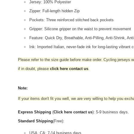
Jersey: 100% Polyester
Zipper: Full-length hidden Zip
Pockets: Three reinforced stitched back pockets
Gripper: Silicone gripper on the waist to prevent movement
Feature: Quick Dry, Breathable, Anti-Pilling, Anti-Shrink, Ant
Ink: Imported Italian, never-fade ink for long-lasting vibrant c
Please refer to the size guide before make order. Cycling jerseys wil
if in doubt,
please
click here contact us
.
Note:
If your items don't fit you well, we are very willing to help you exc
Express Shipping
(
Click here contact us
): 5-9 business days.
Standard Shipping
(Free):
USA, CA: 7-14 business days