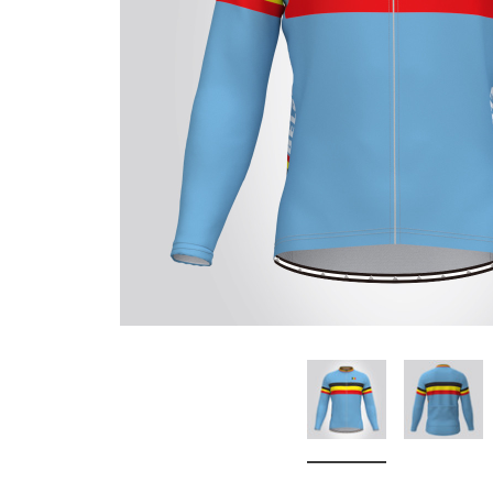
Don't Tread On Me
Cycling Jerseys