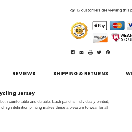
15 customers are viewing this 
REVIEWS
SHIPPING & RETURNS
W
ycling Jersey
both comfortable and durable. Each panel is individually printed,
d high definition printing makes these a pleasure to wear for all