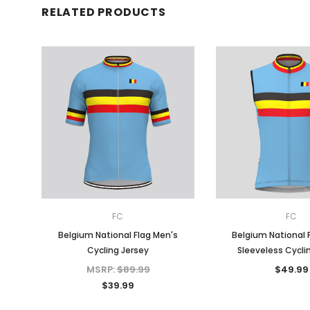
RELATED PRODUCTS
FC
FC
Belgium National Flag Men's
Belgium National 
Cycling Jersey
Sleeveless Cycli
MSRP:
$89.99
$49.99
$39.99