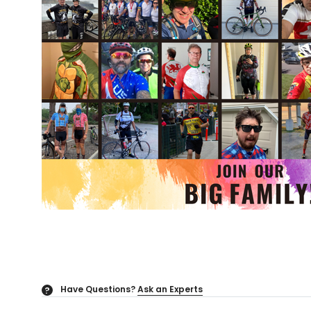
Have Questions?
Ask an Experts
?