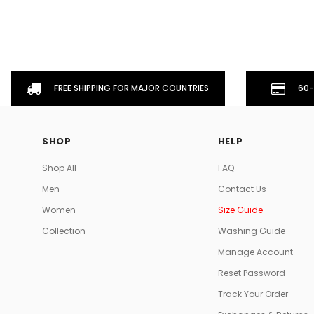
FREE SHIPPING FOR MAJOR COUNTRIES
60-
SHOP
HELP
Shop All
FAQ
Men
Contact Us
Women
Size Guide
Collection
Washing Guide
Manage Account
Reset Password
Track Your Order