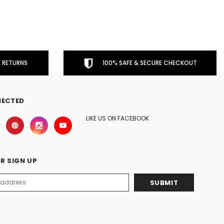
 RETURNS
100% SAFE & SECURE CHECKOUT
NECTED
LIKE US ON FACEBOOK
R SIGN UP