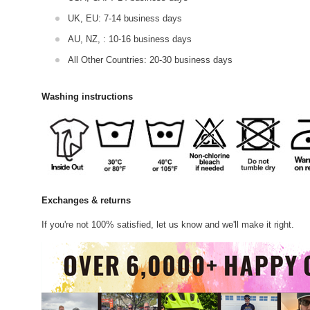
UK, EU: 7-14 business days
AU, NZ, : 10-16 business days
All Other Countries: 20-30 business days
Washing instructions
Exchanges & returns
If you're not 100% satisfied, let us know and we'll make it right.