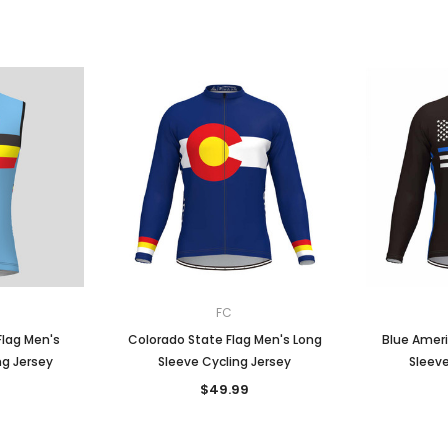
FC
Flag Men's
Colorado State Flag Men's Long
Blue Ameri
ng Jersey
Sleeve Cycling Jersey
Sleeve
$49.99