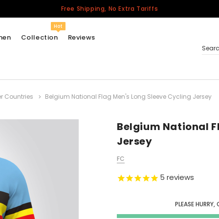
Free Shipping, No Extra Tariffs
Hot
men
Collection
Reviews
Sear
r Countries
Belgium National Flag Men's Long Sleeve Cycling Jersey
Women
USA
Men
Belgium National F
Canada
Jersey
United Kingdom
FC
California Repblic
Jerseys
5
reviews
Honor The Fallen
Cycling Jersey
PLEASE HURRY, 
Other Countries