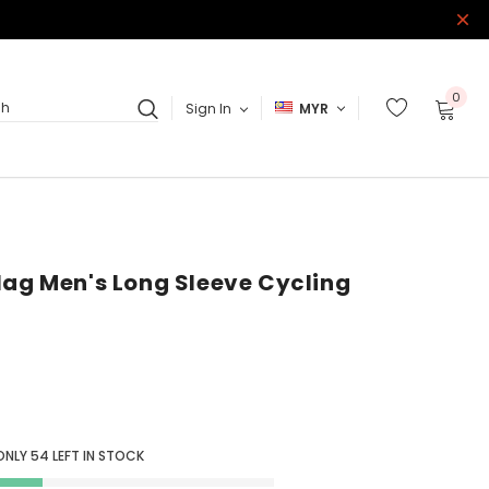
0
Sign In
MYR
ch
lag Men's Long Sleeve Cycling
ONLY
54
LEFT IN STOCK