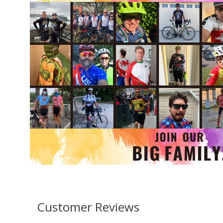
Customer Reviews