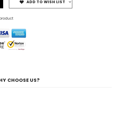
ADD TO WISH LIST
 product
HY CHOOSE US?