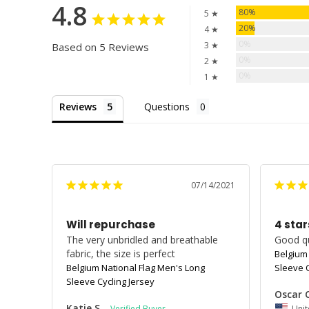
4.8
80%
5 ★
20%
4 ★
0%
3 ★
Based on 5 Reviews
0%
2 ★
0%
1 ★
Reviews
Questions
07/14/2021
Will repurchase
4 star
The very unbridled and breathable 
Good qua
fabric, the size is perfect
Belgium
Belgium National Flag Men's Long
Sleeve C
Sleeve Cycling Jersey
Oscar 
Katie S.
Unit