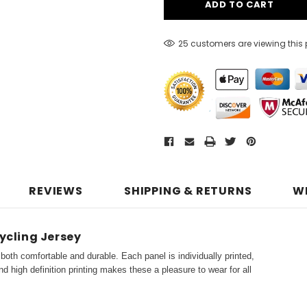
25 customers are viewing this
REVIEWS
SHIPPING & RETURNS
W
ycling Jersey
both comfortable and durable. Each panel is individually printed,
d high definition printing makes these a pleasure to wear for all