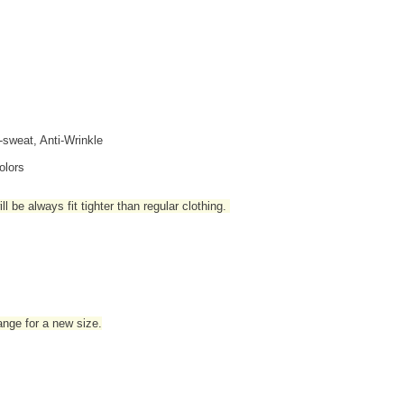
i-sweat, Anti-Wrinkle
olors
l be always fit tighter than regular clothing
.
hange for a new size.