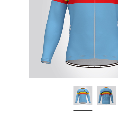
Don't Tread On Me
Cycling Jerseys