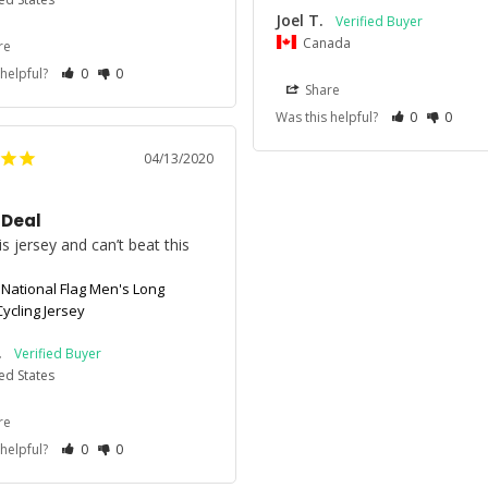
Joel T.
Canada
re
 helpful?
0
0
Share
Was this helpful?
0
0
04/13/2020
 Deal
s jersey and can’t beat this 
 National Flag Men's Long
ycling Jersey
.
ed States
re
 helpful?
0
0