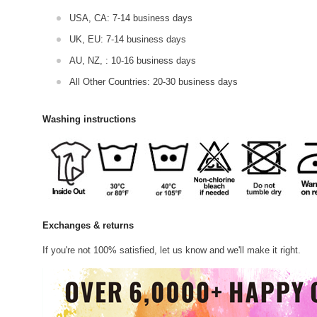
USA, CA: 7-14 business days
UK, EU: 7-14 business days
AU, NZ, : 10-16 business days
All Other Countries: 20-30 business days
Washing instructions
Exchanges & returns
If you're not 100% satisfied, let us know and we'll make it right.