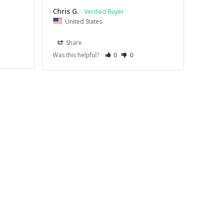
Chris G.
United States
Share
Was this helpful?
0
0