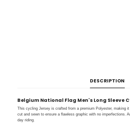
DESCRIPTION
Belgium National Flag Men's Long Sleeve C
This cycling Jersey is crafted from a premium Polyester, making it 
cut and sewn to ensure a flawless graphic with no imperfections. An
day riding.