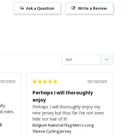
Ask a Question
Write a Review
/01/2020
05/18/2020
Perhaps I will thoroughly
enjoy
ly 
Perhaps I will thoroughly enjoy my 
 rides. 
new jersey but thus far I’ve not seen 
hide nor hair of it!
g
Belgium National Flag Men's Long
Sleeve Cycling Jersey