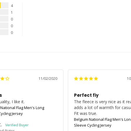
4
1
0
0
0
11/02/2020
10
s
Perfect fiy
lity, I like it.
The fleece is very nice as it real
adds a lot of warmth for casual
 National Flag Men's Long
ycling Jersey
Belgium National Flag Men's Lon
C.
Sleeve Cycling Jersey
ed States