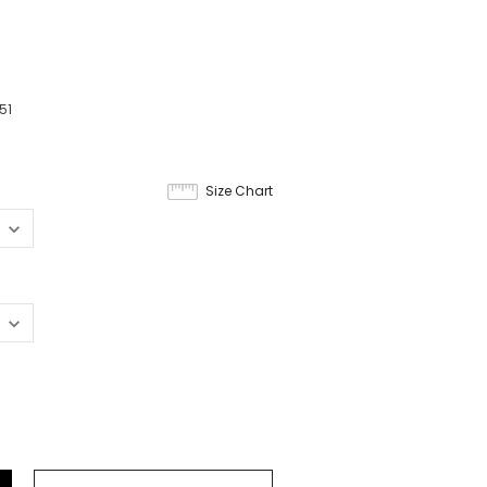
51
Size Chart