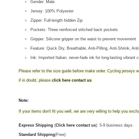
Gender: Male
Jersey: 100% Polyester
Zipper: Full-length hidden Zip
Pockets: Three reinforced stitched back pockets
Gripper: Silicone gripper on the waist to prevent movement
Feature: Quick Dry, Breathable, Anti-Pilling, Anti-Shrink, Ant
Ink: Imported Italian, never-fade ink for long-lasting vibrant c
Please refer to the size guide before make order. Cycling jerseys wil
if in doubt,
please
click here contact us
.
Note:
If your items don't fit you well, we are very willing to help you exc
Express Shipping
(
Click here contact us
): 5-9 business days.
Standard Shipping
(Free):