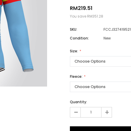
RM219.51
You save
RM351.28
Men
SKU:
FCCJ327419521
Women
Condition:
New
Size:
Classic Colorblock
Classic Stripes
Fleece:
Quantity:
-
+