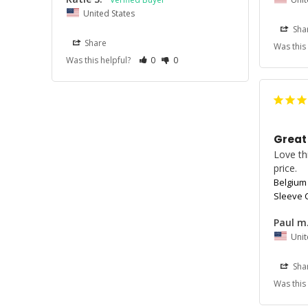
United States
Sha
Share
Was this
Was this helpful?
0
0
Great
Love thi
price. 
Belgium
Sleeve C
Paul m
Unit
Sha
Was this