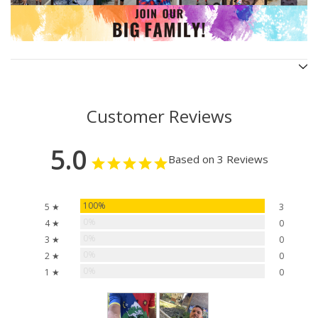
Customer Reviews
5.0
Based on 3 Reviews
100%
5 ★
3
0%
4 ★
0
0%
3 ★
0
0%
2 ★
0
0%
1 ★
0