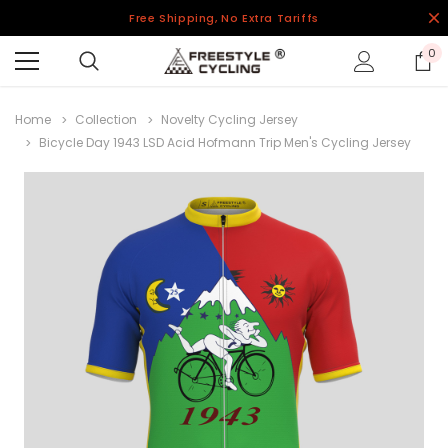
Free Shipping, No Extra Tariffs
0
Home
Collection
Novelty Cycling Jersey
Bicycle Day 1943 LSD Acid Hofmann Trip Men's Cycling Jersey