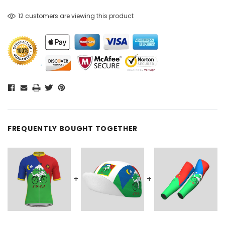
12 customers are viewing this product
FREQUENTLY BOUGHT TOGETHER