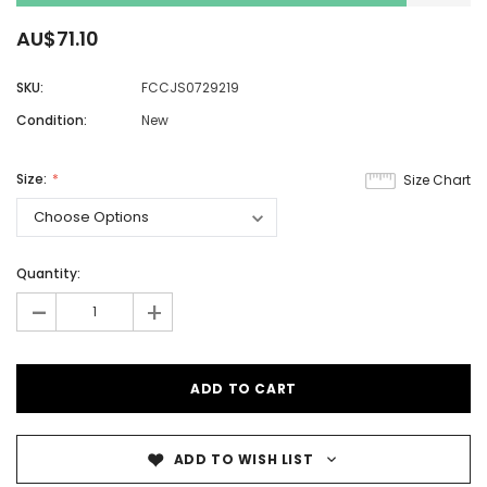
AU$71.10
SKU:
FCCJS0729219
Condition:
New
Size:
Size Chart
Quantity:
-
+
ADD TO WISH LIST