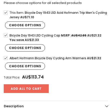
Please choose options for all selected products
This Item:
Bicycle Day 1943 LSD Acid Hofmann Trip Men's Cycling
Jersey
AU$71.10
CHOOSE OPTIONS
Bicycle Day 1943 LSD Cycling Cap
MSRP:
AU$42.65
AU$21.32
You save
AU$21.33
CHOOSE OPTIONS
Albert Hofmann Bicycle Day Cycling Arm Warmers
AU$21.32
CHOOSE OPTIONS
AU$113.74
Total Price:
ADD ALL TO CART
Description