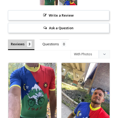
Write a Review
Ask a Question
Reviews
Questions