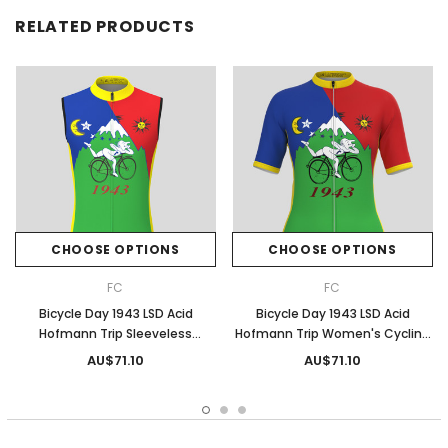
RELATED PRODUCTS
CHOOSE OPTIONS
CHOOSE OPTIONS
FC
FC
Bicycle Day 1943 LSD Acid
Bicycle Day 1943 LSD Acid
Hofmann Trip Sleeveless
Hofmann Trip Women's Cycling
Cycling Jersey
Jersey
AU$71.10
AU$71.10