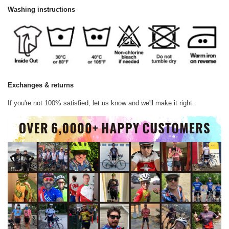
Washing instructions
Exchanges & returns
If you're not 100% satisfied, let us know and we'll make it right.