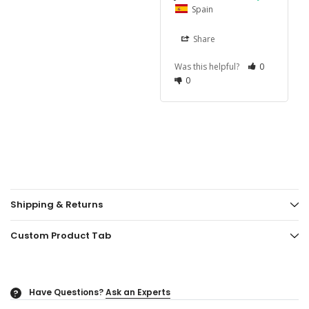
Spain
Share
Was this helpful?
0
0
Shipping & Returns
Custom Product Tab
Have Questions?
Ask an Experts
?