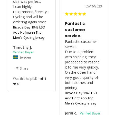
size was perfect.

I can highly 
05/16/2023
recommend Freestyle 
Cycling and will be 
ordering again soon.
Fantastic
Bicycle Day 1943 LSD
customer
Acid Hofmann Trip
service.
Men's Cycling Jersey
Fantastic customer 
service.

Timothy J.
Due to a problem 
with shipping, they 
Sweden
proceeded to resend 
it to me very quickly.

Share
On the other hand, 
very good quality of 
Was this helpful?
1
both clothes and 
0
printing
Bicycle Day 1943 LSD
Acid Hofmann Trip
Men's Cycling Jersey
jordi c.