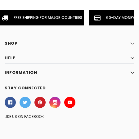
FREE SHIPPING FOR MAJOR COUNTRIES
60-DAY MONEYBA
SHOP
HELP
INFORMATION
STAY CONNECTED
LIKE US ON FACEBOOK