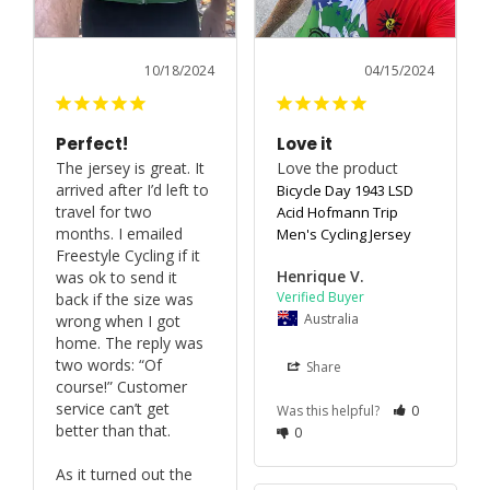
10/18/2024
04/15/2024
Perfect!
Love it
The jersey is great. It 
Love the product
arrived after I’d left to 
Bicycle Day 1943 LSD
travel for two 
Acid Hofmann Trip
months. I emailed 
Men's Cycling Jersey
Freestyle Cycling if it 
Henrique V.
was ok to send it 
back if the size was 
Australia
wrong when I got 
home. The reply was 
two words: “Of 
Share
course!” Customer 
service can’t get 
Was this helpful?
0
better than that.

0
As it turned out the 