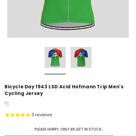
Bicycle Day 1943 LSD Acid Hofmann Trip Men's
Cycling Jersey
FC
3
reviews
PLEASE HURRY, ONLY
86
LEFT IN STOCK