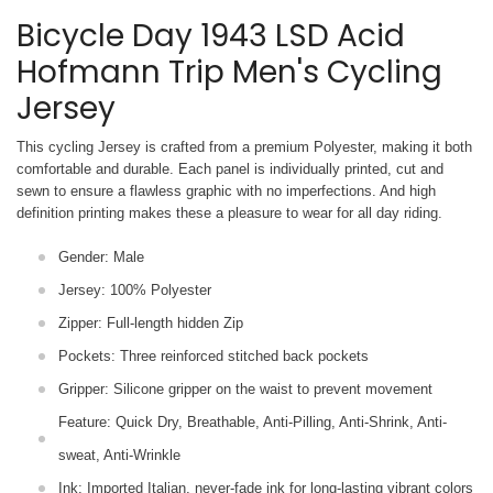
Bicycle Day 1943 LSD Acid
Hofmann Trip Men's Cycling
Jersey
This cycling Jersey is crafted from a premium Polyester, making it both
comfortable and durable. Each panel is individually printed,
cut and
sewn to ensure a flawless graphic with no imperfections. And high
definition printing makes these a pleasure to wear for all
day riding.
Gender: Male
Jersey: 100% Polyester
Zipper: Full-length hidden Zip
Pockets: Three reinforced stitched back pockets
Gripper: Silicone gripper on the waist to prevent movement
Feature: Quick Dry, Breathable, Anti-Pilling, Anti-Shrink, Anti-
sweat, Anti-Wrinkle
Ink: Imported Italian, never-fade ink for long-lasting vibrant colors