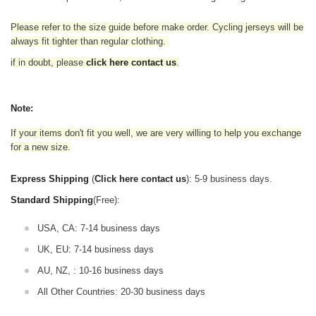
Please refer to the size guide before make order. Cycling jerseys will be
always fit tighter than regular clothing
.
if in doubt,
please
click here contact us
.
Note:
If your items don't fit you well, we are very willing to help you exchange
for a new size.
Express Shipping
(
Click here contact us
): 5-9 business days.
Standard Shipping
(Free):
USA, CA: 7-14 business days
UK, EU: 7-14 business days
AU, NZ, : 10-16 business days
All Other Countries: 20-30 business days