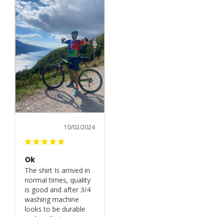
10/02/2024
Ok
The shirt Is arrived in 
normal times, quality 
is good and after 3/4 
washing machine 
looks to be durable 