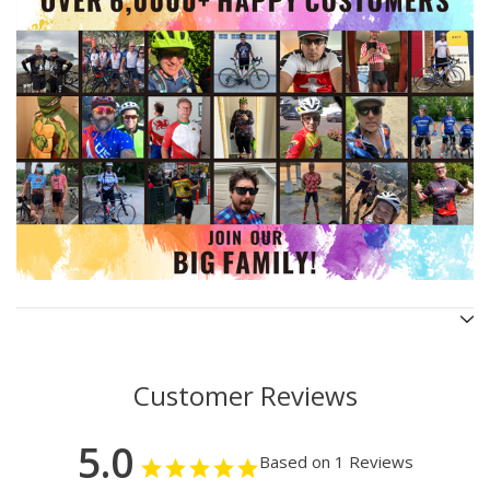
Customer Reviews
5.0
Based on 1 Reviews