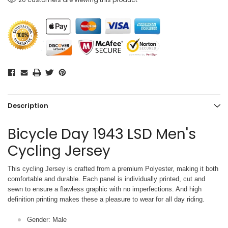
Description
Bicycle Day 1943 LSD Men's
Cycling Jersey
This cycling Jersey is crafted from a premium Polyester, making it both
comfortable and durable. Each panel is individually printed,
cut and
sewn to ensure a flawless graphic with no imperfections. And high
definition printing makes these a pleasure to wear for all
day riding.
Gender: Male