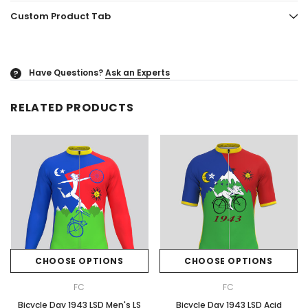
Custom Product Tab
Have Questions?
Ask an Experts
?
RELATED PRODUCTS
CHOOSE OPTIONS
CHOOSE OPTIONS
FC
FC
Bicycle Day 1943 LSD Men's LS
Bicycle Day 1943 LSD Acid