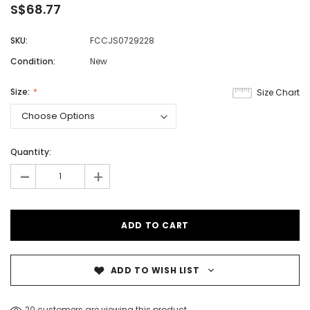
S$68.77
SKU:
FCCJS0729228
Condition:
New
Size:
Size Chart
Quantity:
-
+
ADD TO WISH LIST
20 customers are viewing this product