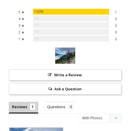
100%
5 ★
1
0%
4 ★
0
0%
3 ★
0
0%
2 ★
0
0%
1 ★
0
Write a Review
Ask a Question
Reviews
Questions