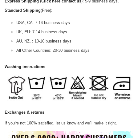
Express Shipping
(
Click here contact us
): 5-9 business days.
Standard Shipping
(Free):
USA, CA: 7-14 business days
UK, EU: 7-14 business days
AU, NZ, : 10-16 business days
All Other Countries: 20-30 business days
Washing instructions
Exchanges & returns
If you're not 100% satisfied, let us know and we'll make it right.