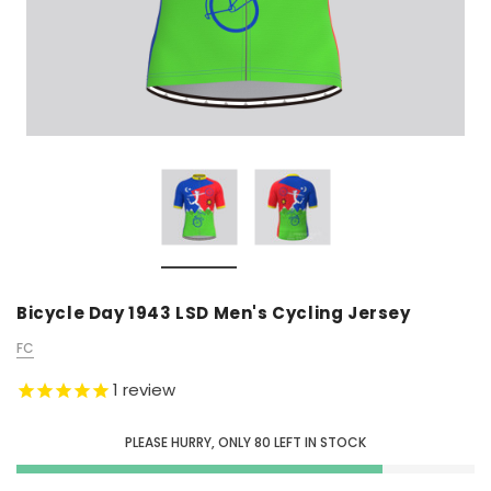
Bicycle Day 1943 LSD Men's Cycling Jersey
FC
1
review
PLEASE HURRY, ONLY
80
LEFT IN STOCK