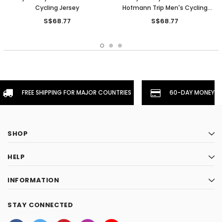
Cycling Jersey
Hofmann Trip Men's Cycling
Jersey
S$68.77
S$68.77
FREE SHIPPING FOR MAJOR COUNTRIES
60-DAY MONEYBA
SHOP
HELP
INFORMATION
STAY CONNECTED