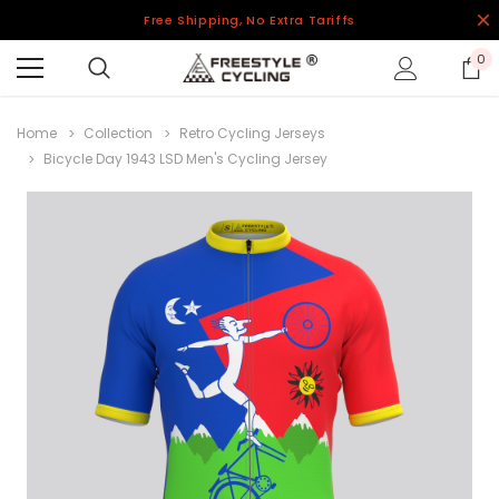
Free Shipping, No Extra Tariffs
0
Home
Collection
Retro Cycling Jerseys
Bicycle Day 1943 LSD Men's Cycling Jersey