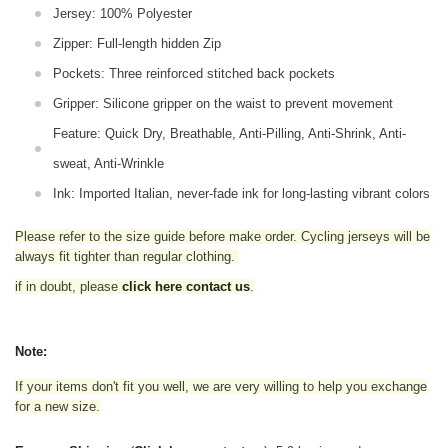
Jersey: 100% Polyester
Zipper: Full-length hidden Zip
Pockets: Three reinforced stitched back pockets
Gripper: Silicone gripper on the waist to prevent movement
Feature: Quick Dry, Breathable, Anti-Pilling, Anti-Shrink, Anti-
sweat, Anti-Wrinkle
Ink: Imported Italian, never-fade ink for long-lasting vibrant colors
Please refer to the size guide before make order. Cycling jerseys will be
always fit tighter than regular clothing
.
if in doubt,
please
click here contact us
.
Note:
If your items don't fit you well, we are very willing to help you exchange
for a new size.