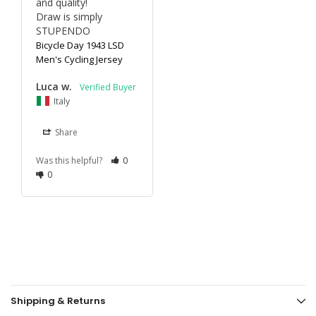
and quality!

Draw is simply 
STUPENDO
Bicycle Day 1943 LSD
Men's Cycling Jersey
Luca w.
Italy
Share
Was this helpful?
0
0
Shipping & Returns