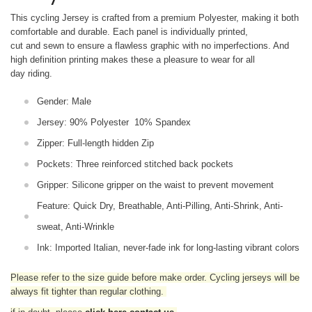
This cycling Jersey is crafted from a premium Polyester, making it both
comfortable and durable. Each panel is individually printed,
cut and sewn to ensure a flawless graphic with no imperfections. And
high definition printing makes these a pleasure to wear for all
day riding.
Gender: Male
Jersey: 90% Polyester 10% Spandex
Zipper: Full-length hidden Zip
Pockets: Three reinforced stitched back pockets
Gripper: Silicone gripper on the waist to prevent movement
Feature: Quick Dry, Breathable, Anti-Pilling, Anti-Shrink, Anti-
sweat, Anti-Wrinkle
Ink: Imported Italian, never-fade ink for long-lasting vibrant colors
Please refer to the size guide before make order. Cycling jerseys will be
always fit tighter than regular clothing
.