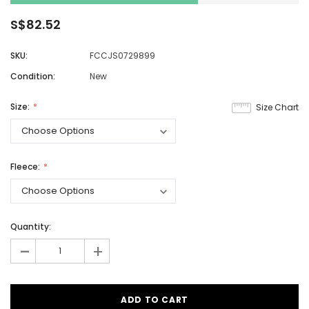
S$82.52
SKU:
FCCJS0729899
Condition:
New
Size:
Size Chart
Fleece:
Quantity:
-
+