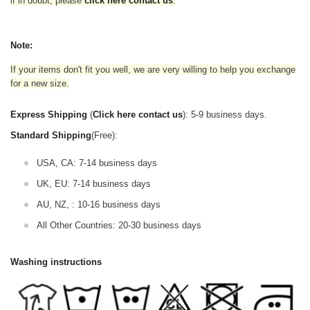
if in doubt,
please
click here contact us
.
Note:
If your items don't fit you well, we are very willing to help you exchange
for a new size.
Express Shipping
(
Click here contact us
): 5-9 business days.
Standard Shipping
(Free):
USA, CA: 7-14 business days
UK, EU: 7-14 business days
AU, NZ, : 10-16 business days
All Other Countries: 20-30 business days
Washing instructions