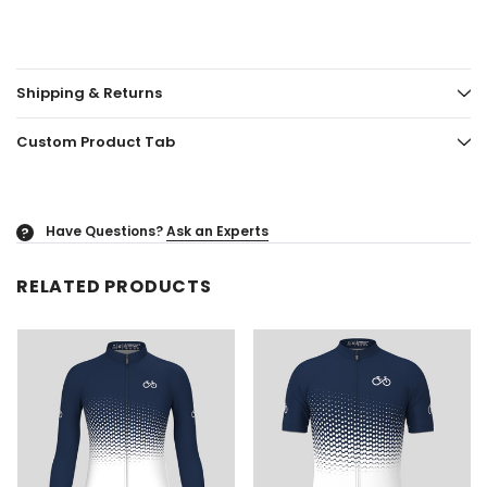
Shipping & Returns
Custom Product Tab
Have Questions?
Ask an Experts
?
RELATED PRODUCTS