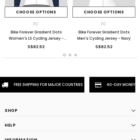
CHOOSE OPTIONS
CHOOSE OPTIONS
FC
FC
Bike Forever Gradient Dots
Bike Forever Gradient Dots
Women's LS Cycling Jersey -
Men's Cycling Jersey - Navy
Navy
S$82.52
S$82.52
FREE SHIPPING FOR MAJOR COUNTRIES
60-DAY MONEYBA
SHOP
HELP
INFORMATION