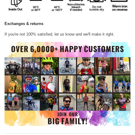
Exchanges & returns
If you're not 100% satisfied, let us know and we'll make it right.