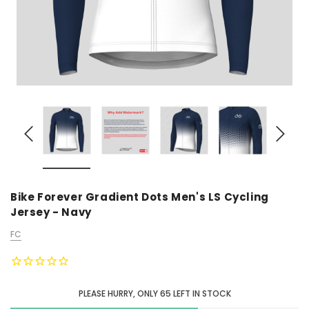
Bike Forever Gradient Dots Men's LS Cycling
Jersey - Navy
FC
PLEASE HURRY, ONLY
65
LEFT IN STOCK