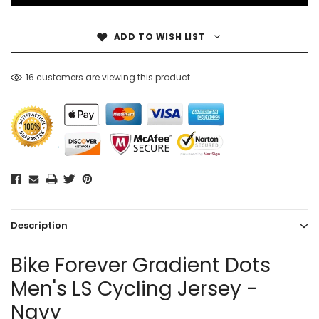
ADD TO WISH LIST
16 customers are viewing this product
Description
Bike Forever Gradient Dots
Men's LS Cycling Jersey -
Navy