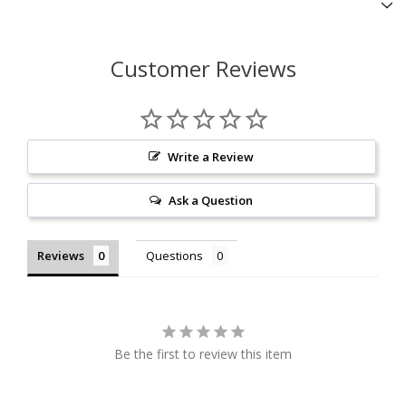
Customer Reviews
Write a Review
Ask a Question
Reviews
Questions
Be the first to review this item