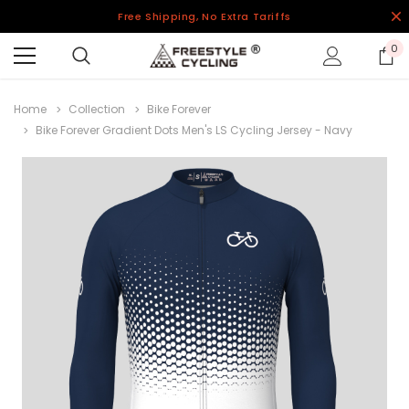
Free Shipping, No Extra Tariffs
0
Home
Collection
Bike Forever
Bike Forever Gradient Dots Men's LS Cycling Jersey - Navy