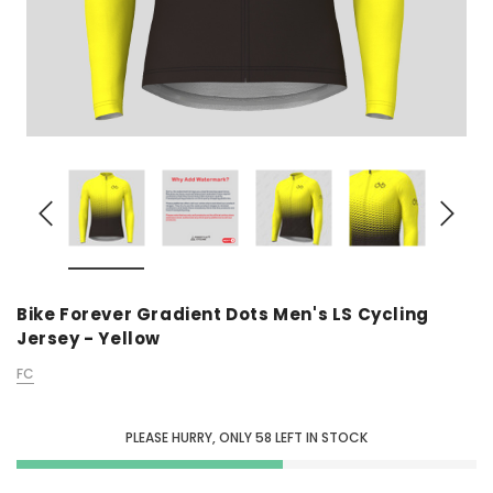
Bike Forever Gradient Dots Men's LS Cycling
Jersey - Yellow
FC
PLEASE HURRY, ONLY
58
LEFT IN STOCK