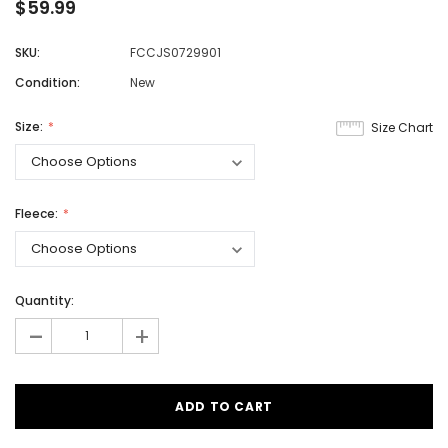
$59.99
SKU:
FCCJS0729901
Condition:
New
Size:
Size Chart
Fleece:
Quantity:
-
+