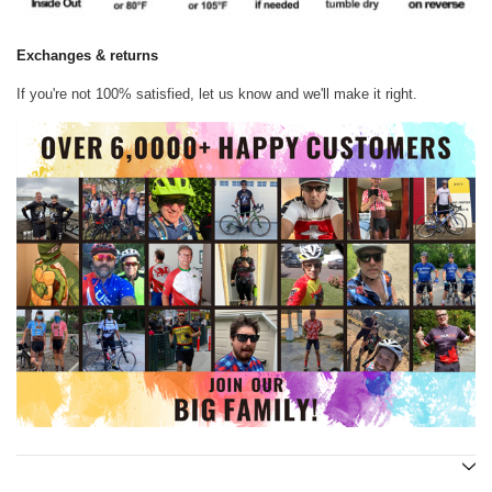
Exchanges & returns
If you're not 100% satisfied, let us know and we'll make it right.