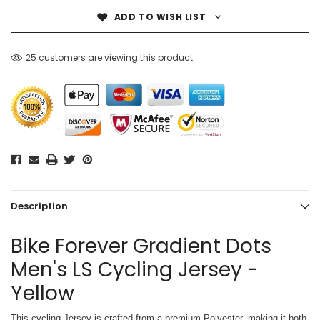
ADD TO WISH LIST
25 customers are viewing this product
Description
Bike Forever Gradient Dots
Men's LS Cycling Jersey -
Yellow
This cycling Jersey is crafted from a premium Polyester, making it both