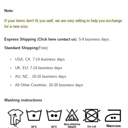
Note:
If your items don't fit you well, we are very willing to help you exchange
for a new size.
Express Shipping
(
Click here contact us
): 5-9 business days.
Standard Shipping
(Free):
USA, CA: 7-14 business days
UK, EU: 7-14 business days
AU, NZ, : 10-16 business days
All Other Countries: 20-30 business days
Washing instructions