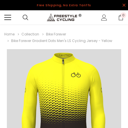
Free Shipping, No Extra Tariffs
0
Home
Collection
Bike Forever
Bike Forever Gradient Dots Men's LS Cycling Jersey - Yellow