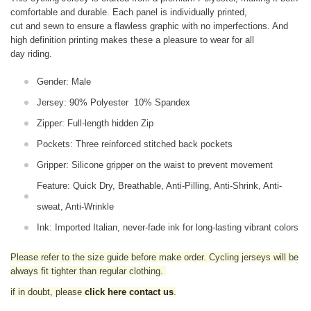
comfortable and durable. Each panel is individually printed,
cut and sewn to ensure a flawless graphic with no imperfections. And
high definition printing makes these a pleasure to wear for all
day riding.
Gender: Male
Jersey: 90% Polyester 10% Spandex
Zipper: Full-length hidden Zip
Pockets: Three reinforced stitched back pockets
Gripper: Silicone gripper on the waist to prevent movement
Feature: Quick Dry, Breathable, Anti-Pilling, Anti-Shrink, Anti-
sweat, Anti-Wrinkle
Ink: Imported Italian, never-fade ink for long-lasting vibrant colors
Please refer to the size guide before make order. Cycling jerseys will be
always fit tighter than regular clothing
.
if in doubt,
please
click here contact us
.