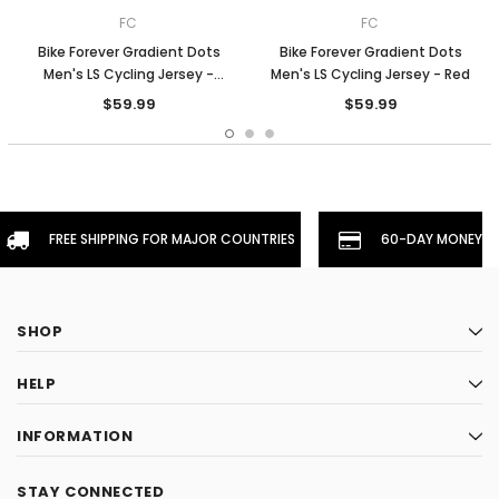
FC
FC
Bike Forever Gradient Dots
Bike Forever Gradient Dots
Men's LS Cycling Jersey -
Men's LS Cycling Jersey - Red
Orange
$59.99
$59.99
FREE SHIPPING FOR MAJOR COUNTRIES
60-DAY MONEYBA
SHOP
HELP
INFORMATION
STAY CONNECTED