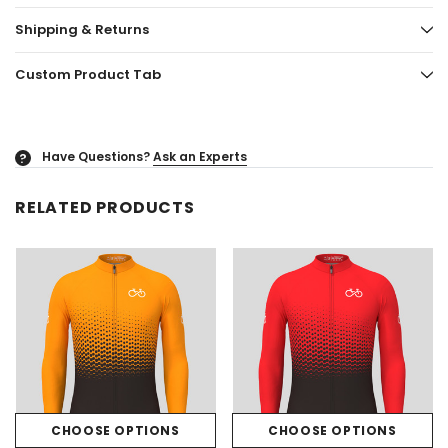
Shipping & Returns
Custom Product Tab
Have Questions?
Ask an Experts
?
RELATED PRODUCTS
CHOOSE OPTIONS
CHOOSE OPTIONS