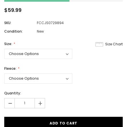
$59.99
SKU:
FCCJS0729894
Condition:
New
Size:
Size Chart
Fleece:
Quantity:
-
+