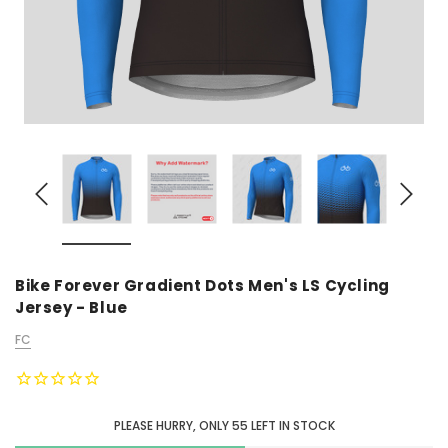
Bike Forever Gradient Dots Men's LS Cycling
Jersey - Blue
FC
PLEASE HURRY, ONLY
55
LEFT IN STOCK