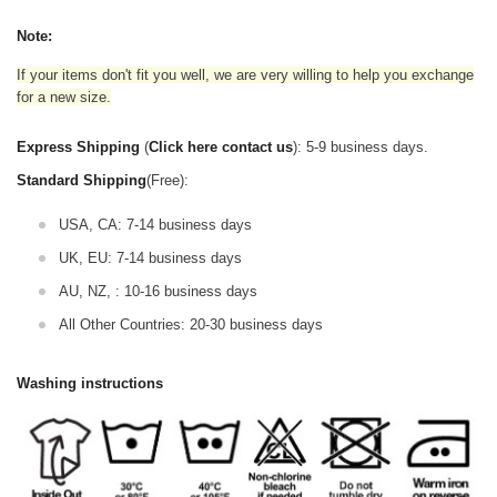
Note:
If your items don't fit you well, we are very willing to help you exchange
for a new size.
Express Shipping
(
Click here contact us
): 5-9 business days.
Standard Shipping
(Free):
USA, CA: 7-14 business days
UK, EU: 7-14 business days
AU, NZ, : 10-16 business days
All Other Countries: 20-30 business days
Washing instructions