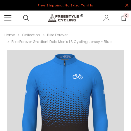
Free Shipping, No Extra Tariffs
0
Home
Collection
Bike Forever
Bike Forever Gradient Dots Men's LS Cycling Jersey - Blue