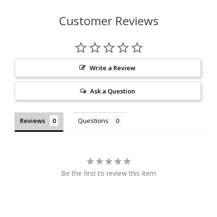
Customer Reviews
Write a Review
Ask a Question
Reviews
Questions
Be the first to review this item