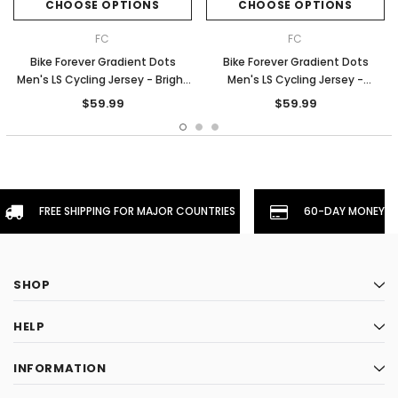
CHOOSE OPTIONS
CHOOSE OPTIONS
FC
FC
Bike Forever Gradient Dots
Bike Forever Gradient Dots
Men's LS Cycling Jersey - Bright
Men's LS Cycling Jersey -
Blue
Orange
$59.99
$59.99
FREE SHIPPING FOR MAJOR COUNTRIES
60-DAY MONEYBA
SHOP
HELP
INFORMATION