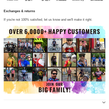
Exchanges & returns
If you're not 100% satisfied, let us know and we'll make it right.