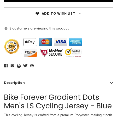
ADD TO WISH LIST
8 customers are viewing this product
Description
Bike Forever Gradient Dots
Men's LS Cycling Jersey - Blue
This cycling Jersey is crafted from a premium Polyester, making it both