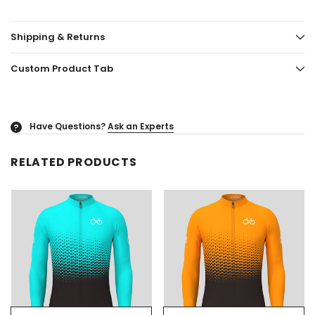
Shipping & Returns
Custom Product Tab
Have Questions?
Ask an Experts
?
RELATED PRODUCTS