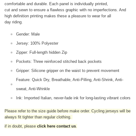
comfortable and durable. Each panel is individually printed,
cut and sewn to ensure a flawless graphic with no imperfections. And
high definition printing makes these a pleasure to wear for all
day riding.
Gender: Male
Jersey: 100% Polyester
Zipper: Full-length hidden Zip
Pockets: Three reinforced stitched back pockets
Gripper: Silicone gripper on the waist to prevent movement
Feature: Quick Dry, Breathable, Anti-Pilling, Anti-Shrink, Anti-
sweat, Anti-Wrinkle
Ink: Imported Italian, never-fade ink for long-lasting vibrant colors
Please refer to the size guide before make order. Cycling jerseys will be
always fit tighter than regular clothing
.
if in doubt,
please
click here contact us
.