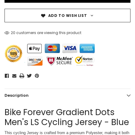
ADD TO WISH LIST
20 customers are viewing this product
Description
Bike Forever Gradient Dots
Men's LS Cycling Jersey - Blue
This cycling Jersey is crafted from a premium Polyester, making it both