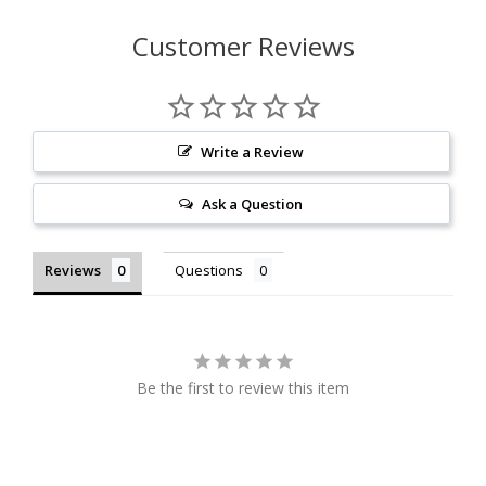
Customer Reviews
Write a Review
Ask a Question
Reviews
Questions
Be the first to review this item