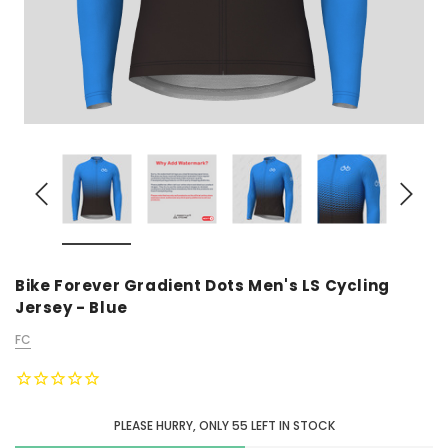
Bike Forever Gradient Dots Men's LS Cycling
Jersey - Blue
FC
PLEASE HURRY, ONLY
55
LEFT IN STOCK