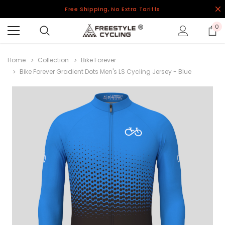
Free Shipping, No Extra Tariffs
0
Home
Collection
Bike Forever
Bike Forever Gradient Dots Men's LS Cycling Jersey - Blue