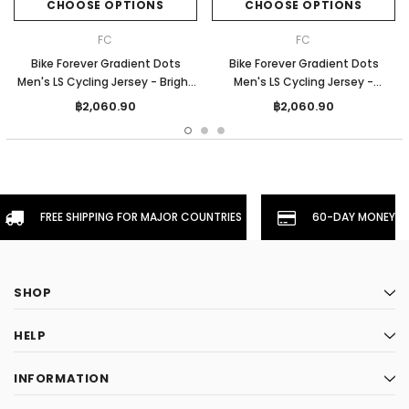
CHOOSE OPTIONS
CHOOSE OPTIONS
FC
FC
Bike Forever Gradient Dots
Bike Forever Gradient Dots
Men's LS Cycling Jersey - Bright
Men's LS Cycling Jersey -
Blue
Orange
฿2,060.90
฿2,060.90
FREE SHIPPING FOR MAJOR COUNTRIES
60-DAY MONEYBA
SHOP
HELP
INFORMATION