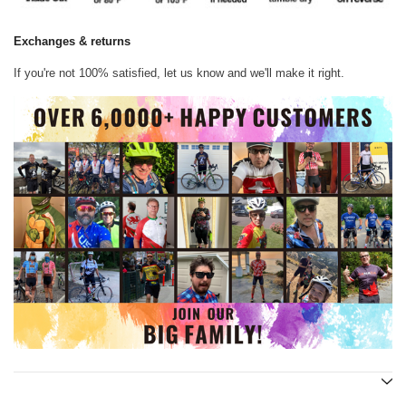
Exchanges & returns
If you're not 100% satisfied, let us know and we'll make it right.