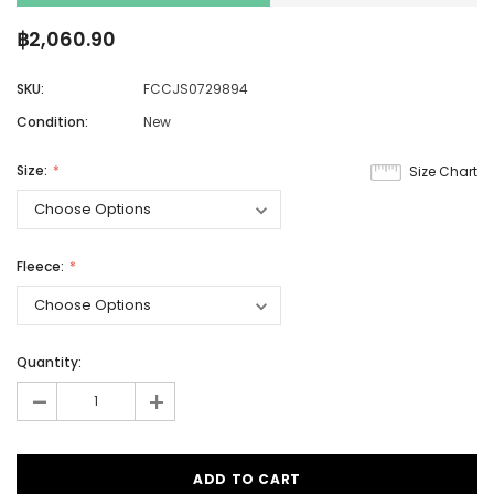
฿2,060.90
SKU:
FCCJS0729894
Condition:
New
Size:
Size Chart
Fleece:
Quantity:
-
+