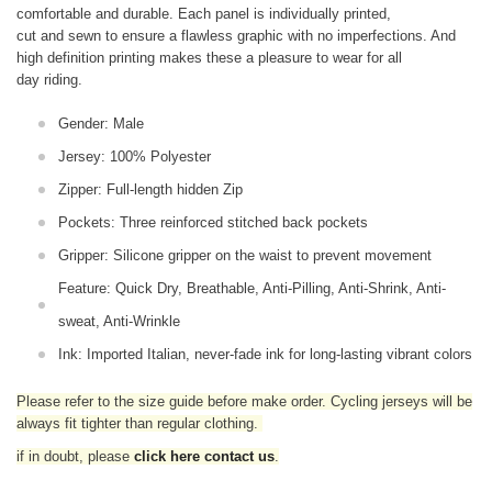
comfortable and durable. Each panel is individually printed,
cut and sewn to ensure a flawless graphic with no imperfections. And
high definition printing makes these a pleasure to wear for all
day riding.
Gender: Male
Jersey: 100% Polyester
Zipper: Full-length hidden Zip
Pockets: Three reinforced stitched back pockets
Gripper: Silicone gripper on the waist to prevent movement
Feature: Quick Dry, Breathable, Anti-Pilling, Anti-Shrink, Anti-
sweat, Anti-Wrinkle
Ink: Imported Italian, never-fade ink for long-lasting vibrant colors
Please refer to the size guide before make order. Cycling jerseys will be
always fit tighter than regular clothing
.
if in doubt,
please
click here contact us
.