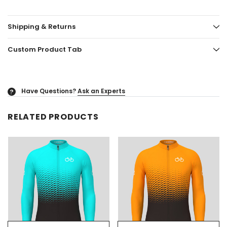
Shipping & Returns
Custom Product Tab
Have Questions?
Ask an Experts
?
RELATED PRODUCTS