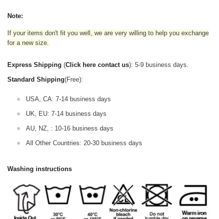
Note:
If your items don't fit you well, we are very willing to help you exchange
for a new size.
Express Shipping
(
Click here contact us
): 5-9 business days.
Standard Shipping
(Free):
USA, CA: 7-14 business days
UK, EU: 7-14 business days
AU, NZ, : 10-16 business days
All Other Countries: 20-30 business days
Washing instructions