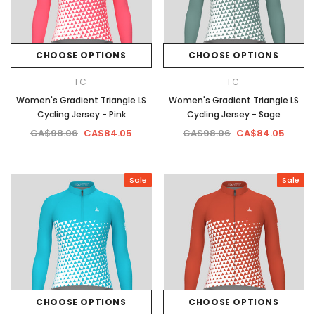
CHOOSE OPTIONS
CHOOSE OPTIONS
FC
FC
Women's Gradient Triangle LS
Women's Gradient Triangle LS
Cycling Jersey - Pink
Cycling Jersey - Sage
CA$98.06
CA$84.05
CA$98.06
CA$84.05
Sale
Sale
CHOOSE OPTIONS
CHOOSE OPTIONS