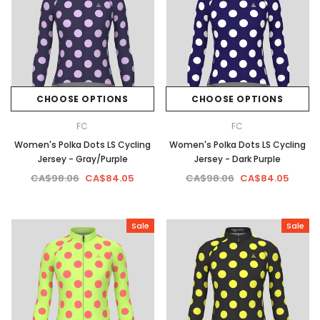
CHOOSE OPTIONS
CHOOSE OPTIONS
FC
FC
Women's Polka Dots LS Cycling
Women's Polka Dots LS Cycling
Jersey - Gray/Purple
Jersey - Dark Purple
CA$98.06
CA$84.05
CA$98.06
CA$84.05
Sale
Sale