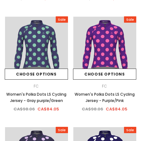
Sale
Sale
CHOOSE OPTIONS
CHOOSE OPTIONS
FC
FC
Women's Polka Dots LS Cycling
Women's Polka Dots LS Cycling
Jersey - Gray purple/Green
Jersey - Purple/Pink
CA$98.06
CA$84.05
CA$98.06
CA$84.05
Sale
Sale