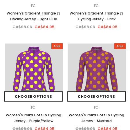
FC
FC
Women's Gradient Triangle LS
Women's Gradient Triangle LS
Cycling Jersey - Light Blue
Cycling Jersey - Brick
CA$98.06
CA$84.05
CA$98.06
CA$84.05
Sale
Sale
CHOOSE OPTIONS
CHOOSE OPTIONS
FC
FC
Women's Polka Dots LS Cycling
Women's Polka Dots LS Cycling
Jersey - Purple/Yellow
Jersey - Mustard
CA$98.06
CA$84.05
CA$98.06
CA$84.05