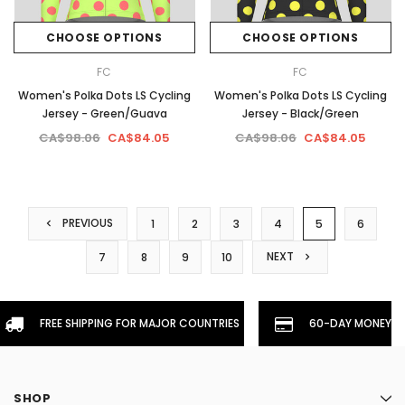
CHOOSE OPTIONS
CHOOSE OPTIONS
FC
FC
Women's Polka Dots LS Cycling
Women's Polka Dots LS Cycling
Jersey - Green/Guava
Jersey - Black/Green
CA$98.06
CA$84.05
CA$98.06
CA$84.05
PREVIOUS
1
2
3
4
5
6
NEXT
7
8
9
10
FREE SHIPPING FOR MAJOR COUNTRIES
60-DAY MONEYBA
SHOP