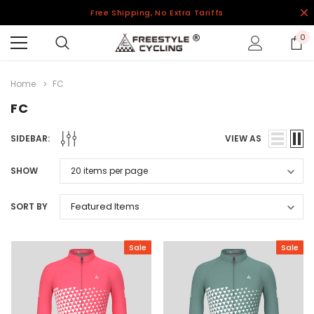
Free Shipping, No Extra Tariffs
0
Home
FC
FC
SIDEBAR:
VIEW AS
SHOW
SORT BY
Sale
Sale