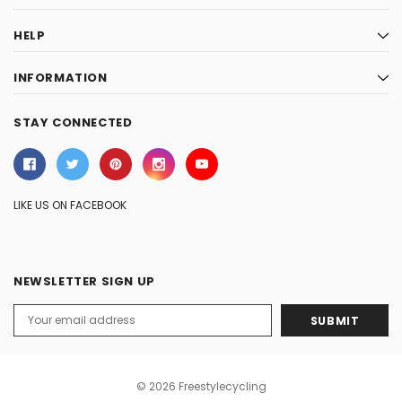
HELP
INFORMATION
STAY CONNECTED
LIKE US ON FACEBOOK
NEWSLETTER SIGN UP
Email
Address
© 2026 Freestylecycling