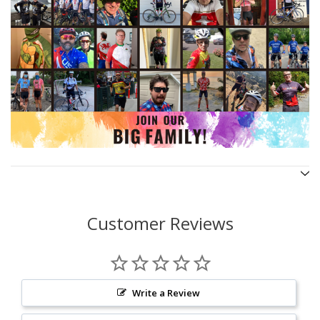
Customer Reviews
Write a Review