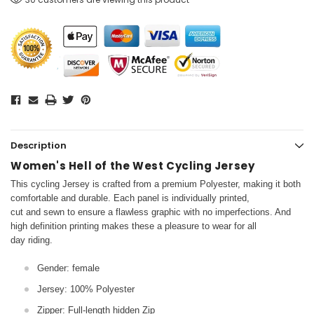
Description
Women's Hell of the West Cycling Jersey
This cycling Jersey is crafted from a premium Polyester, making it both
comfortable and durable. Each panel is individually printed,
cut and sewn to ensure a flawless graphic with no imperfections. And
high definition printing makes these a pleasure to wear for all
day riding.
Gender: female
Jersey: 100% Polyester
Zipper: Full-length hidden Zip