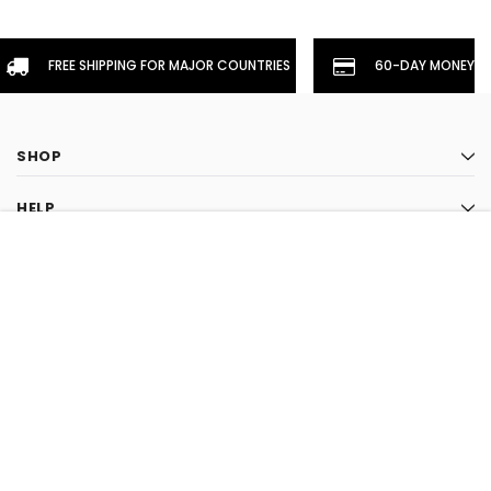
FREE SHIPPING FOR MAJOR COUNTRIES
60-DAY MONEYBA
SHOP
HELP
CHOOSE OPTION
INFORMATION
STAY CONNECTED
CLOSE
SHOPPING CART:
LIKE US ON FACEBOOK