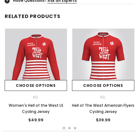
Have Questions?
Ask an Experts
?
RELATED PRODUCTS
CHOOSE OPTIONS
CHOOSE OPTIONS
FC
FC
Women's Hell of the West LS
Hell of The West American Flyers
Cycling Jersey
Cycling Jersey
$49.99
$39.99