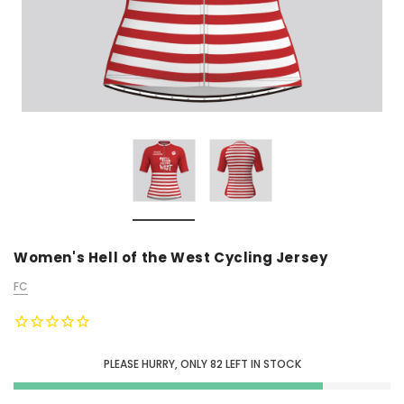
Women's Hell of the West Cycling Jersey
FC
PLEASE HURRY, ONLY
82
LEFT IN STOCK