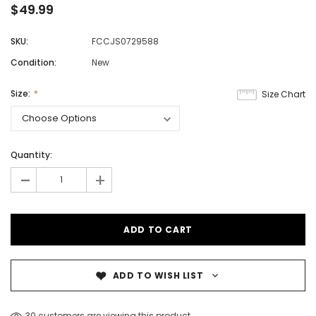
$49.99
SKU:
FCCJS0729588
Condition:
New
Size:
Size Chart
Quantity:
-
+
ADD TO WISH LIST
30 customers are viewing this product