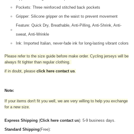
Pockets: Three reinforced stitched back pockets
Gripper: Silicone gripper on the waist to prevent movement
Feature: Quick Dry, Breathable, Anti-Pilling, Anti-Shrink, Anti-
sweat, Anti-Wrinkle
Ink: Imported Italian, never-fade ink for long-lasting vibrant colors
Please refer to the size guide before make order. Cycling jerseys will be
always fit tighter than regular clothing
.
if in doubt,
please
click here contact us
.
Note:
If your items don't fit you well, we are very willing to help you exchange
for a new size.
Express Shipping
(
Click here contact us
): 5-9 business days.
Standard Shipping
(Free):