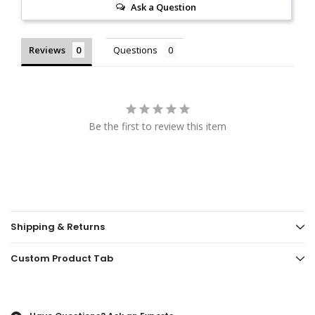
Ask a Question
Reviews
Questions
Be the first to review this item
Shipping & Returns
Custom Product Tab