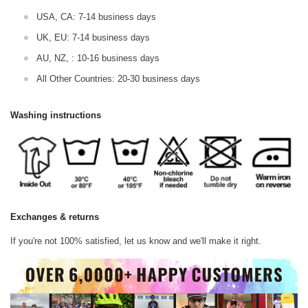
USA, CA: 7-14 business days
UK, EU: 7-14 business days
AU, NZ, : 10-16 business days
All Other Countries: 20-30 business days
Washing instructions
Exchanges & returns
If you're not 100% satisfied, let us know and we'll make it right.