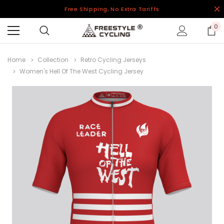
Free Shipping, No Extra Tariffs
0
Home
Collection
Retro Cycling Jerseys
Women's Hell Of The West Cycling Jersey