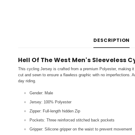
DESCRIPTION
Hell Of The West Men's Sleeveless C
This cycling Jersey is crafted from a premium Polyester, making it 
cut and sewn to ensure a flawless graphic with no imperfections. An
day riding.
Gender: Male
Jersey: 100% Polyester
Zipper: Full-length hidden Zip
Pockets: Three reinforced stitched back pockets
Gripper: Silicone gripper on the waist to prevent movement