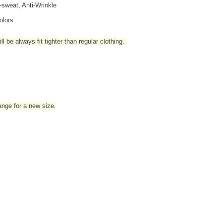
i-sweat, Anti-Wrinkle
olors
l be always fit tighter than regular clothing
.
hange for a new size.