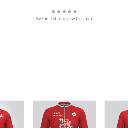
Be the first to review this item