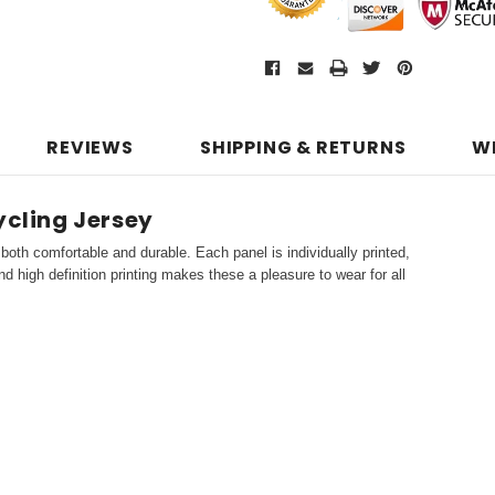
REVIEWS
SHIPPING & RETURNS
W
ycling Jersey
both comfortable and durable. Each panel is individually printed,
d high definition printing makes these a pleasure to wear for all