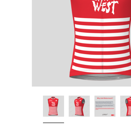
Don't Tread On Me
Cycling Jerseys