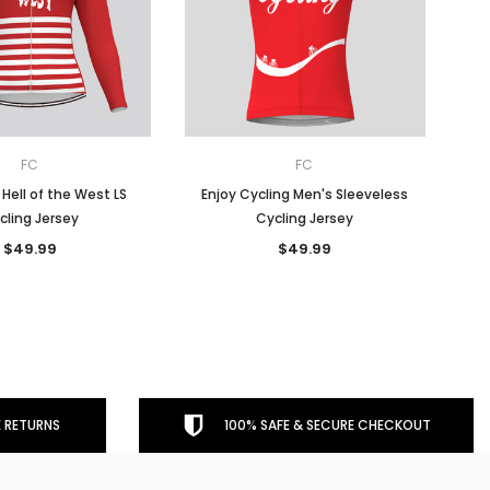
FC
FC
ell of the West LS
Enjoy Cycling Men's Sleeveless
cling Jersey
Cycling Jersey
$49.99
$49.99
 RETURNS
100% SAFE & SECURE CHECKOUT