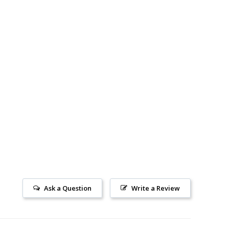
Ask a Question
Write a Review