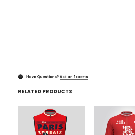
Have Questions?
Ask an Experts
?
RELATED PRODUCTS