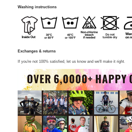
Washing instructions
Exchanges & returns
If you're not 100% satisfied, let us know and we'll make it right.