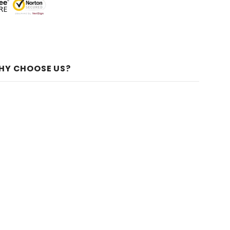
HY CHOOSE US?