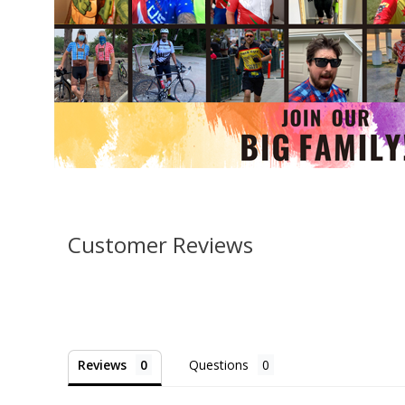
Customer Reviews
Reviews
Questions