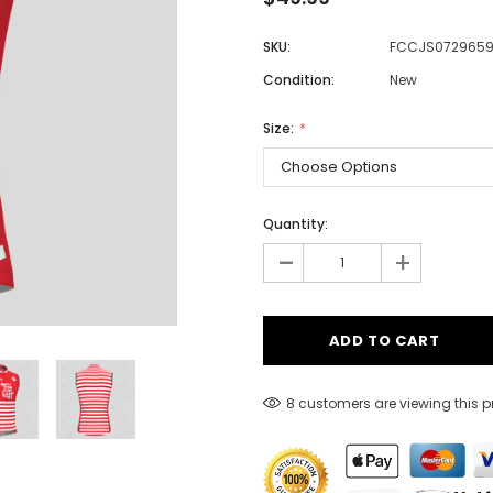
SKU:
FCCJS072965
Condition:
New
Men
Women
Size:
Classic Colorblock
Quantity:
-
Classic Stripes
+
8 customers are viewing this 