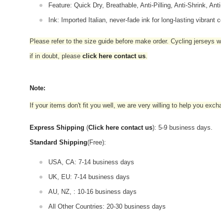
Feature: Quick Dry, Breathable, Anti-Pilling, Anti-Shrink, Ant
Ink: Imported Italian, never-fade ink for long-lasting vibrant c
Please refer to the size guide before make order. Cycling jerseys wil
if in doubt,
please
click here contact us
.
Note:
If your items don't fit you well, we are very willing to help you exc
Express Shipping
(
Click here contact us
): 5-9 business days.
Standard Shipping
(Free):
USA, CA: 7-14 business days
UK, EU: 7-14 business days
AU, NZ, : 10-16 business days
All Other Countries: 20-30 business days