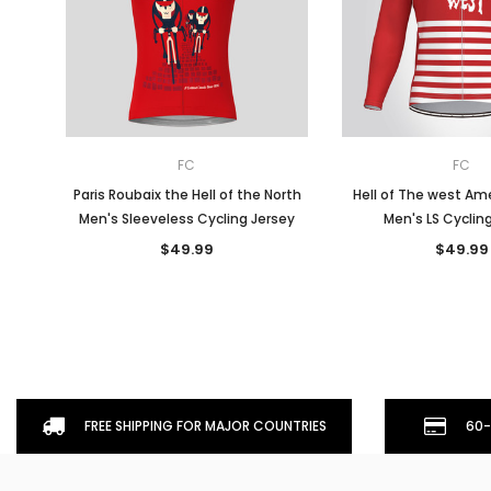
FC
FC
Paris Roubaix the Hell of the North
Hell of The west Ame
Men's Sleeveless Cycling Jersey
Men's LS Cyclin
$49.99
$49.99
FREE SHIPPING FOR MAJOR COUNTRIES
60-