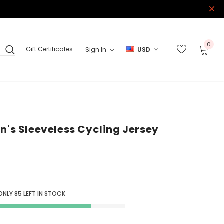
0
Gift Certificates
Sign In
USD
n's Sleeveless Cycling Jersey
 ONLY
85
LEFT IN STOCK