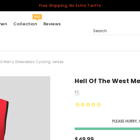
Free Shipping, No Extra Tariffs
Hot
men
Collection
Reviews
Search
st Men's Sleeveless Cycling Jersey
Women
USA
Men
Hell Of The West Me
Canada
FC
United Kingdom
California Repblic
Jerseys
PLEASE HURRY,
Honor The Fallen
Cycling Jersey
$49.99
Other Countries