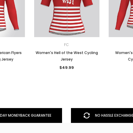
FC
rican Flyers
Women's Hell of the West Cycling
Women's H
g Jersey
Jersey
Cy
$49.99
DAY MONEYBACK GUARANTEE
NO HASSLE EXCHANGE