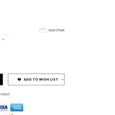
9
Size Chart
ADD TO WISH LIST
product