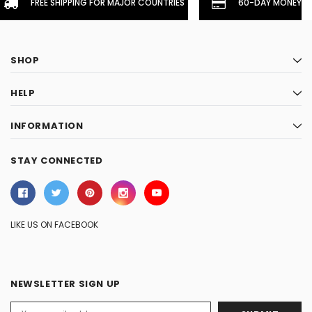
FREE SHIPPING FOR MAJOR COUNTRIES
60-DAY MONEYBA
SHOP
HELP
INFORMATION
STAY CONNECTED
LIKE US ON FACEBOOK
NEWSLETTER SIGN UP
Email