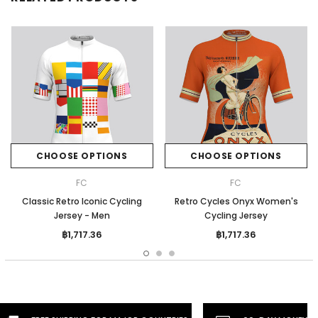
CHOOSE OPTIONS
CHOOSE OPTIONS
FC
FC
Classic Retro Iconic Cycling
Retro Cycles Onyx Women's
Jersey - Men
Cycling Jersey
฿1,717.36
฿1,717.36