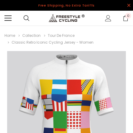
Free Shipping, No Extra Tariffs
0
Home
Collection
Tour De France
Classic Retro Iconic Cycling Jersey - Women