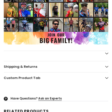
Shipping & Returns
Custom Product Tab
Have Questions?
Ask an Experts
?
RELATED PRODUCTS