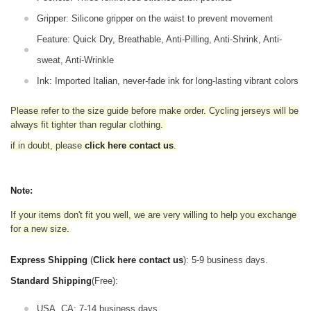
Gripper: Silicone gripper on the waist to prevent movement
Feature: Quick Dry, Breathable, Anti-Pilling, Anti-Shrink, Anti-
sweat, Anti-Wrinkle
Ink: Imported Italian, never-fade ink for long-lasting vibrant colors
Please refer to the size guide before make order. Cycling jerseys will be
always fit tighter than regular clothing
.
if in doubt,
please
click here contact us
.
Note:
If your items don't fit you well, we are very willing to help you exchange
for a new size.
Express Shipping
(
Click here contact us
): 5-9 business days.
Standard Shipping
(Free):
USA, CA: 7-14 business days