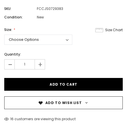
SKU:
FCCJS0729383
Condition:
New
Size:
Size Chart
Quantity:
-
+
ADD TO WISH LIST
16 customers are viewing this product