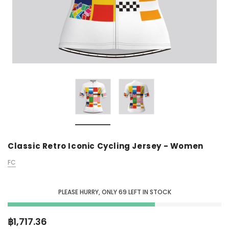
Classic Retro Iconic Cycling Jersey - Women
FC
PLEASE HURRY, ONLY
69
LEFT IN STOCK
฿1,717.36