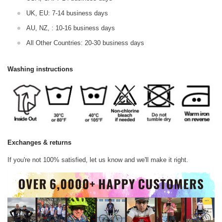
UK, EU: 7-14 business days
AU, NZ, : 10-16 business days
All Other Countries: 20-30 business days
Washing instructions
Exchanges & returns
If you're not 100% satisfied, let us know and we'll make it right.