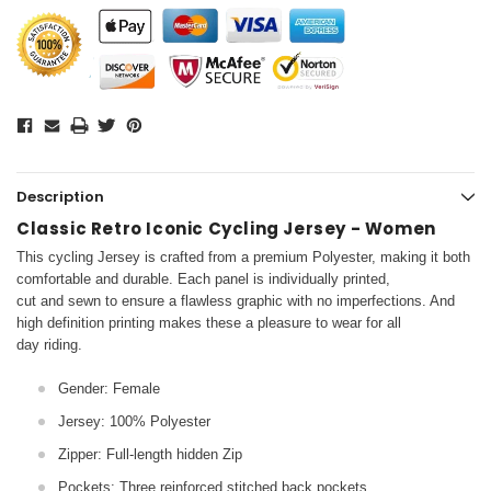
Description
Classic Retro Iconic Cycling Jersey - Women
This cycling Jersey is crafted from a premium Polyester, making it both
comfortable and durable. Each panel is individually printed,
cut and sewn to ensure a flawless graphic with no imperfections. And
high definition printing makes these a pleasure to wear for all
day riding.
Gender: Female
Jersey: 100% Polyester
Zipper: Full-length hidden Zip
Pockets: Three reinforced stitched back pockets