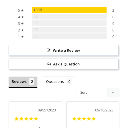
100%
5 ★
2
0%
4 ★
0
0%
3 ★
0
0%
2 ★
0
0%
1 ★
0
Write a Review
Ask a Question
Reviews
Questions
09/27/2023
09/10/2023