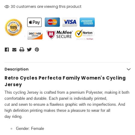
30 customers are viewing this product
Description
Retro Cycles Perfecta Family Women's Cycling
Jersey
This cycling Jersey is crafted from a premium Polyester, making it both
comfortable and durable. Each panel is individually printed,
cut and sewn to ensure a flawless graphic with no imperfections. And
high definition printing makes these a pleasure to wear for all
day riding.
Gender: Female