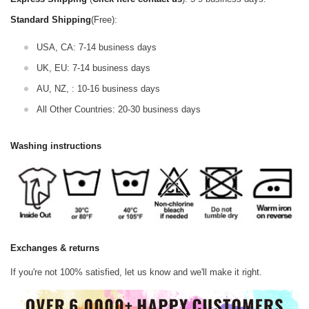
Standard Shipping
(Free):
USA, CA: 7-14 business days
UK, EU: 7-14 business days
AU, NZ, : 10-16 business days
All Other Countries: 20-30 business days
Washing instructions
Exchanges & returns
If you're not 100% satisfied, let us know and we'll make it right.