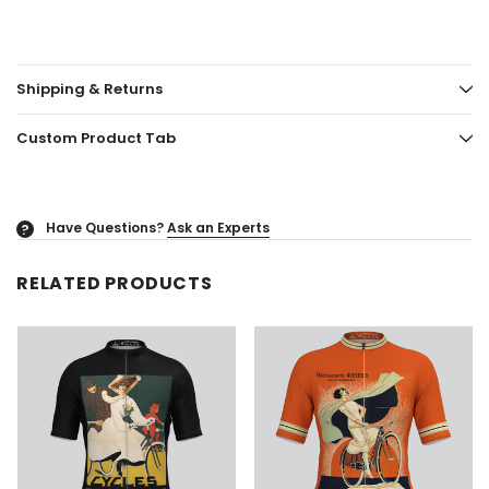
Shipping & Returns
Custom Product Tab
Have Questions?
Ask an Experts
?
RELATED PRODUCTS