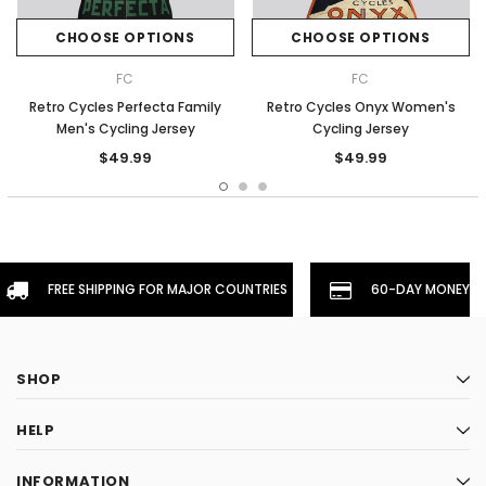
CHOOSE OPTIONS
CHOOSE OPTIONS
FC
FC
Retro Cycles Perfecta Family
Retro Cycles Onyx Women's
Men's Cycling Jersey
Cycling Jersey
$49.99
$49.99
FREE SHIPPING FOR MAJOR COUNTRIES
60-DAY MONEYBA
SHOP
HELP
INFORMATION