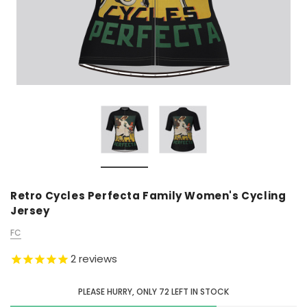
Retro Cycles Perfecta Family Women's Cycling
Jersey
FC
2
reviews
PLEASE HURRY, ONLY
72
LEFT IN STOCK