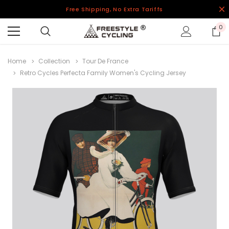
Free Shipping, No Extra Tariffs
0
Home
Collection
Tour De France
Retro Cycles Perfecta Family Women's Cycling Jersey