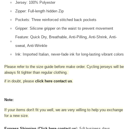
Jersey: 100% Polyester
Zipper: Full-length hidden Zip
Pockets: Three reinforced stitched back pockets
Gripper: Silicone gripper on the waist to prevent movement
Feature: Quick Dry, Breathable, Anti-Pilling, Anti-Shrink, Anti-
sweat, Anti-Wrinkle
Ink: Imported Italian, never-fade ink for long-lasting vibrant colors
Please refer to the size guide before make order. Cycling jerseys will be
always fit tighter than regular clothing
.
if in doubt,
please
click here contact us
.
Note:
If your items don't fit you well, we are very willing to help you exchange
for a new size.
Express Shipping
(
Click here contact us
): 5-9 business days.