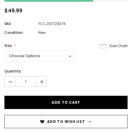
$49.99
SKU:
FCCJS0729376
Condition:
New
Size:
Size Chart
Quantity:
-
+
ADD TO WISH LIST