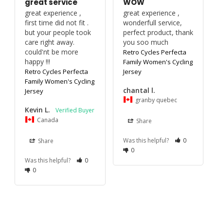
great service
WOW
great experience , 
great experience , 
first time did not fit .

wonderfull service, 
but your people took 
perfect product, thank 
care right away. 

you soo much
could'nt be more 
Retro Cycles Perfecta
happy !!!
Family Women's Cycling
Retro Cycles Perfecta
Jersey
Family Women's Cycling
chantal l.
Jersey
granby quebec
Kevin L.
Canada
Share
Was this helpful?
0
Share
0
Was this helpful?
0
0