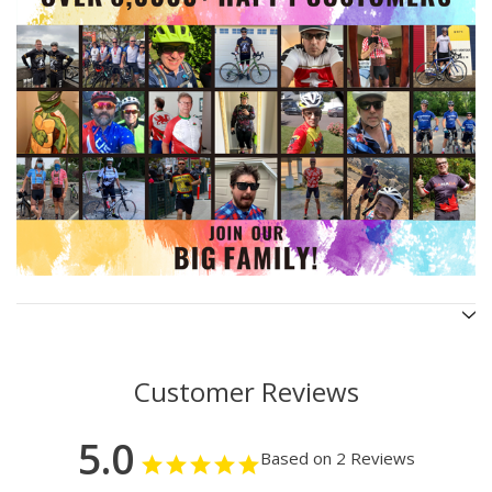
Customer Reviews
5.0
Based on 2 Reviews