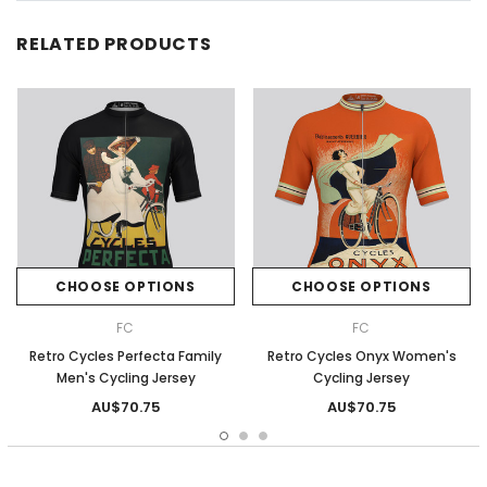
RELATED PRODUCTS
CHOOSE OPTIONS
CHOOSE OPTIONS
FC
FC
Retro Cycles Perfecta Family
Retro Cycles Onyx Women's
Men's Cycling Jersey
Cycling Jersey
AU$70.75
AU$70.75