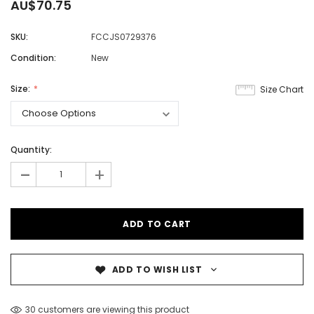
AU$70.75
SKU:
FCCJS0729376
Condition:
New
Size:
Size Chart
Quantity:
-
+
ADD TO WISH LIST
30 customers are viewing this product