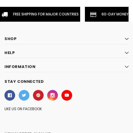
FREE SHIPPING FOR MAJOR COUNTRIES
60-DAY MONEYBA
SHOP
HELP
INFORMATION
STAY CONNECTED
LIKE US ON FACEBOOK