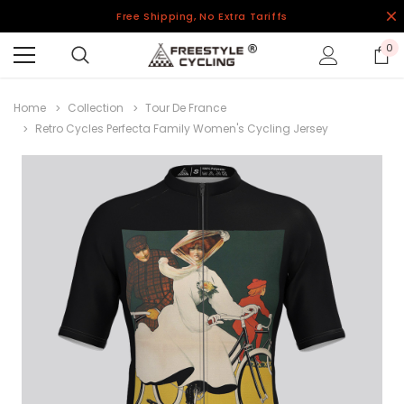
Free Shipping, No Extra Tariffs
0
Home
Collection
Tour De France
Retro Cycles Perfecta Family Women's Cycling Jersey