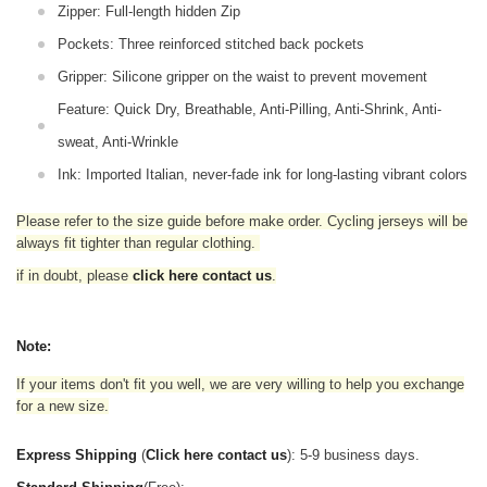
Zipper: Full-length hidden Zip
Pockets: Three reinforced stitched back pockets
Gripper: Silicone gripper on the waist to prevent movement
Feature: Quick Dry, Breathable, Anti-Pilling, Anti-Shrink, Anti-
sweat, Anti-Wrinkle
Ink: Imported Italian, never-fade ink for long-lasting vibrant colors
Please refer to the size guide before make order. Cycling jerseys will be
always fit tighter than regular clothing
.
if in doubt,
please
click here contact us
.
Note:
If your items don't fit you well, we are very willing to help you exchange
for a new size.
Express Shipping
(
Click here contact us
): 5-9 business days.