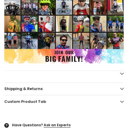
Shipping & Returns
Custom Product Tab
Have Questions?
Ask an Experts
?