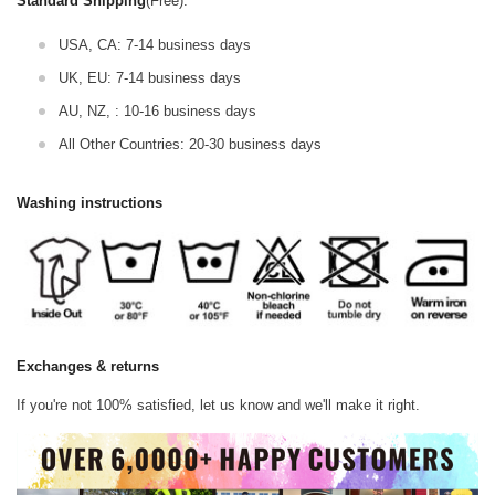
Standard Shipping
(Free):
USA, CA: 7-14 business days
UK, EU: 7-14 business days
AU, NZ, : 10-16 business days
All Other Countries: 20-30 business days
Washing instructions
Exchanges & returns
If you're not 100% satisfied, let us know and we'll make it right.