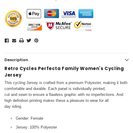
Description
Retro Cycles Perfecta Family Women's Cycling
Jersey
This cycling Jersey is crafted from a premium Polyester, making it both
comfortable and durable. Each panel is individually printed,
cut and sewn to ensure a flawless graphic with no imperfections. And
high definition printing makes these a pleasure to wear for all
day riding.
Gender: Female
Jersey: 100% Polyester