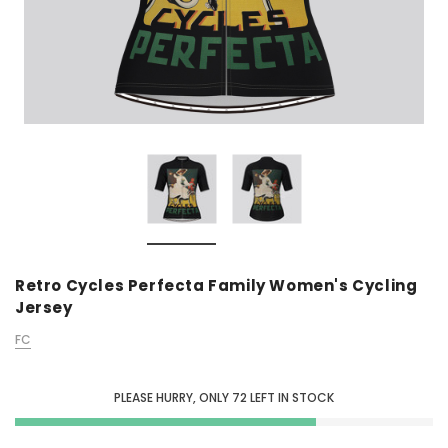
Retro Cycles Perfecta Family Women's Cycling
Jersey
FC
PLEASE HURRY, ONLY
72
LEFT IN STOCK