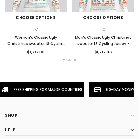
CHOOSE OPTIONS
CHOOSE OPTIONS
FC
FC
Women's Classic Ugly
Men's Classic Ugly Christmas
Christmas sweater LS Cycling
sweater LS Cycling Jersey -
Jersey - Beige
Beige
฿1,717.36
฿1,717.36
FREE SHIPPING FOR MAJOR COUNTRIES
60-DAY MONEYBA
SHOP
HELP