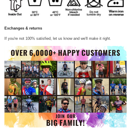
Exchanges & returns
If you're not 100% satisfied, let us know and we'll make it right.