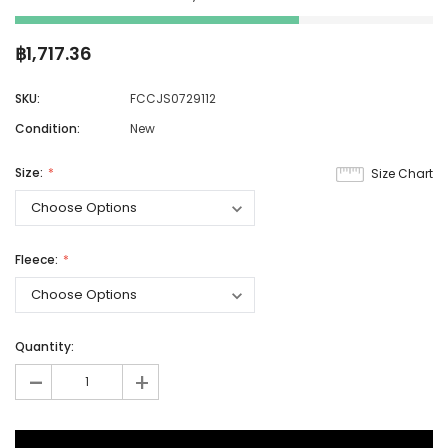
฿1,717.36
SKU:
FCCJS0729112
Condition:
New
Size:
Size Chart
Fleece:
Quantity:
-
+