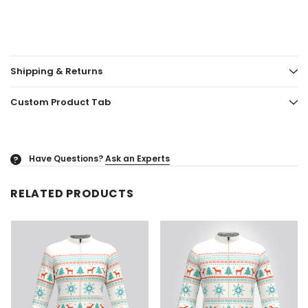
Shipping & Returns
Custom Product Tab
Have Questions?
Ask an Experts
?
RELATED PRODUCTS