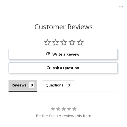
Customer Reviews
Write a Review
Ask a Question
Reviews
Questions
Be the first to review this item