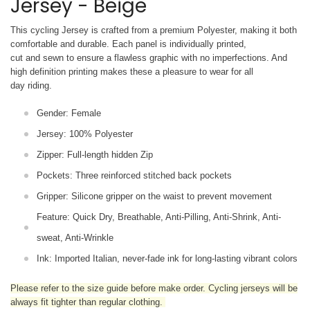
Jersey - Beige
This cycling Jersey is crafted from a premium Polyester, making it both
comfortable and durable. Each panel is individually printed,
cut and sewn to ensure a flawless graphic with no imperfections. And
high definition printing makes these a pleasure to wear for all
day riding.
Gender: Female
Jersey: 100% Polyester
Zipper: Full-length hidden Zip
Pockets: Three reinforced stitched back pockets
Gripper: Silicone gripper on the waist to prevent movement
Feature: Quick Dry, Breathable, Anti-Pilling, Anti-Shrink, Anti-
sweat, Anti-Wrinkle
Ink: Imported Italian, never-fade ink for long-lasting vibrant colors
Please refer to the size guide before make order. Cycling jerseys will be
always fit tighter than regular clothing
.