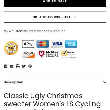
ADD TO WISH LIST
4 customers are viewing this product
Description
Classic Ugly Christmas
sweater Women's LS Cycling