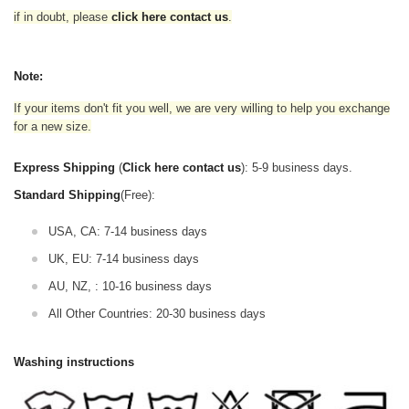
if in doubt,
please
click here contact us
.
Note:
If your items don't fit you well, we are very willing to help you exchange
for a new size.
Express Shipping
(
Click here contact us
): 5-9 business days.
Standard Shipping
(Free):
USA, CA: 7-14 business days
UK, EU: 7-14 business days
AU, NZ, : 10-16 business days
All Other Countries: 20-30 business days
Washing instructions