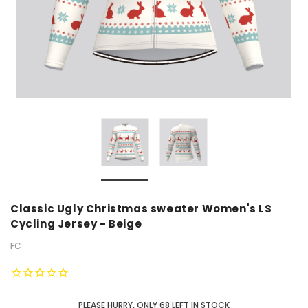
Classic Ugly Christmas sweater Women's LS
Cycling Jersey - Beige
FC
PLEASE HURRY, ONLY
68
LEFT IN STOCK