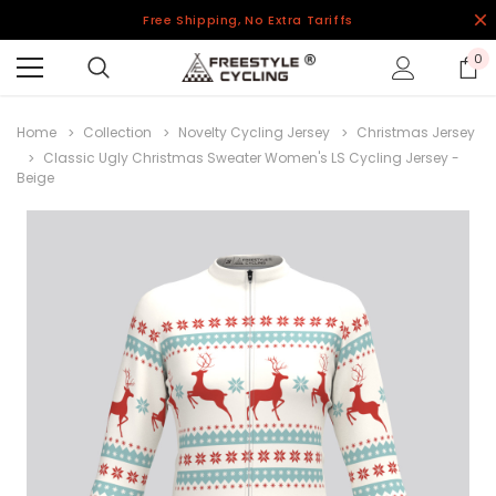
Free Shipping, No Extra Tariffs
0
Home
Collection
Novelty Cycling Jersey
Christmas Jersey
Classic Ugly Christmas Sweater Women's LS Cycling Jersey -
Beige