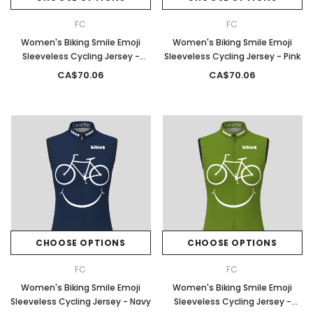
FC
FC
Women's Biking Smile Emoji
Women's Biking Smile Emoji
Sleeveless Cycling Jersey -
Sleeveless Cycling Jersey - Pink
Spring
CA$70.06
CA$70.06
CHOOSE OPTIONS
CHOOSE OPTIONS
FC
FC
Women's Biking Smile Emoji
Women's Biking Smile Emoji
Sleeveless Cycling Jersey - Navy
Sleeveless Cycling Jersey -