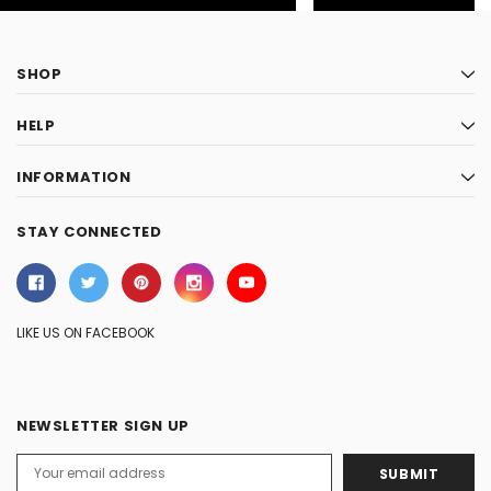
SHOP
HELP
INFORMATION
STAY CONNECTED
LIKE US ON FACEBOOK
NEWSLETTER SIGN UP
Email
Address