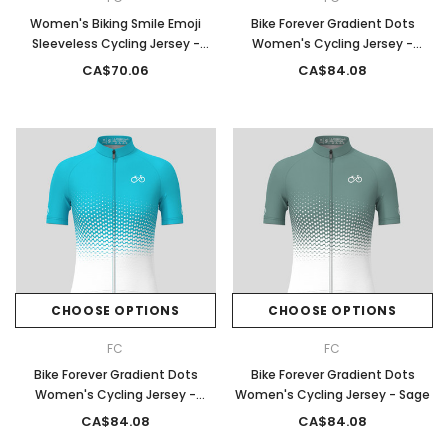
Women's Biking Smile Emoji
Bike Forever Gradient Dots
Sleeveless Cycling Jersey -
Women's Cycling Jersey -
Black
White/Black
CA$70.06
CA$84.08
CHOOSE OPTIONS
CHOOSE OPTIONS
FC
FC
Bike Forever Gradient Dots
Bike Forever Gradient Dots
Women's Cycling Jersey -
Women's Cycling Jersey - Sage
Ocean
CA$84.08
CA$84.08