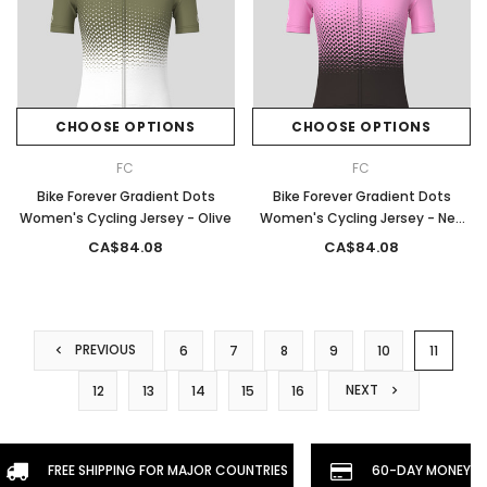
CHOOSE OPTIONS
CHOOSE OPTIONS
FC
FC
Bike Forever Gradient Dots
Bike Forever Gradient Dots
Women's Cycling Jersey - Olive
Women's Cycling Jersey - Neo
Pink
CA$84.08
CA$84.08
PREVIOUS
6
7
8
9
10
11
NEXT
12
13
14
15
16
FREE SHIPPING FOR MAJOR COUNTRIES
60-DAY MONEYBA