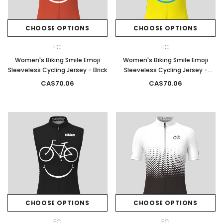
CHOOSE OPTIONS
CHOOSE OPTIONS
FC
FC
Women's Biking Smile Emoji
Women's Biking Smile Emoji
Sleeveless Cycling Jersey - Brick
Sleeveless Cycling Jersey -
Yellow
CA$70.06
CA$70.06
CHOOSE OPTIONS
CHOOSE OPTIONS
FC
FC