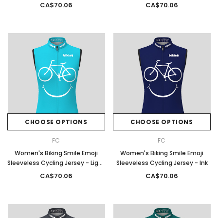
Moss
CA$70.06
CA$70.06
CHOOSE OPTIONS
CHOOSE OPTIONS
FC
FC
Women's Biking Smile Emoji
Women's Biking Smile Emoji
Sleeveless Cycling Jersey - Light
Sleeveless Cycling Jersey - Ink
Blue
CA$70.06
CA$70.06