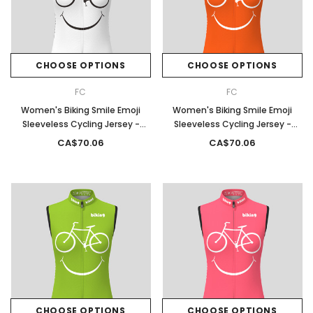
CHOOSE OPTIONS
CHOOSE OPTIONS
FC
FC
Women's Biking Smile Emoji
Women's Biking Smile Emoji
Sleeveless Cycling Jersey -
Sleeveless Cycling Jersey -
White
Tangerine
CA$70.06
CA$70.06
CHOOSE OPTIONS
CHOOSE OPTIONS