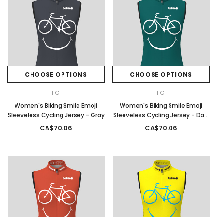
CHOOSE OPTIONS
CHOOSE OPTIONS
FC
FC
Women's Biking Smile Emoji
Women's Biking Smile Emoji
Sleeveless Cycling Jersey - Gray
Sleeveless Cycling Jersey - Dark
Green
CA$70.06
CA$70.06