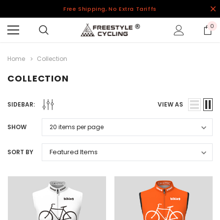
Free Shipping, No Extra Tariffs
0
Home
Collection
COLLECTION
SIDEBAR:
VIEW AS
SHOW
SORT BY