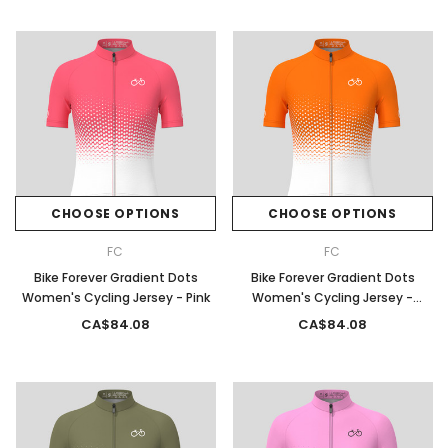
CHOOSE OPTIONS
CHOOSE OPTIONS
FC
FC
Bike Forever Gradient Dots
Bike Forever Gradient Dots
Women's Cycling Jersey - Pink
Women's Cycling Jersey -
Orange
CA$84.08
CA$84.08