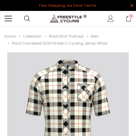
Free Shipping, No Extra Tariffs
0
Home
Collection
Plaid Shirt Themed
Men
Plaid Checkered Shirt V3 Men's Cycling Jersey White