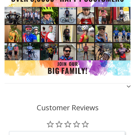
Customer Reviews