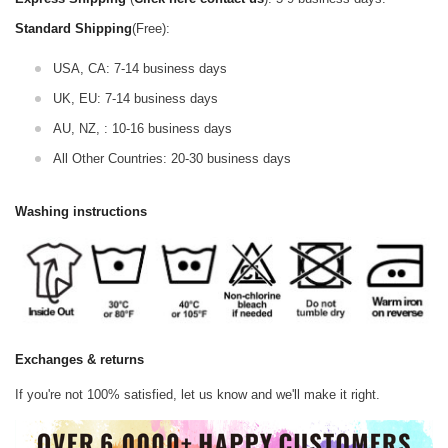
Standard Shipping
(Free):
USA, CA: 7-14 business days
UK, EU: 7-14 business days
AU, NZ, : 10-16 business days
All Other Countries: 20-30 business days
Washing instructions
Exchanges & returns
If you're not 100% satisfied, let us know and we'll make it right.