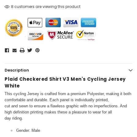
8 customers are viewing this product
Description
Plaid Checkered Shirt V3 Men's Cycling Jersey
White
This cycling Jersey is crafted from a premium Polyester, making it both
comfortable and durable. Each panel is individually printed,
cut and sewn to ensure a flawless graphic with no imperfections. And
high definition printing makes these a pleasure to wear for all
day riding.
Gender: Male