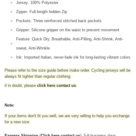
Jersey: 100% Polyester
Zipper: Full-length hidden Zip
Pockets: Three reinforced stitched back pockets
Gripper: Silicone gripper on the waist to prevent movement
Feature: Quick Dry, Breathable, Anti-Pilling, Anti-Shrink, Anti-
sweat, Anti-Wrinkle
Ink: Imported Italian, never-fade ink for long-lasting vibrant colors
Please refer to the size guide before make order. Cycling jerseys will be
always fit tighter than regular clothing
.
if in doubt,
please
click here contact us
.
Note:
If your items don't fit you well, we are very willing to help you exchange
for a new size.
Express Shipping
(
Click here contact us
): 5-9 business days.