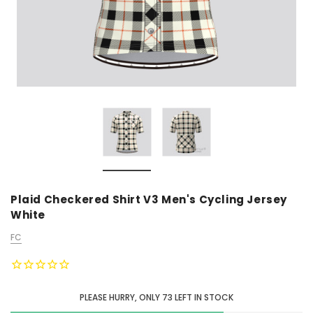
Plaid Checkered Shirt V3 Men's Cycling Jersey
White
FC
PLEASE HURRY, ONLY
73
LEFT IN STOCK