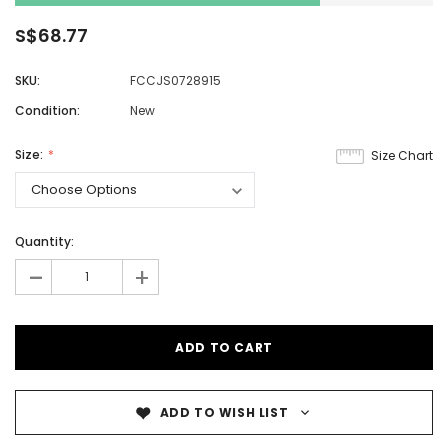
S$68.77
SKU:
FCCJS0728915
Condition:
New
Size:
Size Chart
Quantity:
-
+
ADD TO WISH LIST