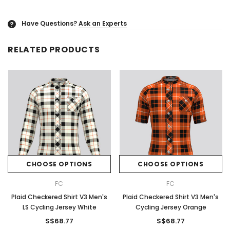
Have Questions?
Ask an Experts
?
RELATED PRODUCTS
CHOOSE OPTIONS
CHOOSE OPTIONS
FC
FC
Plaid Checkered Shirt V3 Men's
Plaid Checkered Shirt V3 Men's
LS Cycling Jersey White
Cycling Jersey Orange
S$68.77
S$68.77