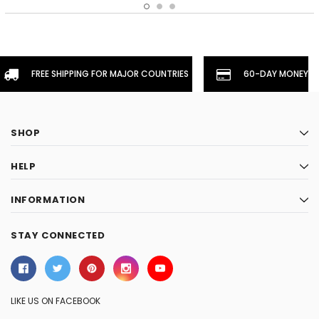
FREE SHIPPING FOR MAJOR COUNTRIES
60-DAY MONEYBA
SHOP
HELP
INFORMATION
STAY CONNECTED
LIKE US ON FACEBOOK