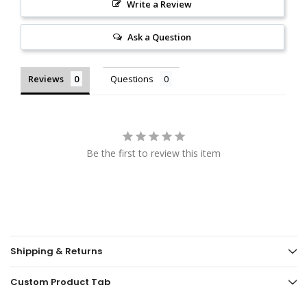
Write a Review
Ask a Question
Reviews
Questions
Be the first to review this item
Shipping & Returns
Custom Product Tab