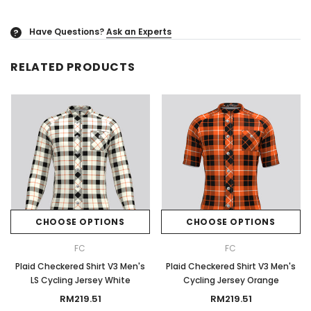
Have Questions?
Ask an Experts
?
RELATED PRODUCTS
CHOOSE OPTIONS
CHOOSE OPTIONS
FC
FC
Plaid Checkered Shirt V3 Men's
Plaid Checkered Shirt V3 Men's
LS Cycling Jersey White
Cycling Jersey Orange
RM219.51
RM219.51