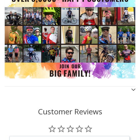
Customer Reviews