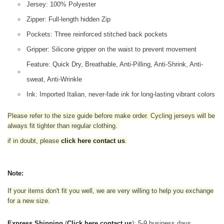
Jersey: 100% Polyester
Zipper: Full-length hidden Zip
Pockets: Three reinforced stitched back pockets
Gripper: Silicone gripper on the waist to prevent movement
Feature: Quick Dry, Breathable, Anti-Pilling, Anti-Shrink, Anti-
sweat, Anti-Wrinkle
Ink: Imported Italian, never-fade ink for long-lasting vibrant colors
Please refer to the size guide before make order. Cycling jerseys will be
always fit tighter than regular clothing
.
if in doubt,
please
click here contact us
.
Note:
If your items don't fit you well, we are very willing to help you exchange
for a new size.
Express Shipping
(
Click here contact us
): 5-9 business days.