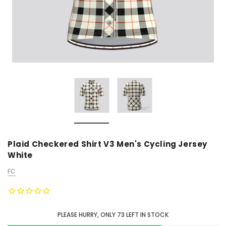
Plaid Checkered Shirt V3 Men's Cycling Jersey
White
FC
PLEASE HURRY, ONLY
73
LEFT IN STOCK