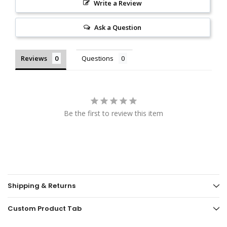
Write a Review
Ask a Question
Reviews
Questions
Be the first to review this item
Shipping & Returns
Custom Product Tab