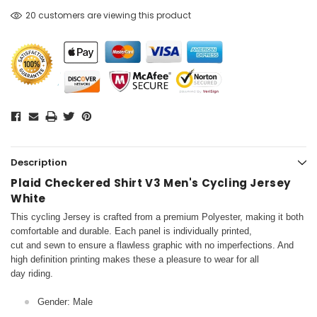
20 customers are viewing this product
Description
Plaid Checkered Shirt V3 Men's Cycling Jersey
White
This cycling Jersey is crafted from a premium Polyester, making it both
comfortable and durable. Each panel is individually printed,
cut and sewn to ensure a flawless graphic with no imperfections. And
high definition printing makes these a pleasure to wear for all
day riding.
Gender: Male