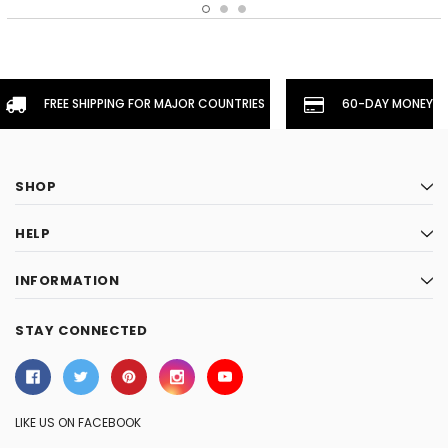
FREE SHIPPING FOR MAJOR COUNTRIES
60-DAY MONEYBA
SHOP
HELP
INFORMATION
STAY CONNECTED
LIKE US ON FACEBOOK