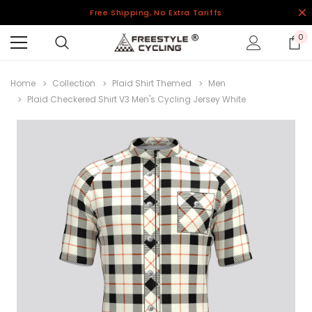
Free Shipping, No Extra Tariffs
0
Home
Collection
Plaid Shirt Themed
Men
Plaid Checkered Shirt V3 Men's Cycling Jersey White