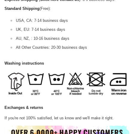
Standard Shipping
(Free):
USA, CA: 7-14 business days
UK, EU: 7-14 business days
AU, NZ, : 10-16 business days
All Other Countries: 20-30 business days
Washing instructions
Exchanges & returns
If you're not 100% satisfied, let us know and we'll make it right.