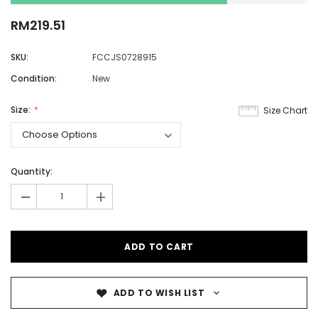
RM219.51
SKU:
FCCJS0728915
Condition:
New
Size:
Size Chart
Quantity:
-
+
ADD TO WISH LIST