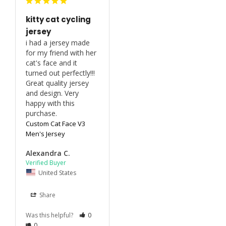
kitty cat cycling
jersey
i had a jersey made 
for my friend with her 
cat's face and it 
turned out perfectly!!! 
Great quality jersey 
and design. Very 
happy with this 
purchase.
Custom Cat Face V3
Men's Jersey
Alexandra C.
United States
Share
Was this helpful?
0
0