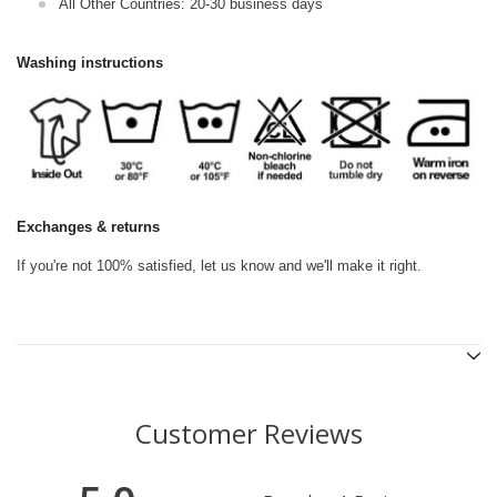
All Other Countries: 20-30 business days
Washing instructions
Exchanges & returns
If you're not 100% satisfied, let us know and we'll make it right.
Customer Reviews