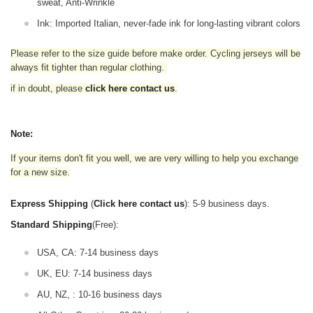
sweat, Anti-Wrinkle
Ink: Imported Italian, never-fade ink for long-lasting vibrant colors
Please refer to the size guide before make order. Cycling jerseys will be
always fit tighter than regular clothing
.
if in doubt,
please
click here contact us
.
Note:
If your items don't fit you well, we are very willing to help you exchange
for a new size.
Express Shipping
(
Click here contact us
): 5-9 business days.
Standard Shipping
(Free):
USA, CA: 7-14 business days
UK, EU: 7-14 business days
AU, NZ, : 10-16 business days