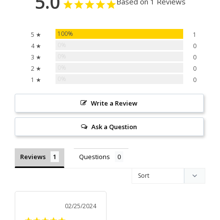
5.0
Based on 1 Reviews
100%
5 ★
1
0%
4 ★
0
0%
3 ★
0
0%
2 ★
0
0%
1 ★
0
Write a Review
Ask a Question
Reviews
Questions
02/25/2024