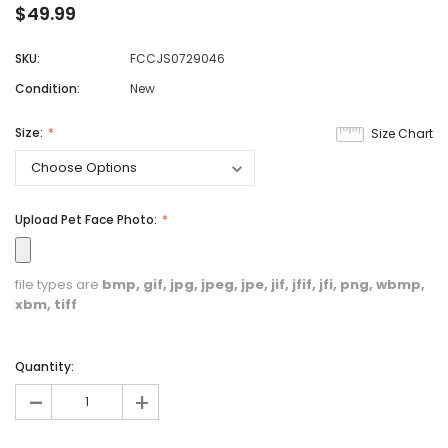
$49.99
SKU:
FCCJS0729046
Condition:
New
Size:
Size Chart
Upload Pet Face Photo:
file types are
bmp, gif, jpg, jpeg, jpe, jif, jfif, jfi, png, wbmp,
xbm, tiff
Quantity:
-
+