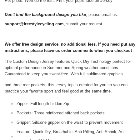
Pet photo. We'll do the rest. Print your pup's face on Jersey
Don't find the background design you like
, please email us:
support@freestylecycling.com
, submit your request.
We offer free design service, no additional fees. If you need put any
instructions, please leave us order comments when you checkout
The Custom Design Jersey features Quick Dry Technology perfect for
optimal performance in Summer and Spring weather conditions
Guaranteed to keep you sweat-free.
With full sublimated graphics
and three rear pockets, this jersey top is created for you so you can
practice your favorite sport and feel good at the same time.
Zipper: Full-length hidden Zip
Pockets: Three reinforced stitched back pockets
Gripper: Silicone gripper on the waist to prevent movement
Feature: Quick Dry, Breathable, Anti-Pilling, Anti-Shrink, Anti-