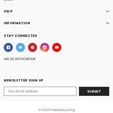
HELP
INFORMATION
STAY CONNECTED
LIKE US ON FACEBOOK
NEWSLETTER SIGN UP
Email
Address
© 2026 Freestylecycling