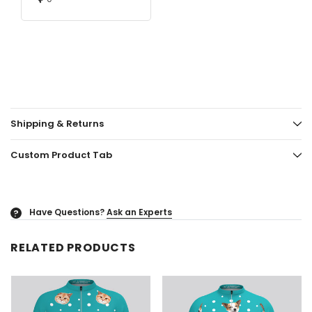
Shipping & Returns
Custom Product Tab
Have Questions?
Ask an Experts
?
RELATED PRODUCTS