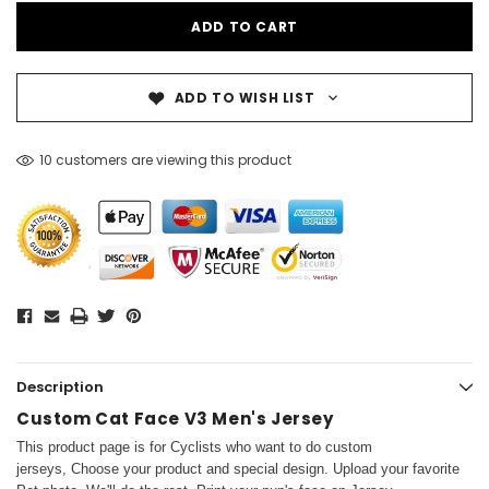
ADD TO WISH LIST
10 customers are viewing this product
Description
Custom Cat Face V3 Men's Jersey
This product page is for Cyclists who want to do custom
jerseys, Choose your product and special design. Upload your favorite