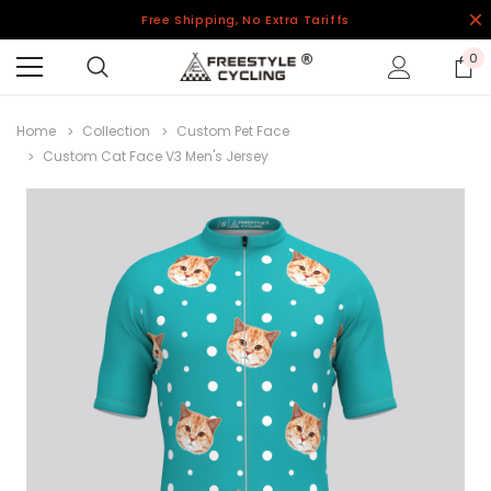
Free Shipping, No Extra Tariffs
0
Home
Collection
Custom Pet Face
Custom Cat Face V3 Men's Jersey