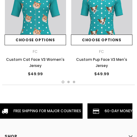
CHOOSE OPTIONS
CHOOSE OPTIONS
FC
FC
Custom Cat Face V3 Women's
Custom Pup Face V3 Men's
Jersey
Jersey
$49.99
$49.99
FREE SHIPPING FOR MAJOR COUNTRIES
60-DAY MONEYBA
SHOP