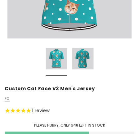
Custom Cat Face V3 Men's Jersey
FC
1
review
PLEASE HURRY, ONLY
648
LEFT IN STOCK