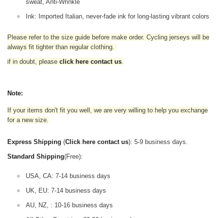
sweat, Anti-Wrinkle
Ink: Imported Italian, never-fade ink for long-lasting vibrant colors
Please refer to the size guide before make order. Cycling jerseys will be
always fit tighter than regular clothing
.
if in doubt,
please
click here contact us
.
Note:
If your items don't fit you well, we are very willing to help you exchange
for a new size.
Express Shipping
(
Click here contact us
): 5-9 business days.
Standard Shipping
(Free):
USA, CA: 7-14 business days
UK, EU: 7-14 business days
AU, NZ, : 10-16 business days