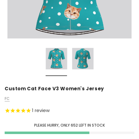
Custom Cat Face V3 Women's Jersey
FC
1
review
PLEASE HURRY, ONLY
652
LEFT IN STOCK