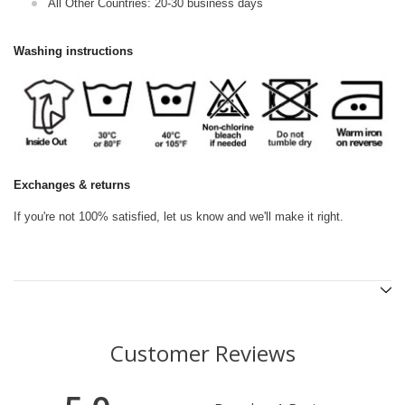
All Other Countries: 20-30 business days
Washing instructions
Exchanges & returns
If you're not 100% satisfied, let us know and we'll make it right.
Customer Reviews