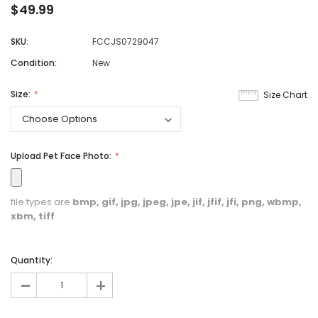
$49.99
SKU:
FCCJS0729047
Condition:
New
Size:
Size Chart
Upload Pet Face Photo:
file types are
bmp, gif, jpg, jpeg, jpe, jif, jfif, jfi, png, wbmp,
xbm, tiff
Quantity:
-
+