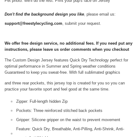
Pet photo. We'll do the rest. Print your pup's face on Jersey
Don't find the background design you like
, please email us:
support@freestylecycling.com
, submit your request.
We offer free design service, no additional fees. If you need put any
instructions, please leave us order comments when you checkout
The Custom Design Jersey features Quick Dry Technology perfect for
optimal performance in Summer and Spring weather conditions
Guaranteed to keep you sweat-free.
With full sublimated graphics
and three rear pockets, this jersey top is created for you so you can
practice your favorite sport and feel good at the same time.
Zipper: Full-length hidden Zip
Pockets: Three reinforced stitched back pockets
Gripper: Silicone gripper on the waist to prevent movement
Feature: Quick Dry, Breathable, Anti-Pilling, Anti-Shrink, Anti-