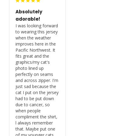
Absolutely
adorable!
I was looking forward 
to wearing this jersey 
when the weather 
improves here in the 
Pacific Northwest. It 
fits great and the 
graphics/my cat's 
photo lined up 
perfectly on seams 
and across zipper. I'm 
just sad because the 
cat I put on the jersey 
had to be put down 
due to cancer, so 
when people 
compliment the shirt, 
l always remember 
that. Maybe put one 
of my younger cats 