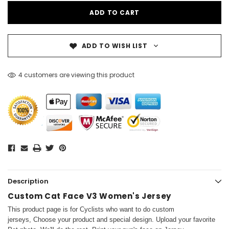
ADD TO WISH LIST
4 customers are viewing this product
Description
Custom Cat Face V3 Women's Jersey
This product page is for Cyclists who want to do custom
jerseys, Choose your product and special design. Upload your favorite