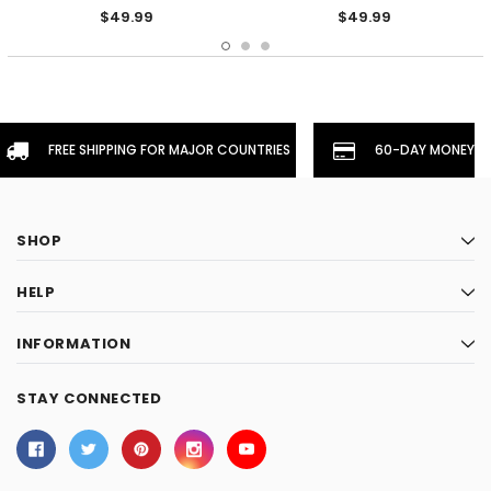
$49.99
$49.99
FREE SHIPPING FOR MAJOR COUNTRIES
60-DAY MONEYBA
SHOP
HELP
INFORMATION
STAY CONNECTED