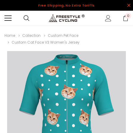
Free Shipping, No Extra Tariffs
0
Home
Collection
Custom Pet Face
Custom Cat Face V3 Women's Jersey