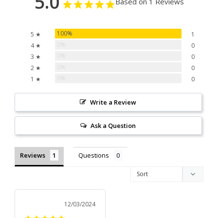
5.0
Based on 1 Reviews
100%
5 ★
1
0%
4 ★
0
0%
3 ★
0
0%
2 ★
0
0%
1 ★
0
Write a Review
Ask a Question
Reviews
Questions
12/03/2024