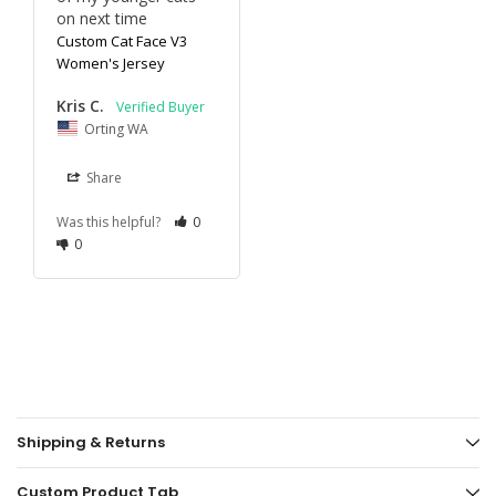
on next time
Custom Cat Face V3
Women's Jersey
Kris C.
Orting WA
Share
Was this helpful?
0
0
Shipping & Returns
Custom Product Tab