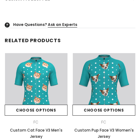
Have Questions?
Ask an Experts
?
RELATED PRODUCTS
CHOOSE OPTIONS
CHOOSE OPTIONS
FC
FC
Custom Cat Face V3 Men's
Custom Pup Face V3 Women's
Jersey
Jersey