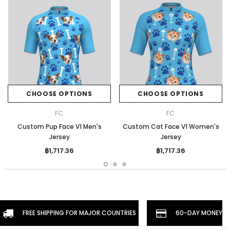
CHOOSE OPTIONS
CHOOSE OPTIONS
FC
FC
Custom Pup Face V1 Men's
Custom Cat Face V1 Women's
Jersey
Jersey
฿1,717.36
฿1,717.36
FREE SHIPPING FOR MAJOR COUNTRIES
60-DAY MONEYBA