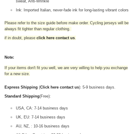
sweat, Anti-Wrinkle
Ink: Imported Italian, never-fade ink for long-lasting vibrant colors
Please refer to the size guide before make order. Cycling jerseys will be
always fit tighter than regular clothing
.
if in doubt,
please
click here contact us
.
Note:
If your items don't fit you well, we are very willing to help you exchange
for a new size.
Express Shipping
(
Click here contact us
): 5-9 business days.
Standard Shipping
(Free):
USA, CA: 7-14 business days
UK, EU: 7-14 business days
AU, NZ, : 10-16 business days