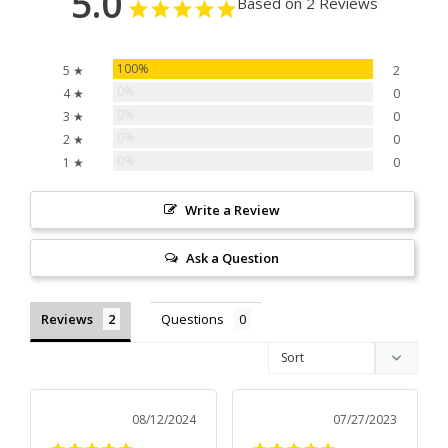
5.0
Based on 2 Reviews
100%
5 ★
2
0%
4 ★
0
0%
3 ★
0
0%
2 ★
0
0%
1 ★
0
Write a Review
Ask a Question
Reviews
Questions
08/12/2024
07/27/2023