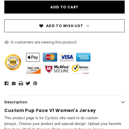
ADD TO WISH LIST
12 customers are viewing this product
Description
Custom Pup Face V1 Women's Jersey
This product page is for Cyclists who want to do custom
jerseys, Choose your product and special design. Upload your favorite