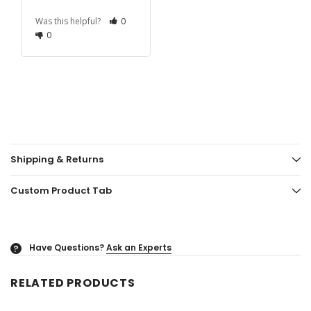
Was this helpful?
0
0
Shipping & Returns
Custom Product Tab
Have Questions?
Ask an Experts
?
RELATED PRODUCTS