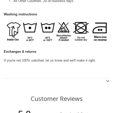
All Other Countries: 20-30 business days
Washing instructions
Exchanges & returns
If you're not 100% satisfied, let us know and we'll make it right.
Customer Reviews