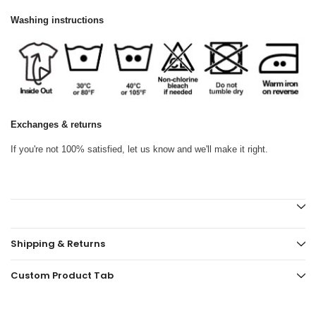
Washing instructions
Exchanges & returns
If you're not 100% satisfied, let us know and we'll make it right.
Shipping & Returns
Custom Product Tab