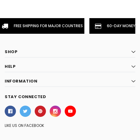
FREE SHIPPING FOR MAJOR COUNTRIES
60-DAY MONEYBA
SHOP
HELP
INFORMATION
STAY CONNECTED
LIKE US ON FACEBOOK