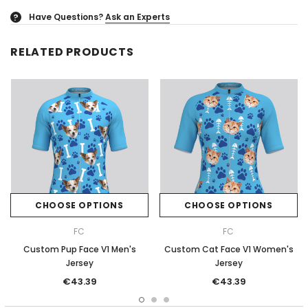
Have Questions?
Ask an Experts
?
RELATED PRODUCTS
CHOOSE OPTIONS
CHOOSE OPTIONS
FC
FC
Custom Pup Face V1 Men's
Custom Cat Face V1 Women's
Jersey
Jersey
€43.39
€43.39