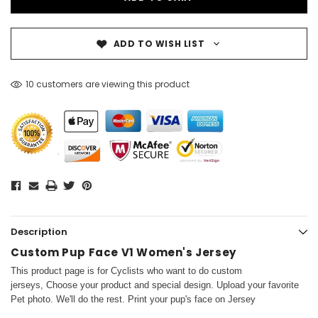
ADD TO WISH LIST
10 customers are viewing this product
Description
Custom Pup Face V1 Women's Jersey
This product page is for Cyclists who want to do custom
jerseys, Choose your product and special design. Upload your favorite
Pet photo. We'll do the rest. Print your pup's face on Jersey