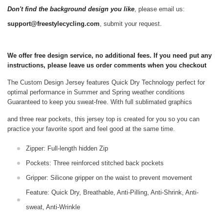
Don't find the background design you like
, please email us:
support@freestylecycling.com
, submit your request.
We offer free design service, no additional fees. If you need put any
instructions, please leave us order comments when you checkout
The Custom Design Jersey features Quick Dry Technology perfect for
optimal performance in Summer and Spring weather conditions
Guaranteed to keep you sweat-free.
With full sublimated graphics
and three rear pockets, this jersey top is created for you so you can
practice your favorite sport and feel good at the same time.
Zipper: Full-length hidden Zip
Pockets: Three reinforced stitched back pockets
Gripper: Silicone gripper on the waist to prevent movement
Feature: Quick Dry, Breathable, Anti-Pilling, Anti-Shrink, Anti-
sweat, Anti-Wrinkle