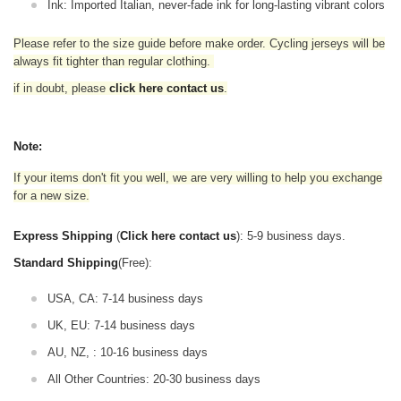
Ink: Imported Italian, never-fade ink for long-lasting vibrant colors
Please refer to the size guide before make order. Cycling jerseys will be
always fit tighter than regular clothing
.
if in doubt,
please
click here contact us
.
Note:
If your items don't fit you well, we are very willing to help you exchange
for a new size.
Express Shipping
(
Click here contact us
): 5-9 business days.
Standard Shipping
(Free):
USA, CA: 7-14 business days
UK, EU: 7-14 business days
AU, NZ, : 10-16 business days
All Other Countries: 20-30 business days