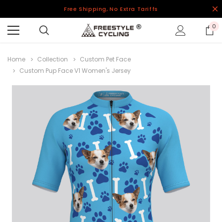
Free Shipping, No Extra Tariffs
0
Home
Collection
Custom Pet Face
Custom Pup Face V1 Women's Jersey