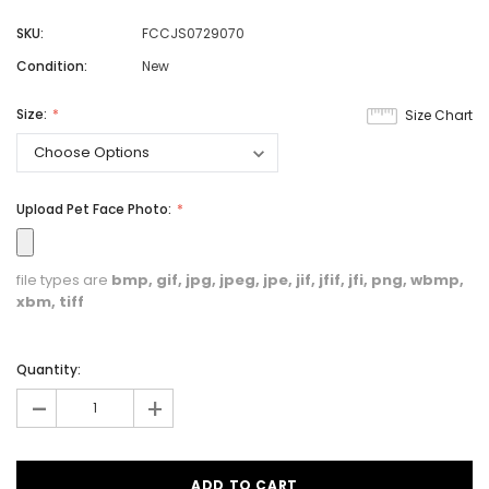
SKU:
FCCJS0729070
Condition:
New
Size:
Size Chart
Upload Pet Face Photo:
file types are
bmp, gif, jpg, jpeg, jpe, jif, jfif, jfi, png, wbmp,
xbm, tiff
Quantity:
-
+