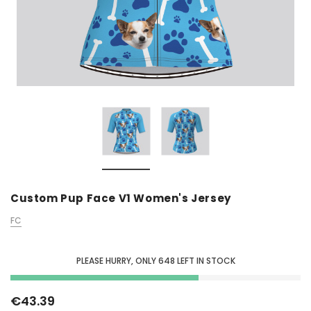
Custom Pup Face V1 Women's Jersey
FC
PLEASE HURRY, ONLY
648
LEFT IN STOCK
€43.39