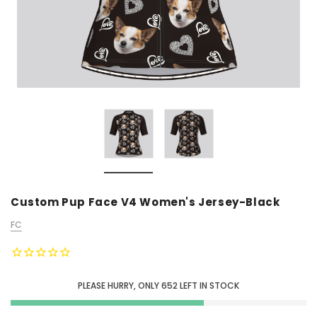
Custom Pup Face V4 Women's Jersey-Black
FC
PLEASE HURRY, ONLY
652
LEFT IN STOCK