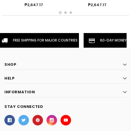
₱2,647.17
₱2,647.17
FREE SHIPPING FOR MAJOR COUNTRIES
60-DAY MONEYBA
SHOP
HELP
INFORMATION
STAY CONNECTED