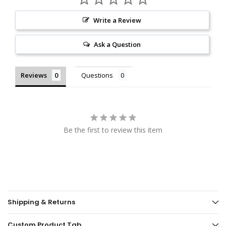
Write a Review
Ask a Question
Reviews
Questions
Be the first to review this item
Shipping & Returns
Custom Product Tab