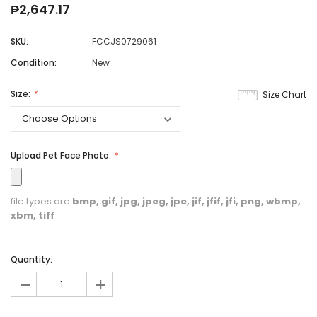
₱2,647.17
SKU:
FCCJS0729061
Condition:
New
Size:
Size Chart
Upload Pet Face Photo:
file types are
bmp, gif, jpg, jpeg, jpe, jif, jfif, jfi, png, wbmp,
xbm, tiff
Quantity:
-
+