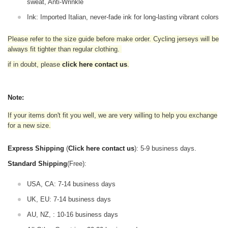
sweat, Anti-Wrinkle
Ink: Imported Italian, never-fade ink for long-lasting vibrant colors
Please refer to the size guide before make order. Cycling jerseys will be
always fit tighter than regular clothing
.
if in doubt,
please
click here contact us
.
Note:
If your items don't fit you well, we are very willing to help you exchange
for a new size.
Express Shipping
(
Click here contact us
): 5-9 business days.
Standard Shipping
(Free):
USA, CA: 7-14 business days
UK, EU: 7-14 business days
AU, NZ, : 10-16 business days