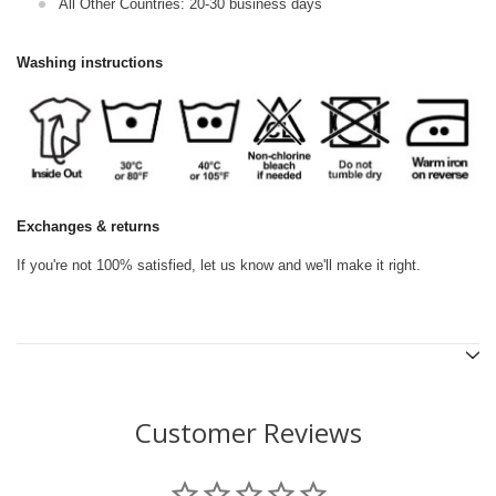
All Other Countries: 20-30 business days
Washing instructions
Exchanges & returns
If you're not 100% satisfied, let us know and we'll make it right.
Customer Reviews