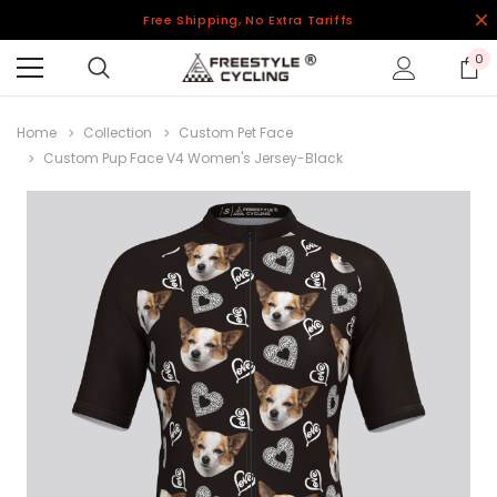
Free Shipping, No Extra Tariffs
0
Home
Collection
Custom Pet Face
Custom Pup Face V4 Women's Jersey-Black