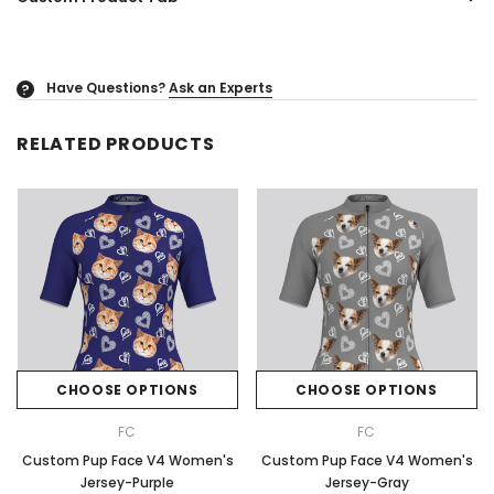
Have Questions?
Ask an Experts
?
RELATED PRODUCTS
CHOOSE OPTIONS
CHOOSE OPTIONS
FC
FC
Custom Pup Face V4 Women's
Custom Pup Face V4 Women's
Jersey-Purple
Jersey-Gray