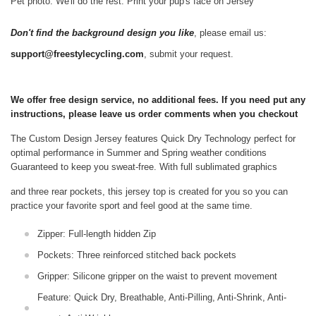
Pet photo. We'll do the rest. Print your pup's face on Jersey
Don't find the background design you like
, please email us:
support@freestylecycling.com
, submit your request.
We offer free design service, no additional fees. If you need put any
instructions, please leave us order comments when you checkout
The Custom Design Jersey features Quick Dry Technology perfect for
optimal performance in Summer and Spring weather conditions
Guaranteed to keep you sweat-free.
With full sublimated graphics
and three rear pockets, this jersey top is created for you so you can
practice your favorite sport and feel good at the same time.
Zipper: Full-length hidden Zip
Pockets: Three reinforced stitched back pockets
Gripper: Silicone gripper on the waist to prevent movement
Feature: Quick Dry, Breathable, Anti-Pilling, Anti-Shrink, Anti-