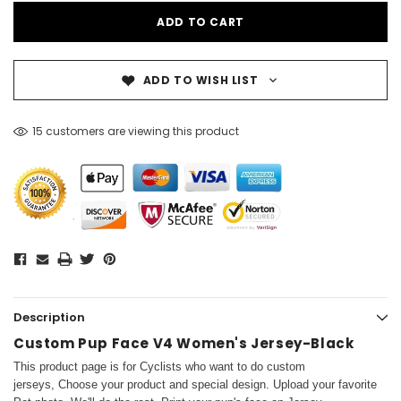
ADD TO WISH LIST
15 customers are viewing this product
Description
Custom Pup Face V4 Women's Jersey-Black
This product page is for Cyclists who want to do custom
jerseys, Choose your product and special design. Upload your favorite