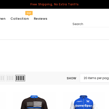
Free Shipping, No Extra Tariffs
Hot
men
Collection
Reviews
Search
Women
USA
Men
Canada
United Kingdom
SHOW
California Repblic
Jerseys
Honor The Fallen
Cycling Jersey
Other Countries