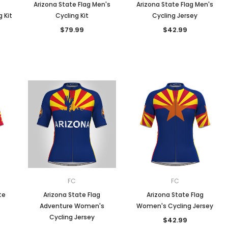
Arizona State Flag Men's
Arizona State Flag Men's
 Kit
Cycling Kit
Cycling Jersey
$79.99
$42.99
FC
FC
te
Arizona State Flag
Arizona State Flag
Adventure Women's
Women's Cycling Jersey
Cycling Jersey
$42.99