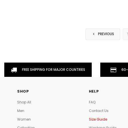
PREVIOUS
FREE SHIPPING FOR MAJOR COUNTRIES
60-
SHOP
HELP
Shop All
FAQ
Men
Contact Us
Women
Size Guide
Collection
Washing Guide