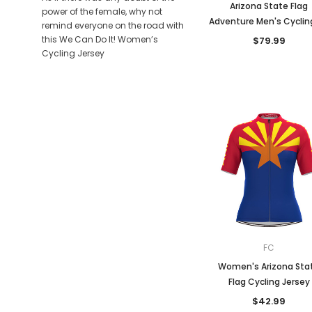
Arizona State Flag
power of the female, why not
Adventure Men's Cycling
remind everyone on the road with
this We Can Do It! Women’s
$79.99
Cycling Jersey
FC
Women's Arizona Sta
Flag Cycling Jersey
$42.99