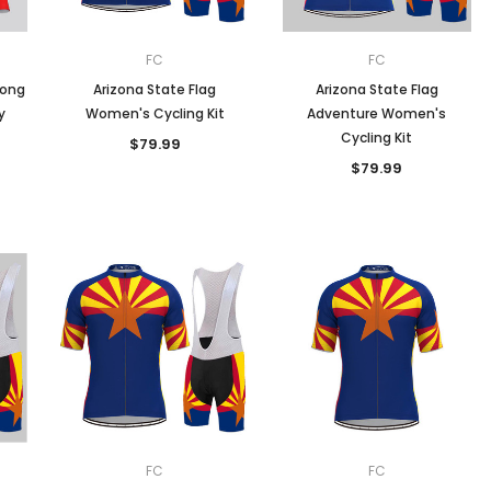
FC
FC
Long
Arizona State Flag
Arizona State Flag
y
Women's Cycling Kit
Adventure Women's
Cycling Kit
$79.99
$79.99
FC
FC