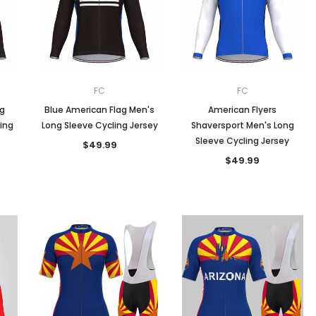
Men
Women
FC
FC
ag
Blue American Flag Men's
American Flyers
ing
Long Sleeve Cycling Jersey
Shaversport Men's Long
Classic Colorblock
Sleeve Cycling Jersey
$49.99
$49.99
Classic Stripes