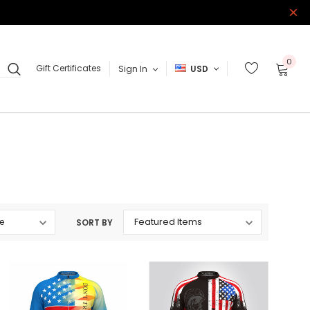
0
Gift Certificates
Sign In
USD
SORT BY