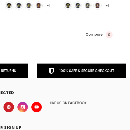
+1
+1
Compare
0
 RETURNS
100% SAFE & SECURE CHECKOUT
NECTED
LIKE US ON FACEBOOK
R SIGN UP