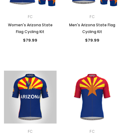
FC
FC
Women's Arizona State
Men's Arizona State Flag
Flag Cycling Kit
Cycling Kit
$79.99
$79.99
FC
FC