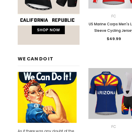
FC
US Marine Corps Men's 
Sleeve Cycling Jerse
$49.99
WE CAN DO IT
FC
As if there was any doubt of the