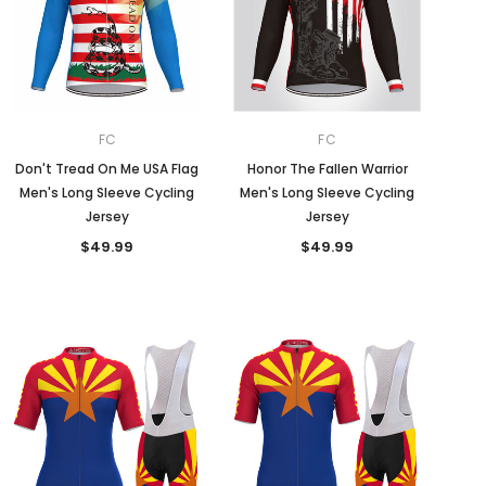
FC
FC
Don't Tread On Me USA Flag
Honor The Fallen Warrior
Men's Long Sleeve Cycling
Men's Long Sleeve Cycling
Jersey
Jersey
$49.99
$49.99