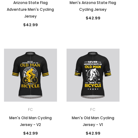
Arizona State Flag
Men's Arizona State Flag
Adventure Men's Cycling
Cycling Jersey
Jersey
$42.99
$42.99
FC
FC
Men's Old Man Cycling
Men's Old Man Cycling
Jersey - V2
Jersey - V1
$42.99
$42.99