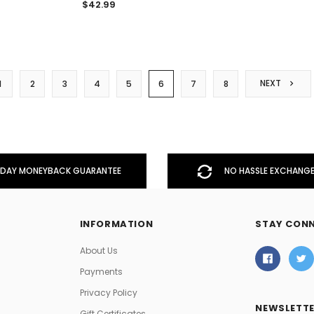
$42.99
NEXT
1
2
3
4
5
6
7
8
DAY MONEYBACK GUARANTEE
NO HASSLE EXCHANGE
INFORMATION
STAY CON
About Us
Payments
Privacy Policy
NEWSLETTE
Gift Certificates