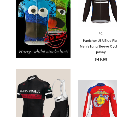
Don't Tread On Me
Cycling Jerseys
FC
Punisher USA Blue Fl
Men's Long Sleeve Cycl
jersey
$49.99