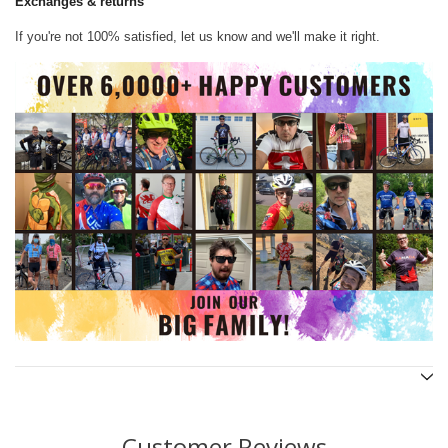
Exchanges & returns
If you're not 100% satisfied, let us know and we'll make it right.
Customer Reviews