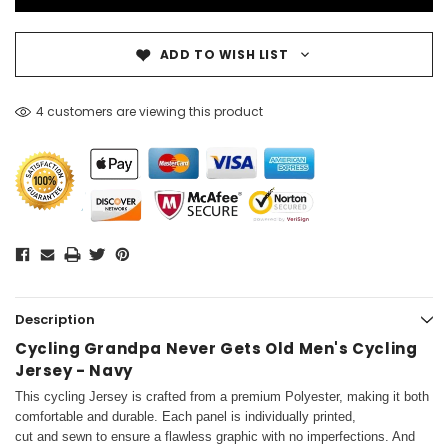
ADD TO WISH LIST
4 customers are viewing this product
Description
Cycling Grandpa Never Gets Old Men's Cycling
Jersey - Navy
This cycling Jersey is crafted from a premium Polyester, making it both
comfortable and durable. Each panel is individually printed,
cut and sewn to ensure a flawless graphic with no imperfections. And