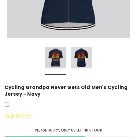
Cycling Grandpa Never Gets Old Men's Cycling
Jersey - Navy
FC
PLEASE HURRY, ONLY
63
LEFT IN STOCK