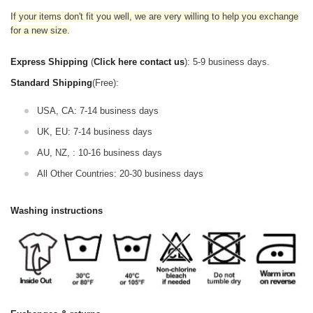
If your items don't fit you well, we are very willing to help you exchange
for a new size.
Express Shipping
(
Click here contact us
): 5-9 business days.
Standard Shipping
(Free):
USA, CA: 7-14 business days
UK, EU: 7-14 business days
AU, NZ, : 10-16 business days
All Other Countries: 20-30 business days
Washing instructions