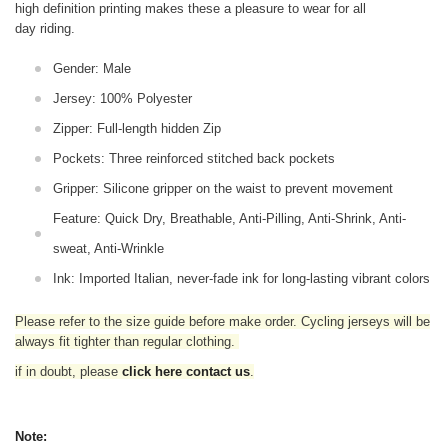
high definition printing makes these a pleasure to wear for all
day riding.
Gender: Male
Jersey: 100% Polyester
Zipper: Full-length hidden Zip
Pockets: Three reinforced stitched back pockets
Gripper: Silicone gripper on the waist to prevent movement
Feature: Quick Dry, Breathable, Anti-Pilling, Anti-Shrink, Anti-
sweat, Anti-Wrinkle
Ink: Imported Italian, never-fade ink for long-lasting vibrant colors
Please refer to the size guide before make order. Cycling jerseys will be
always fit tighter than regular clothing
.
if in doubt,
please
click here contact us
.
Note: