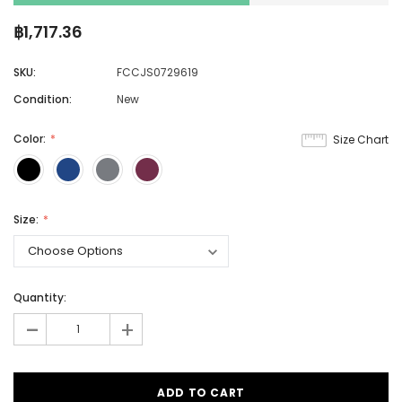
฿1,717.36
SKU:
FCCJS0729619
Condition:
New
Color:
Size Chart
Size:
Quantity:
-
+