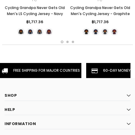
Cycling Grandpa Never Gets Old
Cycling Grandpa Never Gets Old
Men's LS Cycling Jersey - Navy
Men's Cycling Jersey - Graphite
฿1,717.36
฿1,717.36
FREE SHIPPING FOR MAJOR COUNTRIES
60-DAY MONEYBA
SHOP
HELP
INFORMATION