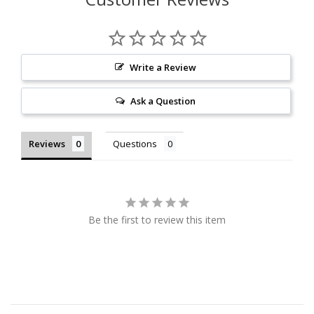
Write a Review
Ask a Question
Reviews
Questions
Be the first to review this item