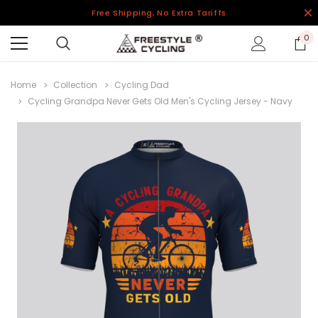
Free Shipping, No Extra Tariffs
0
Home
Collection
Cycling Dad
Cycling Grandpa Never Gets Old Men's Cycling Jersey - Navy