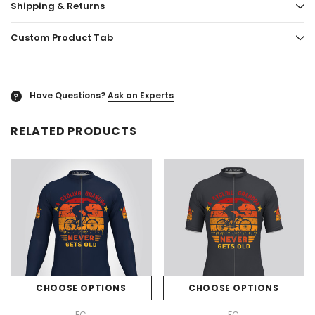
Shipping & Returns
Custom Product Tab
Have Questions?
Ask an Experts
?
RELATED PRODUCTS
CHOOSE OPTIONS
CHOOSE OPTIONS
FC
FC