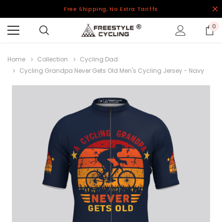
Free Shipping, No Extra Tariffs
0
Home
Collection
Cycling Dad
Cycling Grandpa Never Gets Old Men's Cycling Jersey - Navy