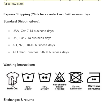
for a new size.
Express Shipping
(
Click here contact us
): 5-9 business days.
Standard Shipping
(Free):
USA, CA: 7-14 business days
UK, EU: 7-14 business days
AU, NZ, : 10-16 business days
All Other Countries: 20-30 business days
Washing instructions
Exchanges & returns