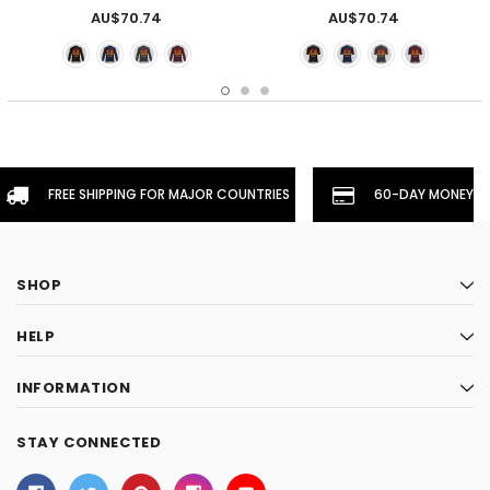
AU$70.74
AU$70.74
FREE SHIPPING FOR MAJOR COUNTRIES
60-DAY MONEYBA
SHOP
HELP
INFORMATION
STAY CONNECTED