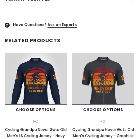
Have Questions?
Ask an Experts
?
RELATED PRODUCTS
CHOOSE OPTIONS
CHOOSE OPTIONS
FC
FC
Cycling Grandpa Never Gets Old
Cycling Grandpa Never Gets Old
Men's LS Cycling Jersey - Navy
Men's Cycling Jersey - Graphite