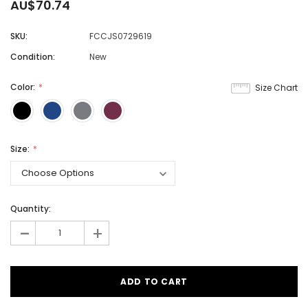
AU$70.74
SKU:
FCCJS0729619
Condition:
New
Color:
Size Chart
Size:
Quantity:
-
+