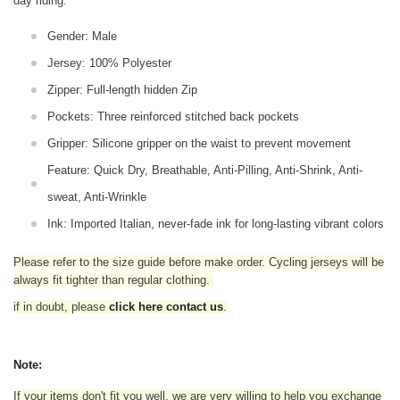
day riding.
Gender: Male
Jersey: 100% Polyester
Zipper: Full-length hidden Zip
Pockets: Three reinforced stitched back pockets
Gripper: Silicone gripper on the waist to prevent movement
Feature: Quick Dry, Breathable, Anti-Pilling, Anti-Shrink, Anti-
sweat, Anti-Wrinkle
Ink: Imported Italian, never-fade ink for long-lasting vibrant colors
Please refer to the size guide before make order. Cycling jerseys will be
always fit tighter than regular clothing
.
if in doubt,
please
click here contact us
.
Note:
If your items don't fit you well, we are very willing to help you exchange