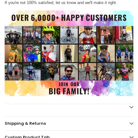
If you're not 100% satisfied, let us know and we'll make it right.
Shipping & Returns
Custom Product Tab