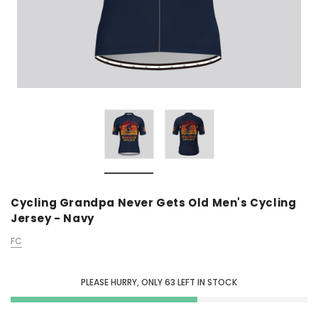
Cycling Grandpa Never Gets Old Men's Cycling
Jersey - Navy
FC
PLEASE HURRY, ONLY
63
LEFT IN STOCK