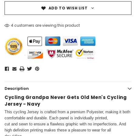
ADD TO WISH LIST
4 customers are viewing this product
Description
Cycling Grandpa Never Gets Old Men's Cycling
Jersey - Navy
This cycling Jersey is crafted from a premium Polyester, making it both
comfortable and durable. Each panel is individually printed,
cut and sewn to ensure a flawless graphic with no imperfections. And
high definition printing makes these a pleasure to wear for all