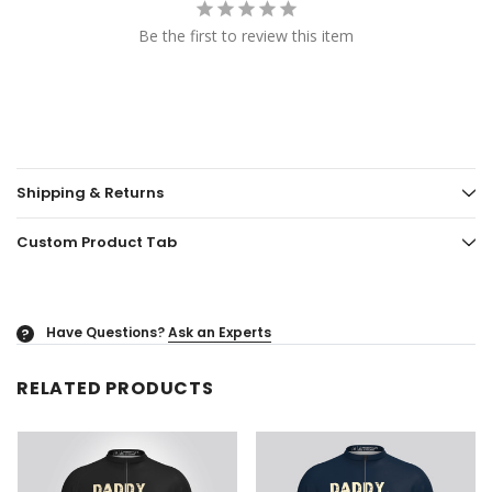
Be the first to review this item
Shipping & Returns
Custom Product Tab
Have Questions?
Ask an Experts
?
RELATED PRODUCTS