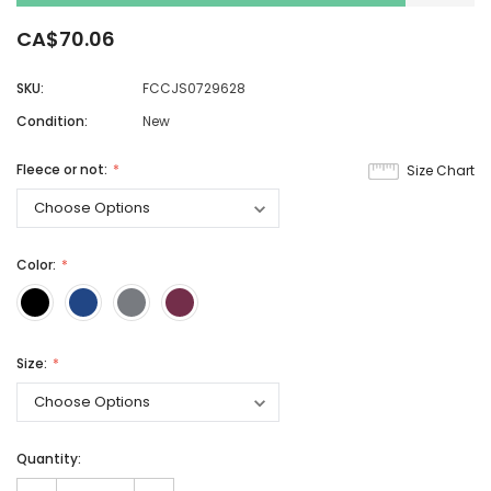
CA$70.06
SKU:
FCCJS0729628
Condition:
New
Fleece or not:
Size Chart
Color:
Size:
Quantity: