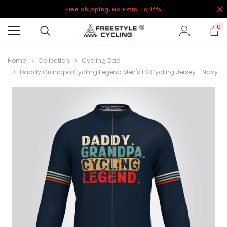
Free Shipping, No Extra Tariffs
0
Home
Collection
Cycling Dad
Daddy Grandpa Cycling Legend Men's LS Cycling Jersey - Navy