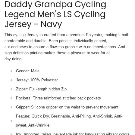
Daddy Grandpa Cycling
Legend Men's LS Cycling
Jersey - Navy
This cycling Jersey is crafted from a premium Polyester, making it both
comfortable and durable. Each panel is individually printed,
cut and sewn to ensure a flawless graphic with no imperfections. And
high definition printing makes these a pleasure to wear for all
day riding.
Gender: Male
Jersey: 100% Polyester
Zipper: Full-length hidden Zip
Pockets: Three reinforced stitched back pockets
Gripper: Silicone gripper on the waist to prevent movement
Feature: Quick Dry, Breathable, Anti-Pilling, Anti-Shrink, Anti-
sweat, Anti-Wrinkle
Ink: Imported Italian, never-fade ink for long-lasting vibrant colors