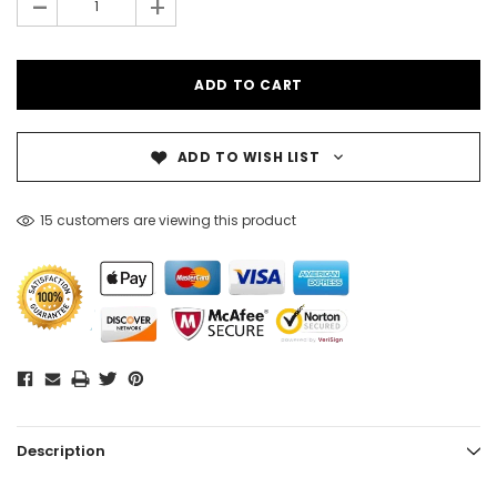
-
+
ADD TO WISH LIST
15 customers are viewing this product
Description