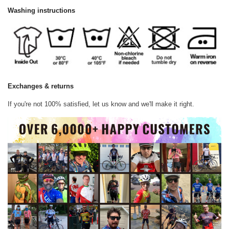
Washing instructions
Exchanges & returns
If you're not 100% satisfied, let us know and we'll make it right.