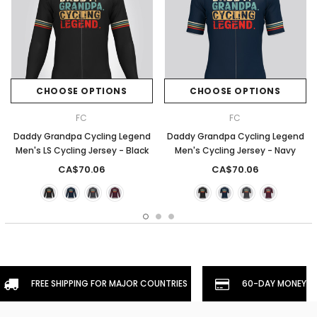
CHOOSE OPTIONS
CHOOSE OPTIONS
FC
FC
Daddy Grandpa Cycling Legend
Daddy Grandpa Cycling Legend
Men's LS Cycling Jersey - Black
Men's Cycling Jersey - Navy
CA$70.06
CA$70.06
FREE SHIPPING FOR MAJOR COUNTRIES
60-DAY MONEYBA