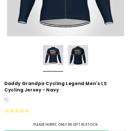
Daddy Grandpa Cycling Legend Men's LS
Cycling Jersey - Navy
FC
PLEASE HURRY, ONLY
85
LEFT IN STOCK