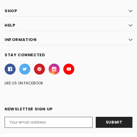
SHOP
HELP
INFORMATION
STAY CONNECTED
LIKE US ON FACEBOOK
NEWSLETTER SIGN UP
Email
Address