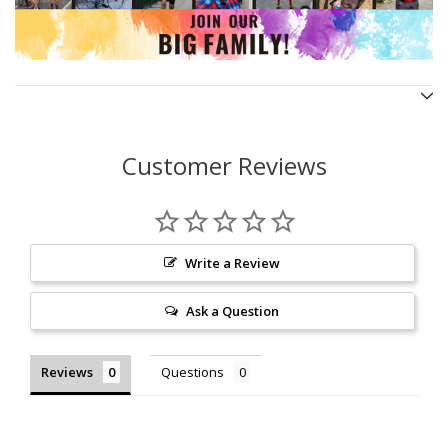
Customer Reviews
Write a Review
Ask a Question
Reviews
Questions