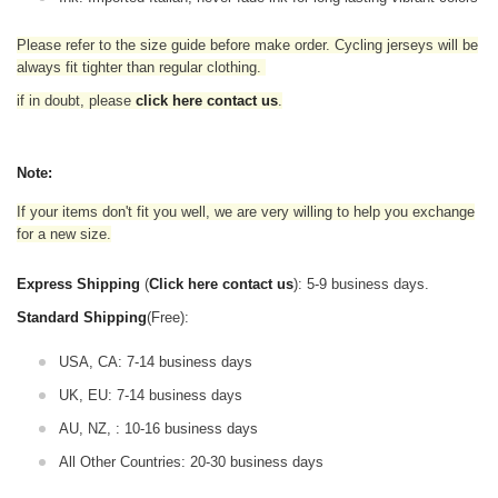
Please refer to the size guide before make order. Cycling jerseys will be
always fit tighter than regular clothing
.
if in doubt,
please
click here contact us
.
Note:
If your items don't fit you well, we are very willing to help you exchange
for a new size.
Express Shipping
(
Click here contact us
): 5-9 business days.
Standard Shipping
(Free):
USA, CA: 7-14 business days
UK, EU: 7-14 business days
AU, NZ, : 10-16 business days
All Other Countries: 20-30 business days