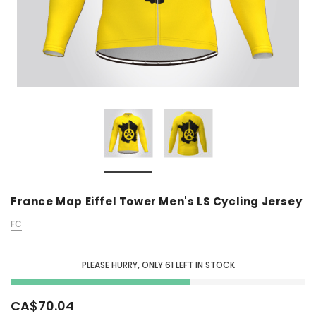
France Map Eiffel Tower Men's LS Cycling Jersey
FC
PLEASE HURRY, ONLY
61
LEFT IN STOCK
CA$70.04