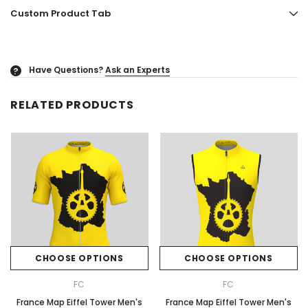
Custom Product Tab
Have Questions?
Ask an Experts
?
RELATED PRODUCTS
CHOOSE OPTIONS
CHOOSE OPTIONS
FC
FC
France Map Eiffel Tower Men's
France Map Eiffel Tower Men's