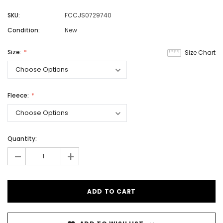
SKU:
FCCJS0729740
Condition:
New
Size:
Size Chart
Fleece:
Quantity:
-
+