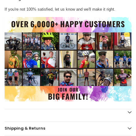
If you're not 100% satisfied, let us know and we'll make it right.
Shipping & Returns