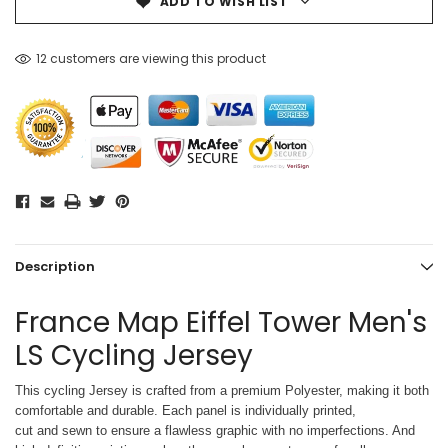
ADD TO WISH LIST
12 customers are viewing this product
Description
France Map Eiffel Tower Men's
LS Cycling Jersey
This cycling Jersey is crafted from a premium Polyester, making it both
comfortable and durable. Each panel is individually printed,
cut and sewn to ensure a flawless graphic with no imperfections. And