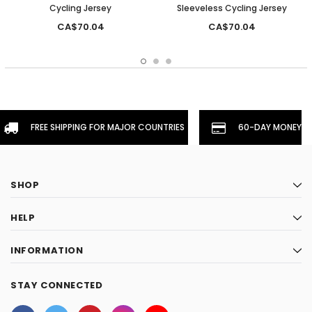
Cycling Jersey
Sleeveless Cycling Jersey
CA$70.04
CA$70.04
FREE SHIPPING FOR MAJOR COUNTRIES
60-DAY MONEYBA
SHOP
HELP
INFORMATION
STAY CONNECTED