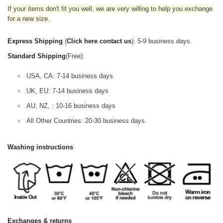
If your items don't fit you well, we are very willing to help you exchange
for a new size.
Express Shipping
(
Click here contact us
): 5-9 business days.
Standard Shipping
(Free):
USA, CA: 7-14 business days
UK, EU: 7-14 business days
AU, NZ, : 10-16 business days
All Other Countries: 20-30 business days
Washing instructions
Exchanges & returns