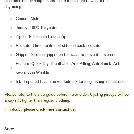
high definition printing makes these a pleasure to wear for all
day riding.
Gender: Male
Jersey: 100% Polyester
Zipper: Full-length hidden Zip
Pockets: Three reinforced stitched back pockets
Gripper: Silicone gripper on the waist to prevent movement
Feature: Quick Dry, Breathable, Anti-Pilling, Anti-Shrink, Anti-
sweat, Anti-Wrinkle
Ink: Imported Italian, never-fade ink for long-lasting vibrant colors
Please refer to the size guide before make order. Cycling jerseys will be
always fit tighter than regular clothing
.
if in doubt,
please
click here contact us
.
Note: