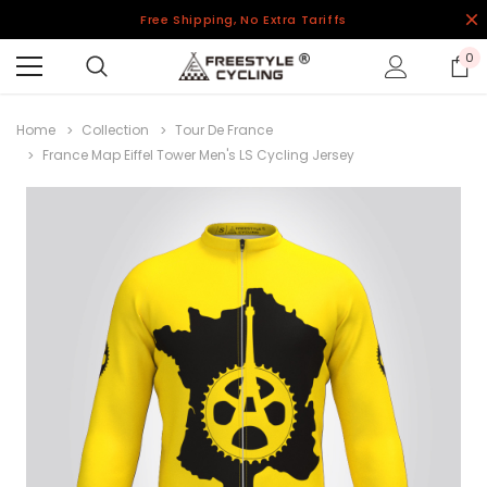
Free Shipping, No Extra Tariffs
0
Home
Collection
Tour De France
France Map Eiffel Tower Men's LS Cycling Jersey