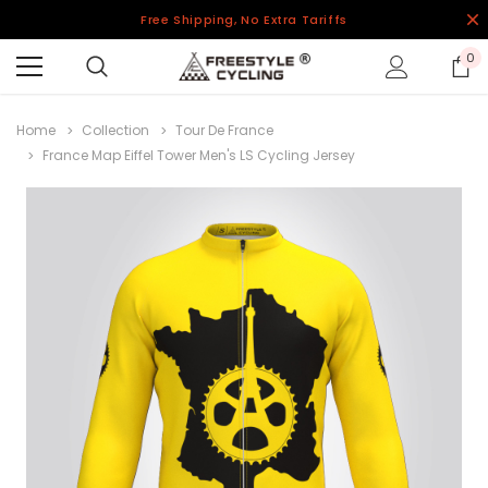
Free Shipping, No Extra Tariffs
0
Home
Collection
Tour De France
France Map Eiffel Tower Men's LS Cycling Jersey