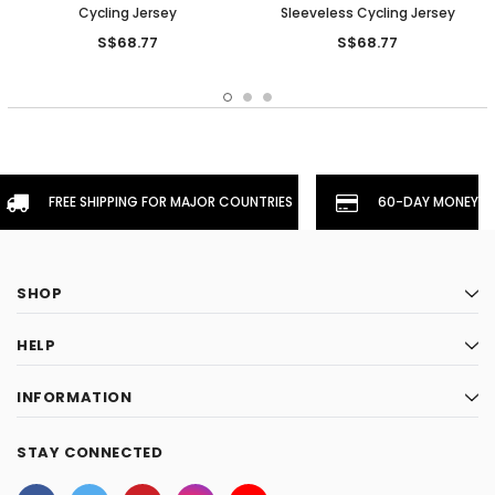
Cycling Jersey
Sleeveless Cycling Jersey
S$68.77
S$68.77
FREE SHIPPING FOR MAJOR COUNTRIES
60-DAY MONEYBA
SHOP
HELP
INFORMATION
STAY CONNECTED