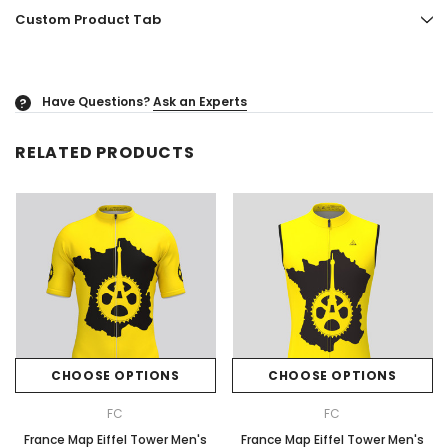
Custom Product Tab
Have Questions?
Ask an Experts
?
RELATED PRODUCTS
CHOOSE OPTIONS
CHOOSE OPTIONS
FC
FC
France Map Eiffel Tower Men's
France Map Eiffel Tower Men's