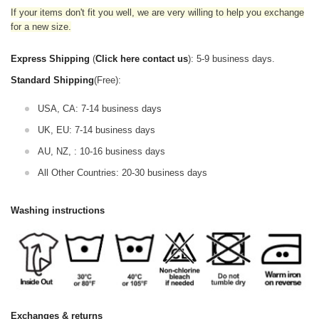
If your items don't fit you well, we are very willing to help you exchange
for a new size.
Express Shipping
(
Click here contact us
): 5-9 business days.
Standard Shipping
(Free):
USA, CA: 7-14 business days
UK, EU: 7-14 business days
AU, NZ, : 10-16 business days
All Other Countries: 20-30 business days
Washing instructions
Exchanges & returns