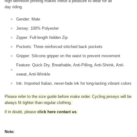
high definition printing makes these a pleasure to wear for all
day riding.
Gender: Male
Jersey: 100% Polyester
Zipper: Full-length hidden Zip
Pockets: Three reinforced stitched back pockets
Gripper: Silicone gripper on the waist to prevent movement
Feature: Quick Dry, Breathable, Anti-Pilling, Anti-Shrink, Anti-
sweat, Anti-Wrinkle
Ink: Imported Italian, never-fade ink for long-lasting vibrant colors
Please refer to the size guide before make order. Cycling jerseys will be
always fit tighter than regular clothing
.
if in doubt,
please
click here contact us
.
Note: