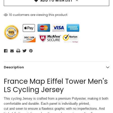
ADD TO WISH LIST
10 customers are viewing this product
Description
France Map Eiffel Tower Men's
LS Cycling Jersey
This cycling Jersey is crafted from a premium Polyester, making it both
comfortable and durable. Each panel is individually printed,
cut and sewn to ensure a flawless graphic with no imperfections. And