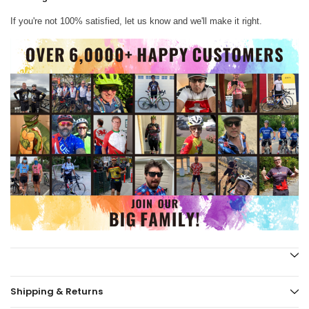
If you're not 100% satisfied, let us know and we'll make it right.
Shipping & Returns