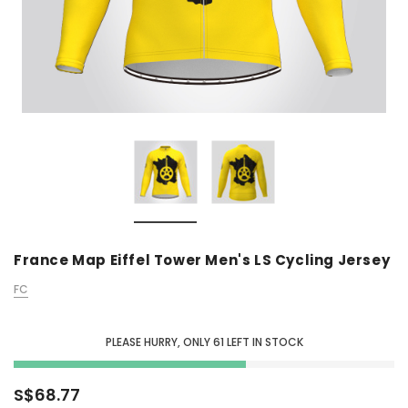
France Map Eiffel Tower Men's LS Cycling Jersey
FC
PLEASE HURRY, ONLY
61
LEFT IN STOCK
S$68.77