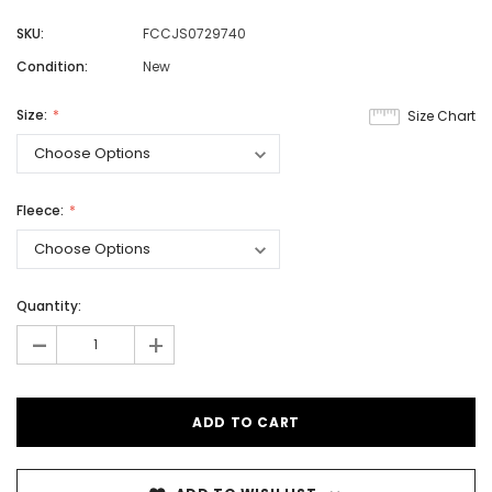
SKU:
FCCJS0729740
Condition:
New
Size:
Size Chart
Fleece:
Quantity:
-
+