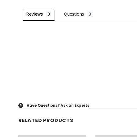
Reviews
Questions
Have Questions?
Ask an Experts
?
RELATED PRODUCTS