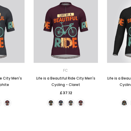
FC
de City Men's
Life is a Beautiful Ride City Men's
Life is a Beau
phite
Cycling - Claret
Cyclin
￡37.12