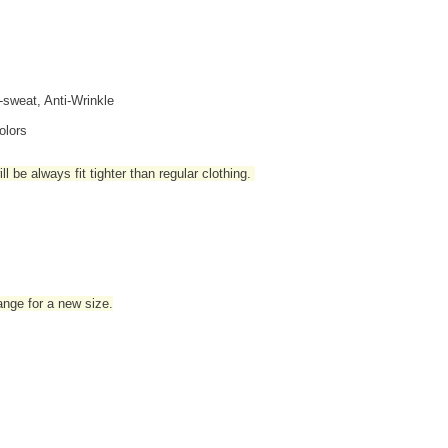
i-sweat, Anti-Wrinkle
olors
l be always fit tighter than regular clothing
.
hange for a new size.