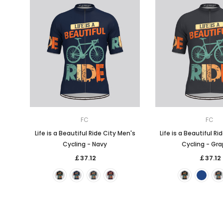
FC
FC
Life is a Beautiful Ride City Men's
Life is a Beautiful Ri
Cycling - Navy
Cycling - Gra
￡37.12
￡37.12