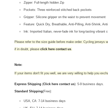
Zipper: Full-length hidden Zip
Pockets: Three reinforced stitched back pockets
Gripper: Silicone gripper on the waist to prevent movement
Feature: Quick Dry, Breathable, Anti-Pilling, Anti-Shrink, Ant
Ink: Imported Italian, never-fade ink for long-lasting vibrant c
Please refer to the size guide before make order. Cycling jerseys wil
if in doubt,
please
click here contact us
.
Note:
If your items don't fit you well, we are very willing to help you exc
Express Shipping
(
Click here contact us
): 5-9 business days.
Standard Shipping
(Free):
USA, CA: 7-14 business days