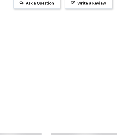
Ask a Question
Write a Review