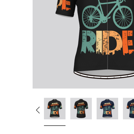
Don't Tread On Me
Cycling Jerseys