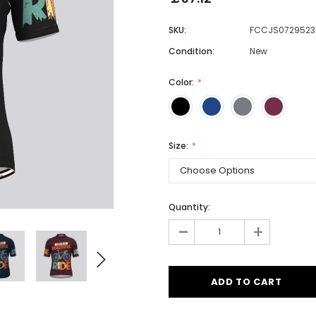
SKU:
FCCJS0729523
Condition:
New
Men
Women
Color:
Classic Colorblock
Size:
Classic Stripes
Quantity:
-
+