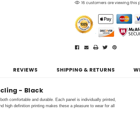
16 customers are viewing this 
REVIEWS
SHIPPING & RETURNS
W
ycling - Black
both comfortable and durable. Each panel is individually printed,
d high definition printing makes these a pleasure to wear for all