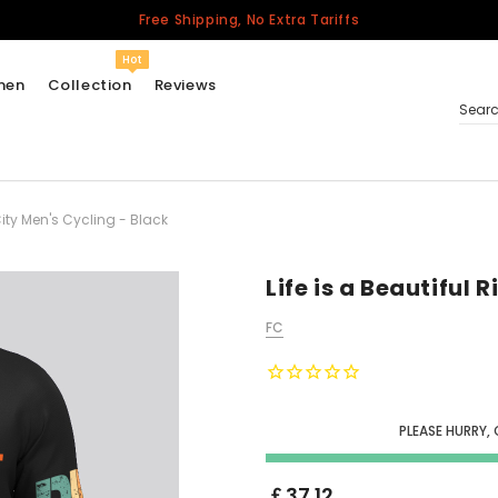
Free Shipping, No Extra Tariffs
Hot
men
Collection
Reviews
Sear
 City Men's Cycling - Black
Women
USA
Men
Life is a Beautiful 
Canada
FC
United Kingdom
California Repblic
Jerseys
PLEASE HURRY,
Honor The Fallen
Cycling Jersey
￡37.12
Other Countries