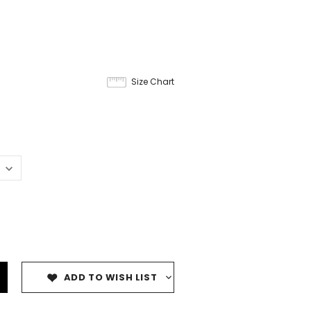
Size Chart
ADD TO WISH LIST