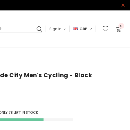
0
Sign In
GBP
ch
Ride City Men's Cycling - Black
 ONLY
78
LEFT IN STOCK