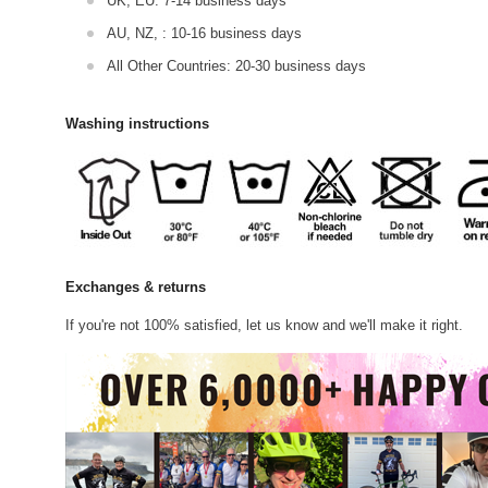
UK, EU: 7-14 business days
AU, NZ, : 10-16 business days
All Other Countries: 20-30 business days
Washing instructions
Exchanges & returns
If you're not 100% satisfied, let us know and we'll make it right.