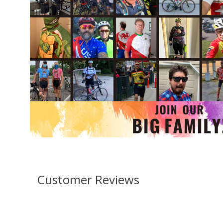
Customer Reviews