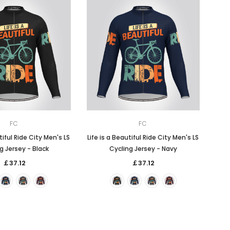
FC
FC
tiful Ride City Men's LS
Life is a Beautiful Ride City Men's LS
g Jersey - Black
Cycling Jersey - Navy
￡37.12
￡37.12