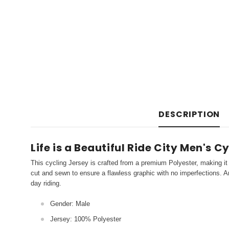
DESCRIPTION
Life is a Beautiful Ride City Men's C
This cycling Jersey is crafted from a premium Polyester, making it 
cut and sewn to ensure a flawless graphic with no imperfections. An
day riding.
Gender: Male
Jersey: 100% Polyester