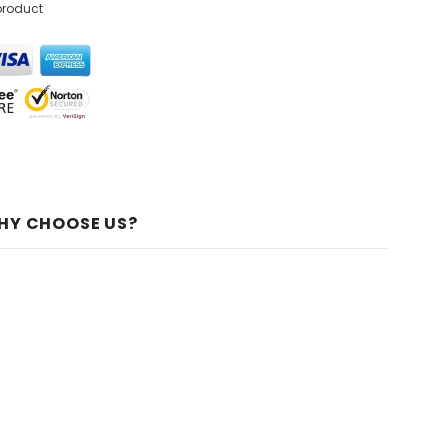
product
HY CHOOSE US?