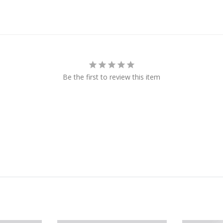
Be the first to review this item