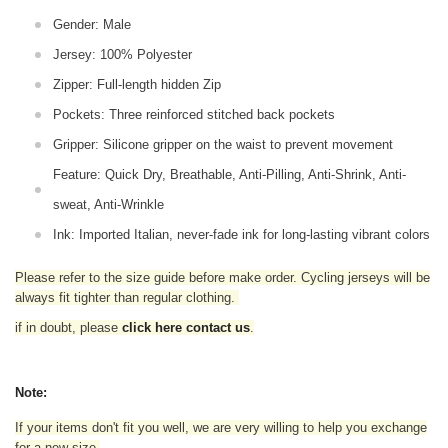
Gender: Male
Jersey: 100% Polyester
Zipper: Full-length hidden Zip
Pockets: Three reinforced stitched back pockets
Gripper: Silicone gripper on the waist to prevent movement
Feature: Quick Dry, Breathable, Anti-Pilling, Anti-Shrink, Anti-
sweat, Anti-Wrinkle
Ink: Imported Italian, never-fade ink for long-lasting vibrant colors
Please refer to the size guide before make order. Cycling jerseys will be
always fit tighter than regular clothing
.
if in doubt,
please
click here contact us
.
Note:
If your items don't fit you well, we are very willing to help you exchange
for a new size.