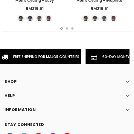
Men's Cycling - Navy
Men's Cycling - Graphite
RM219.51
RM219.51
FREE SHIPPING FOR MAJOR COUNTRIES
60-DAY MONEYBA
SHOP
HELP
INFORMATION
STAY CONNECTED