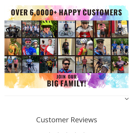
Customer Reviews