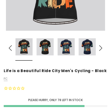
Life is a Beautiful Ride City Men's Cycling - Black
FC
PLEASE HURRY, ONLY
78
LEFT IN STOCK