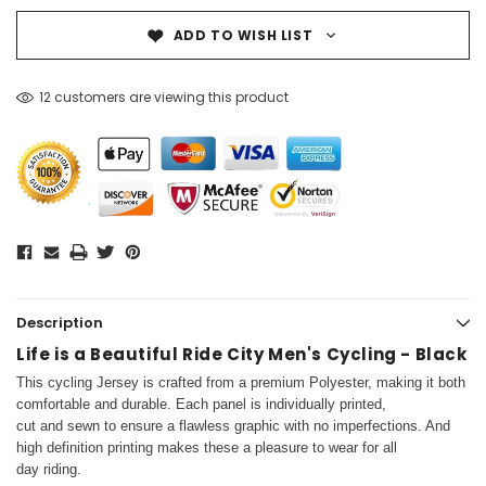
ADD TO WISH LIST
12 customers are viewing this product
Description
Life is a Beautiful Ride City Men's Cycling - Black
This cycling Jersey is crafted from a premium Polyester, making it both
comfortable and durable. Each panel is individually printed,
cut and sewn to ensure a flawless graphic with no imperfections. And
high definition printing makes these a pleasure to wear for all
day riding.