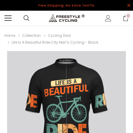
Free Shipping, No Extra Tariffs
0
Home
Collection
Cycling Dad
Life Is A Beautiful Ride City Men's Cycling - Black