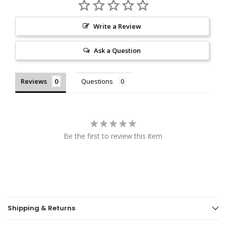
Write a Review
Ask a Question
Reviews
Questions
Be the first to review this item
Shipping & Returns