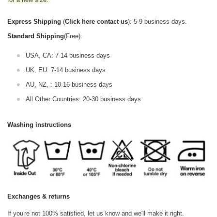
Express Shipping
(
Click here contact us
): 5-9 business days.
Standard Shipping
(Free):
USA, CA: 7-14 business days
UK, EU: 7-14 business days
AU, NZ, : 10-16 business days
All Other Countries: 20-30 business days
Washing instructions
Exchanges & returns
If you're not 100% satisfied, let us know and we'll make it right.