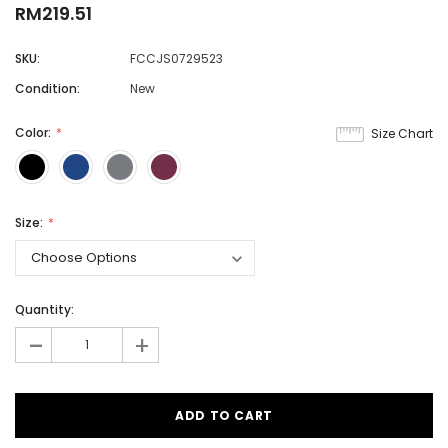
RM219.51
SKU:
FCCJS0729523
Condition:
New
Color:
Size Chart
Size:
Quantity:
-
+