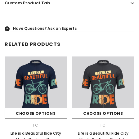
Custom Product Tab
Have Questions?
Ask an Experts
?
RELATED PRODUCTS
CHOOSE OPTIONS
CHOOSE OPTIONS
FC
FC
Life is a Beautiful Ride City
Life is a Beautiful Ride City