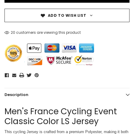
ADD TO WISH LIST
20 customers are viewing this product
Description
Men's France Cycling Event
Classic Color LS Jersey
This cycling Jersey is crafted from a premium Polyester, making it both