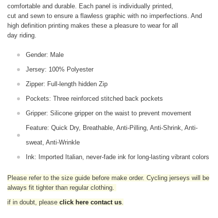
comfortable and durable. Each panel is individually printed,
cut and sewn to ensure a flawless graphic with no imperfections. And
high definition printing makes these a pleasure to wear for all
day riding.
Gender: Male
Jersey: 100% Polyester
Zipper: Full-length hidden Zip
Pockets: Three reinforced stitched back pockets
Gripper: Silicone gripper on the waist to prevent movement
Feature: Quick Dry, Breathable, Anti-Pilling, Anti-Shrink, Anti-
sweat, Anti-Wrinkle
Ink: Imported Italian, never-fade ink for long-lasting vibrant colors
Please refer to the size guide before make order. Cycling jerseys will be
always fit tighter than regular clothing
.
if in doubt,
please
click here contact us
.