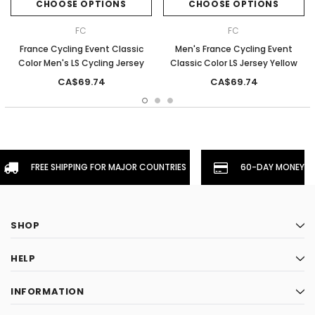
CHOOSE OPTIONS
CHOOSE OPTIONS
FC
FC
France Cycling Event Classic
Men's France Cycling Event
Color Men's LS Cycling Jersey
Classic Color LS Jersey Yellow
CA$69.74
CA$69.74
FREE SHIPPING FOR MAJOR COUNTRIES
60-DAY MONEYBA
SHOP
HELP
INFORMATION