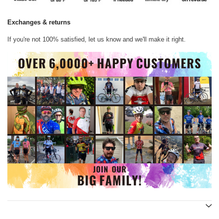
Exchanges & returns
If you're not 100% satisfied, let us know and we'll make it right.