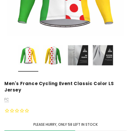
Men's France Cycling Event Classic Color LS
Jersey
FC
PLEASE HURRY, ONLY
58
LEFT IN STOCK