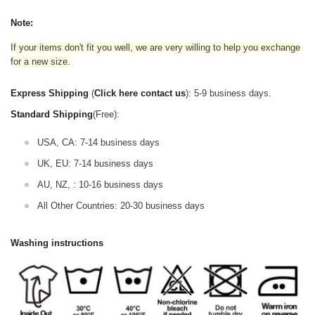
Note:
If your items don't fit you well, we are very willing to help you exchange
for a new size.
Express Shipping
(
Click here contact us
): 5-9 business days.
Standard Shipping
(Free):
USA, CA: 7-14 business days
UK, EU: 7-14 business days
AU, NZ, : 10-16 business days
All Other Countries: 20-30 business days
Washing instructions