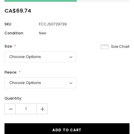
CA$69.74
SKU:
FCCJS0729739
Condition:
New
Size:
Size Chart
Fleece:
Quantity:
-
+