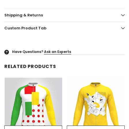
Shipping & Returns
Custom Product Tab
Have Questions?
Ask an Experts
?
RELATED PRODUCTS