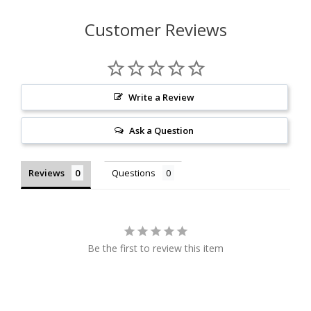
Customer Reviews
Write a Review
Ask a Question
Reviews
Questions
Be the first to review this item