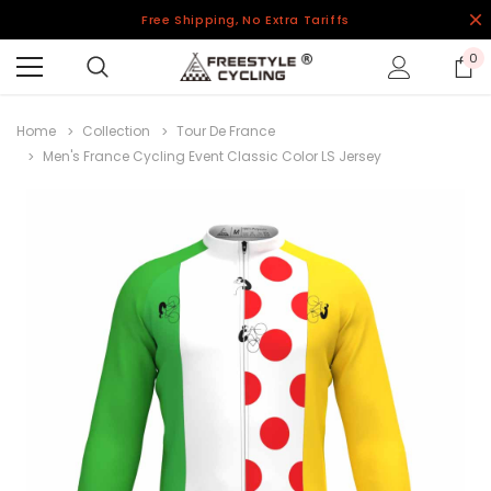
Free Shipping, No Extra Tariffs
0
Home
Collection
Tour De France
Men's France Cycling Event Classic Color LS Jersey