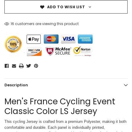
ADD TO WISH LIST
16 customers are viewing this product
Description
Men's France Cycling Event
Classic Color LS Jersey
This cycling Jersey is crafted from a premium Polyester, making it both
comfortable and durable. Each panel is individually printed,