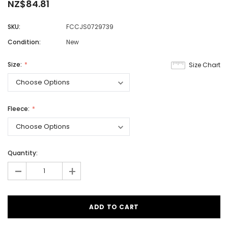
NZ$84.81
SKU:
FCCJS0729739
Condition:
New
Size:
Size Chart
Fleece:
Quantity:
-
+