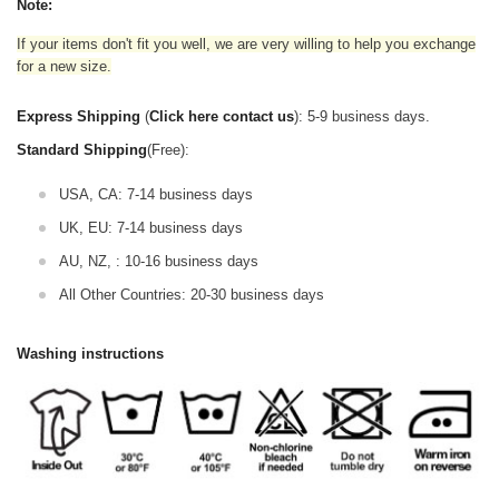
Note:
If your items don't fit you well, we are very willing to help you exchange
for a new size.
Express Shipping
(
Click here contact us
): 5-9 business days.
Standard Shipping
(Free):
USA, CA: 7-14 business days
UK, EU: 7-14 business days
AU, NZ, : 10-16 business days
All Other Countries: 20-30 business days
Washing instructions