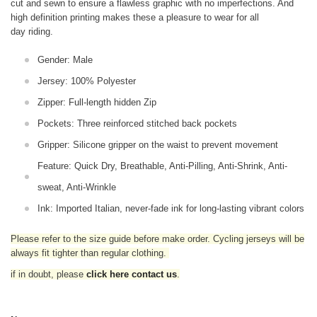
cut and sewn to ensure a flawless graphic with no imperfections. And
high definition printing makes these a pleasure to wear for all
day riding.
Gender: Male
Jersey: 100% Polyester
Zipper: Full-length hidden Zip
Pockets: Three reinforced stitched back pockets
Gripper: Silicone gripper on the waist to prevent movement
Feature: Quick Dry, Breathable, Anti-Pilling, Anti-Shrink, Anti-
sweat, Anti-Wrinkle
Ink: Imported Italian, never-fade ink for long-lasting vibrant colors
Please refer to the size guide before make order. Cycling jerseys will be
always fit tighter than regular clothing
.
if in doubt,
please
click here contact us
.