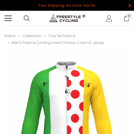
Free Shipping, No Extra Tariffs
0
Home
Collection
Tour De France
Men's France Cycling Event Classic Color LS Jersey