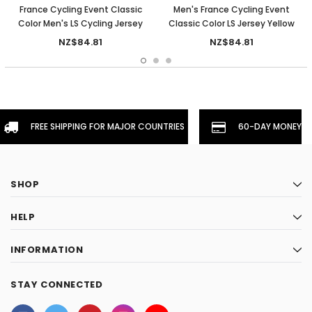
France Cycling Event Classic
Men's France Cycling Event
Color Men's LS Cycling Jersey
Classic Color LS Jersey Yellow
NZ$84.81
NZ$84.81
FREE SHIPPING FOR MAJOR COUNTRIES
60-DAY MONEYBA
SHOP
HELP
INFORMATION
STAY CONNECTED