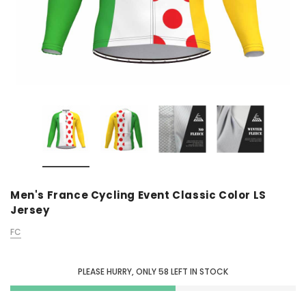
Men's France Cycling Event Classic Color LS
Jersey
FC
PLEASE HURRY, ONLY
58
LEFT IN STOCK