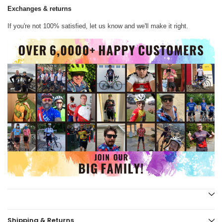
Exchanges & returns
If you're not 100% satisfied, let us know and we'll make it right.
Shipping & Returns