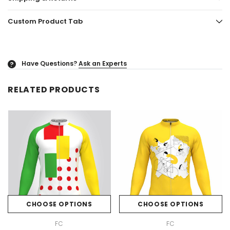
Custom Product Tab
Have Questions?
Ask an Experts
?
RELATED PRODUCTS
CHOOSE OPTIONS
CHOOSE OPTIONS
FC
FC