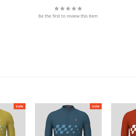
Be the first to review this item
Sale
Sale