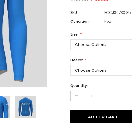
SKU:
FCCJS0730135
Condition:
New
Men
Women
Size:
Classic Colorblock
Fleece:
Classic Stripes
Quantity:
-
+