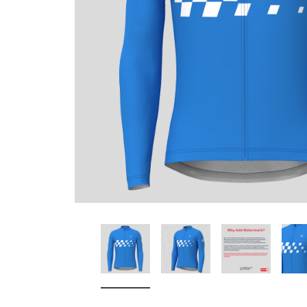
Don't Tread On Me
Cycling Jerseys