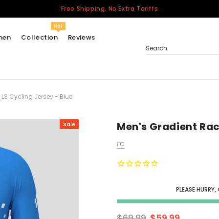
Free Shipping, No Extra Tariffs
Hot
men
Collection
Reviews
Search
LS Cycling Jersey - Blue
Women
USA
Men
Men's Gradient Rac
Sale
Canada
FC
United Kingdom
California Repblic
Jerseys
PLEASE HURRY,
Honor The Fallen
Cycling Jersey
$69.99
$59.99
Other Countries