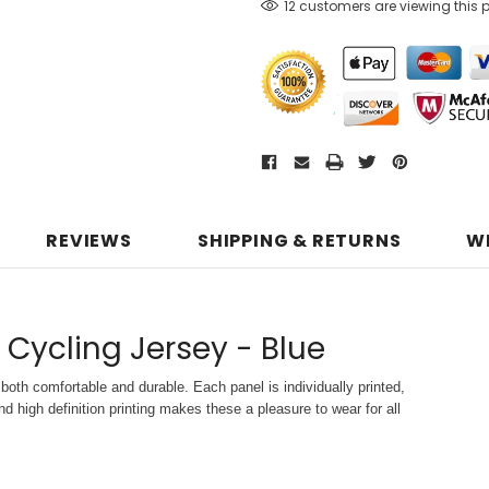
12 customers are viewing this 
REVIEWS
SHIPPING & RETURNS
W
 Cycling Jersey - Blue
both comfortable and durable. Each panel is individually printed,
d high definition printing makes these a pleasure to wear for all