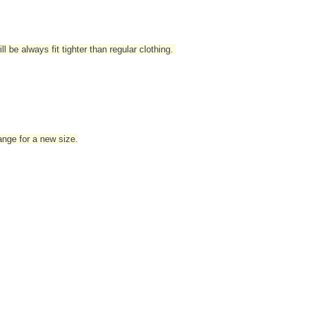
l be always fit tighter than regular clothing
.
hange for a new size.