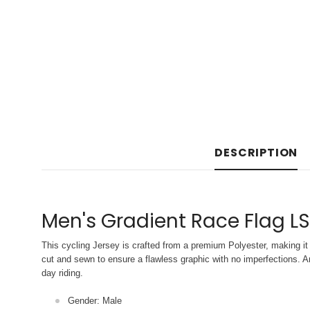
DESCRIPTION
Men's Gradient Race Flag LS
This cycling Jersey is crafted from a premium Polyester, making it 
cut and sewn to ensure a flawless graphic with no imperfections. An
day riding.
Gender: Male