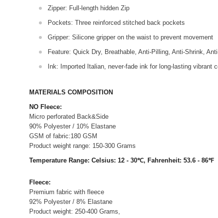
Zipper: Full-length hidden Zip
Pockets: Three reinforced stitched back pockets
Gripper: Silicone gripper on the waist to prevent movement
Feature: Quick Dry, Breathable, Anti-Pilling, Anti-Shrink, Ant
Ink: Imported Italian, never-fade ink for long-lasting vibrant c
MATERIALS COMPOSITION
NO Fleece:
Micro perforated Back&Side
90% Polyester / 10% Elastane
GSM of fabric:180 GSM
Product weight range: 150-300 Grams
Temperature Range: Celsius: 12 - 30℃, Fahrenheit: 53.6 - 86℉
Fleece:
Premium fabric with fleece
92% Polyester / 8% Elastane
Product weight: 250-400 Grams,