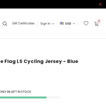
0
Gift Certificates
Sign In
USD
e Flag LS Cycling Jersey - Blue
 ONLY
88
LEFT IN STOCK