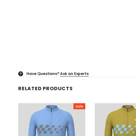
Have Questions?
Ask an Experts
?
RELATED PRODUCTS
Sale