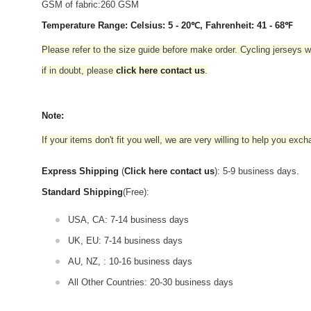
GSM of fabric:260 GSM
Temperature Range: Celsius: 5 - 20℃, Fahrenheit: 41 - 68℉
Please refer to the size guide before make order. Cycling jerseys wil
if in doubt,
please
click here contact us
.
Note:
If your items don't fit you well, we are very willing to help you exc
Express Shipping
(
Click here contact us
): 5-9 business days.
Standard Shipping
(Free):
USA, CA: 7-14 business days
UK, EU: 7-14 business days
AU, NZ, : 10-16 business days
All Other Countries: 20-30 business days