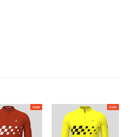
Sale
Sale