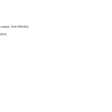
i-sweat, Anti-Wrinkle
olors