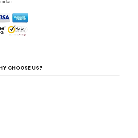
product
HY CHOOSE US?