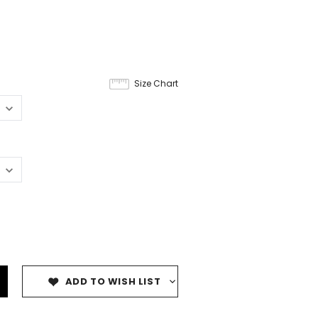
Size Chart
ADD TO WISH LIST