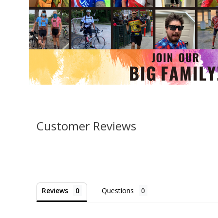
Customer Reviews
Reviews
Questions