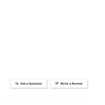
Ask a Question
Write a Review