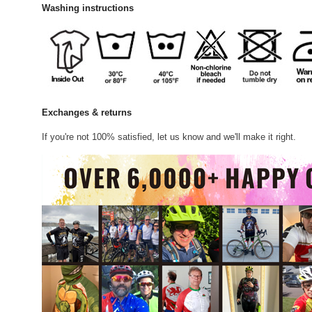
Washing instructions
Exchanges & returns
If you're not 100% satisfied, let us know and we'll make it right.