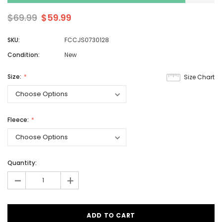
$69.99
$59.99
SKU:
FCCJS0730128
Condition:
New
Size:
Size Chart
Fleece:
Quantity:
-
+