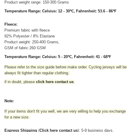
Product weight range: 150-300 Grams
Temperature Range: Celsius: 12 - 30℃, Fahrenheit: 53.6 - 86℉
Fleece:
Premium fabric with fleece
92% Polyester / 8% Elastane
Product weight: 250-400 Grams,
GSM of fabric:260 GSM
Temperature Range: Celsius: 5 - 20℃, Fahrenheit: 41 - 68℉
Please refer to the size guide before make order. Cycling jerseys will be
always fit tighter than regular clothing
.
if in doubt,
please
click here contact us
.
Note:
If your items don't fit you well, we are very willing to help you exchange
for a new size.
Express Shipping
(
Click here contact us
): 5-9 business days.