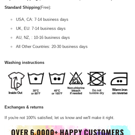
Standard Shipping
(Free):
USA, CA: 7-14 business days
UK, EU: 7-14 business days
AU, NZ, : 10-16 business days
All Other Countries: 20-30 business days
Washing instructions
Exchanges & returns
If you're not 100% satisfied, let us know and we'll make it right.