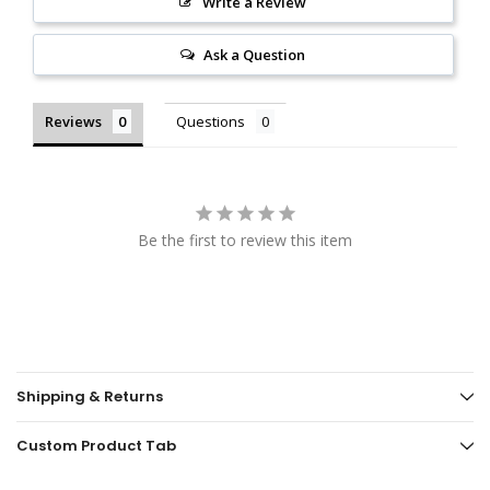
Write a Review
Ask a Question
Reviews
Questions
Be the first to review this item
Shipping & Returns
Custom Product Tab