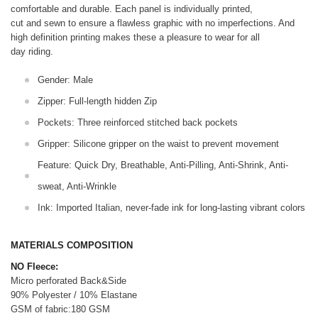
comfortable and durable. Each panel is individually printed,
cut and sewn to ensure a flawless graphic with no imperfections. And
high definition printing makes these a pleasure to wear for all
day riding.
Gender: Male
Zipper: Full-length hidden Zip
Pockets: Three reinforced stitched back pockets
Gripper: Silicone gripper on the waist to prevent movement
Feature: Quick Dry, Breathable, Anti-Pilling, Anti-Shrink, Anti-
sweat, Anti-Wrinkle
Ink: Imported Italian, never-fade ink for long-lasting vibrant colors
MATERIALS COMPOSITION
NO Fleece:
Micro perforated Back&Side
90% Polyester / 10% Elastane
GSM of fabric:180 GSM