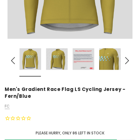
Men's Gradient Race Flag LS Cycling Jersey -
Fern/Blue
FC
PLEASE HURRY, ONLY
86
LEFT IN STOCK