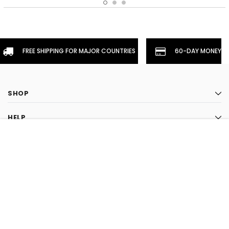
FREE SHIPPING FOR MAJOR COUNTRIES
60-DAY MONEYBA
SHOP
HELP
CHOOSE OPTION
INFORMATION
STAY CONNECTED
CLOSE
SHOPPING CART:
LIKE US ON FACEBOOK