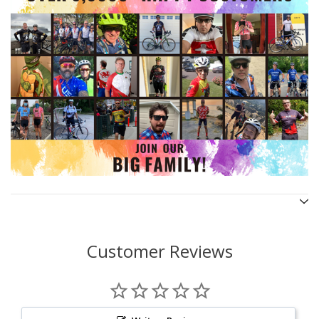
Customer Reviews