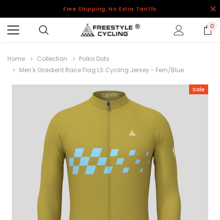
Free Shipping, No Extra Tariffs
0
Home
Collection
Polka Dots
Men's Gradient Race Flag LS Cycling Jersey - Fern/Blue
Sale