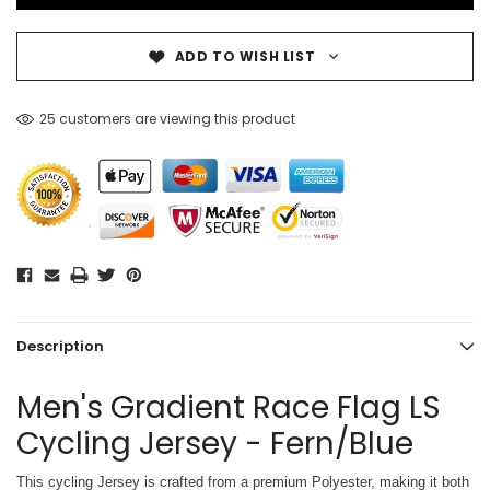
ADD TO WISH LIST
25 customers are viewing this product
Description
Men's Gradient Race Flag LS
Cycling Jersey - Fern/Blue
This cycling Jersey is crafted from a premium Polyester, making it both