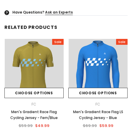
Have Questions?
Ask an Experts
?
RELATED PRODUCTS
Sale
Sale
CHOOSE OPTIONS
CHOOSE OPTIONS
FC
FC
Men's Gradient Race Flag
Men's Gradient Race Flag LS
Cycling Jersey - Fern/Blue
Cycling Jersey - Blue
$59.99
$49.99
$69.99
$59.99