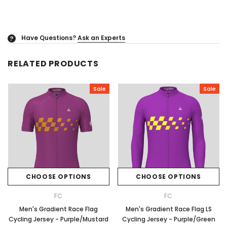
Have Questions?
Ask an Experts
?
RELATED PRODUCTS
Sale
Sale
CHOOSE OPTIONS
CHOOSE OPTIONS
FC
FC
Men's Gradient Race Flag
Men's Gradient Race Flag LS
Cycling Jersey - Purple/Mustard
Cycling Jersey - Purple/Green