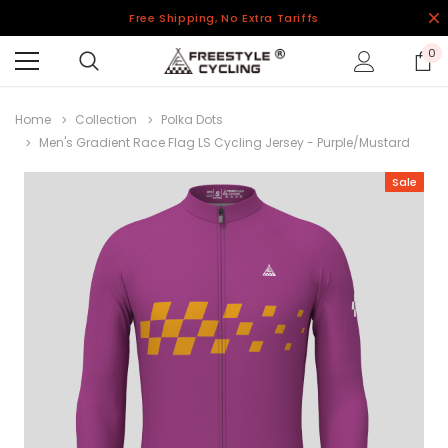
Free Shipping, No Extra Tariffs
0
Home
Collection
Polka Dots
Men's Gradient Race Flag LS Cycling Jersey - Purple/Mustard
Sale