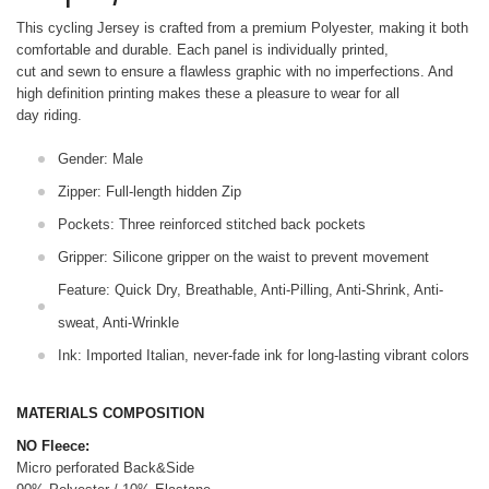
This cycling Jersey is crafted from a premium Polyester, making it both
comfortable and durable. Each panel is individually printed,
cut and sewn to ensure a flawless graphic with no imperfections. And
high definition printing makes these a pleasure to wear for all
day riding.
Gender: Male
Zipper: Full-length hidden Zip
Pockets: Three reinforced stitched back pockets
Gripper: Silicone gripper on the waist to prevent movement
Feature: Quick Dry, Breathable, Anti-Pilling, Anti-Shrink, Anti-
sweat, Anti-Wrinkle
Ink: Imported Italian, never-fade ink for long-lasting vibrant colors
MATERIALS COMPOSITION
NO Fleece:
Micro perforated Back&Side