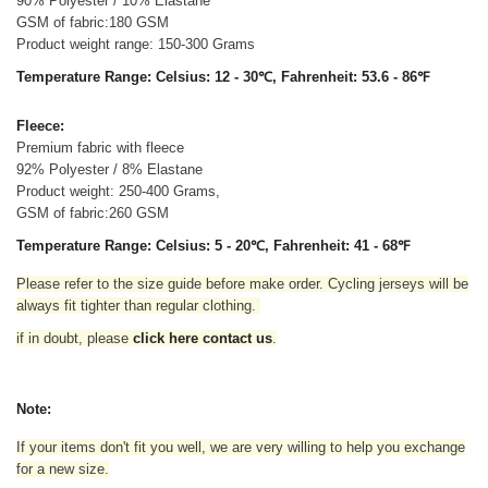
90% Polyester / 10% Elastane
GSM of fabric:180 GSM
Product weight range: 150-300 Grams
Temperature Range: Celsius: 12 - 30℃, Fahrenheit: 53.6 - 86℉
Fleece:
Premium fabric with fleece
92% Polyester / 8% Elastane
Product weight: 250-400 Grams,
GSM of fabric:260 GSM
Temperature Range: Celsius: 5 - 20℃, Fahrenheit: 41 - 68℉
Please refer to the size guide before make order. Cycling jerseys will be
always fit tighter than regular clothing
.
if in doubt,
please
click here contact us
.
Note:
If your items don't fit you well, we are very willing to help you exchange
for a new size.