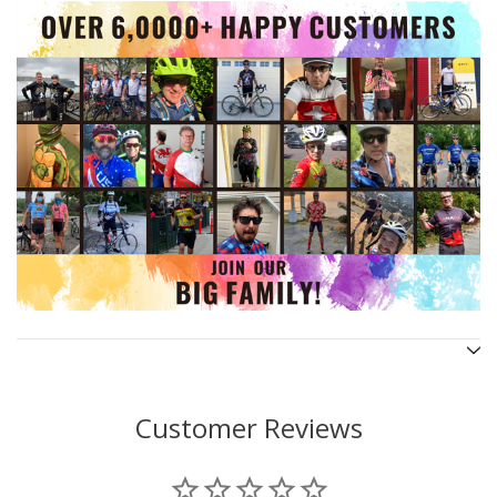
Customer Reviews