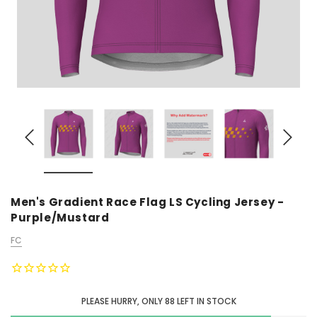
Men's Gradient Race Flag LS Cycling Jersey -
Purple/Mustard
FC
PLEASE HURRY, ONLY
88
LEFT IN STOCK