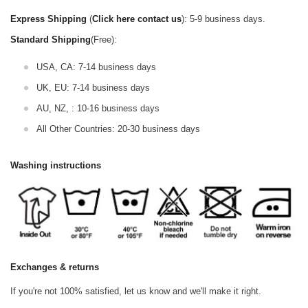
Express Shipping
(
Click here contact us
): 5-9 business days.
Standard Shipping
(Free):
USA, CA: 7-14 business days
UK, EU: 7-14 business days
AU, NZ, : 10-16 business days
All Other Countries: 20-30 business days
Washing instructions
Exchanges & returns
If you're not 100% satisfied, let us know and we'll make it right.