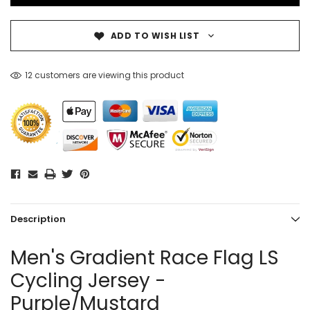
ADD TO WISH LIST
12 customers are viewing this product
Description
Men's Gradient Race Flag LS
Cycling Jersey -
Purple/Mustard