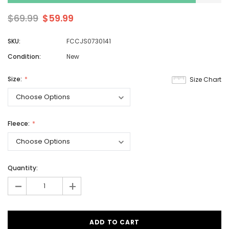
$69.99
$59.99
SKU:
FCCJS0730141
Condition:
New
Size:
Size Chart
Fleece:
Quantity:
-
+