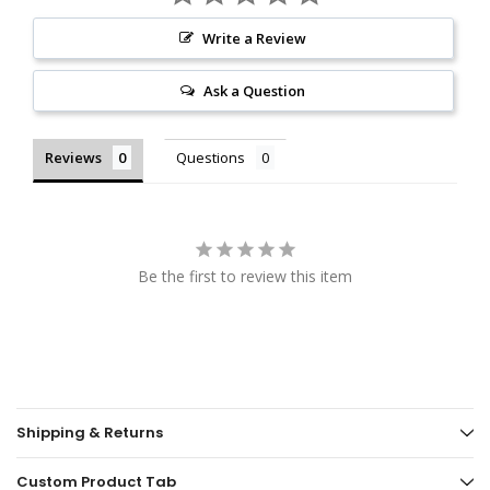
Write a Review
Ask a Question
Reviews
Questions
Be the first to review this item
Shipping & Returns
Custom Product Tab