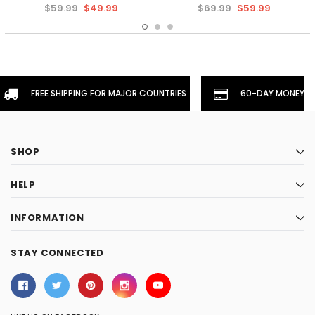
$59.99
$49.99
$69.99
$59.99
FREE SHIPPING FOR MAJOR COUNTRIES
60-DAY MONEYBA
SHOP
HELP
INFORMATION
STAY CONNECTED