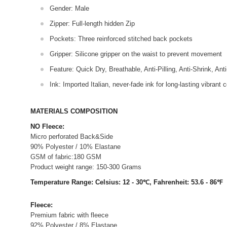
Gender: Male
Zipper: Full-length hidden Zip
Pockets: Three reinforced stitched back pockets
Gripper: Silicone gripper on the waist to prevent movement
Feature: Quick Dry, Breathable, Anti-Pilling, Anti-Shrink, Ant
Ink: Imported Italian, never-fade ink for long-lasting vibrant c
MATERIALS COMPOSITION
NO Fleece:
Micro perforated Back&Side
90% Polyester / 10% Elastane
GSM of fabric:180 GSM
Product weight range: 150-300 Grams
Temperature Range: Celsius: 12 - 30℃, Fahrenheit: 53.6 - 86℉
Fleece:
Premium fabric with fleece
92% Polyester / 8% Elastane