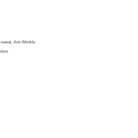
i-sweat, Anti-Wrinkle
olors