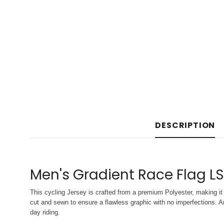
DESCRIPTION
Men's Gradient Race Flag LS
This cycling Jersey is crafted from a premium Polyester, making it 
cut and sewn to ensure a flawless graphic with no imperfections. An
day riding.