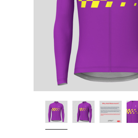
Don't Tread On Me
Cycling Jerseys