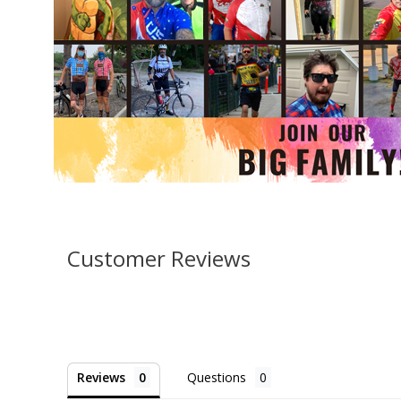
Customer Reviews
Reviews
Questions