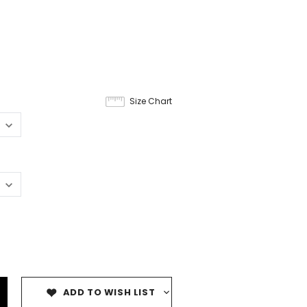
Size Chart
ADD TO WISH LIST