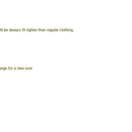
l be always fit tighter than regular clothing
.
hange for a new size.