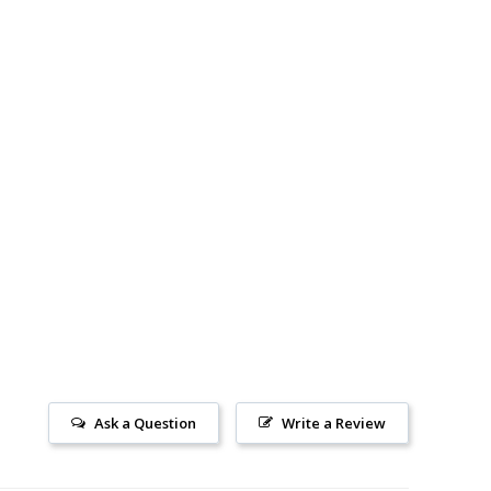
Ask a Question
Write a Review