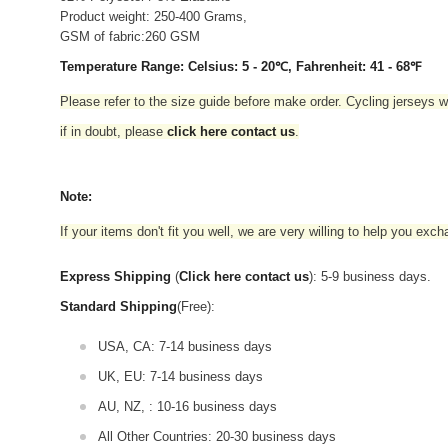
Product weight: 250-400 Grams,
GSM of fabric:260 GSM
Temperature Range: Celsius: 5 - 20℃, Fahrenheit: 41 - 68℉
Please refer to the size guide before make order. Cycling jerseys wil
if in doubt,
please
click here contact us
.
Note:
If your items don't fit you well, we are very willing to help you exc
Express Shipping
(
Click here contact us
): 5-9 business days.
Standard Shipping
(Free):
USA, CA: 7-14 business days
UK, EU: 7-14 business days
AU, NZ, : 10-16 business days
All Other Countries: 20-30 business days