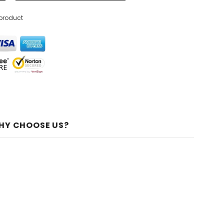
 product
HY CHOOSE US?