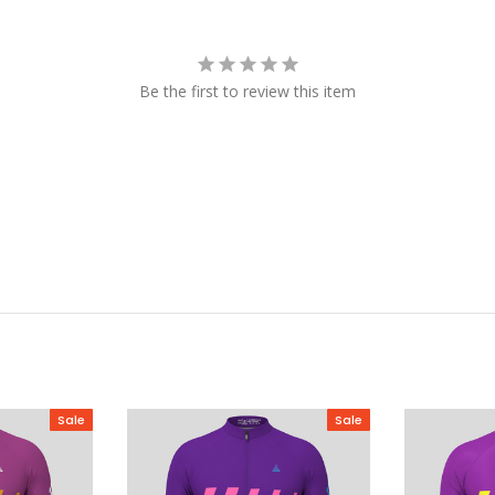
Be the first to review this item
Sale
Sale