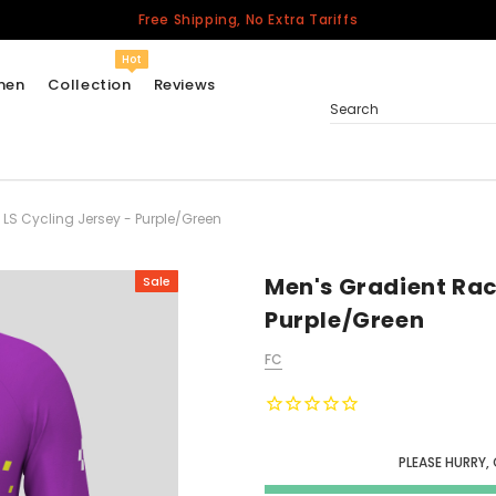
Free Shipping, No Extra Tariffs
Hot
men
Collection
Reviews
Search
 LS Cycling Jersey - Purple/Green
Women
USA
Men
Men's Gradient Rac
Sale
Canada
Purple/Green
United Kingdom
FC
California Repblic
Jerseys
Honor The Fallen
Cycling Jersey
PLEASE HURRY,
Other Countries