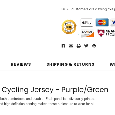
25 customers are viewing this
REVIEWS
SHIPPING & RETURNS
W
 Cycling Jersey - Purple/Green
both comfortable and durable. Each panel is individually printed,
d high definition printing makes these a pleasure to wear for all