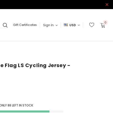
0
Gift Certificates
Sign In
USD
e Flag LS Cycling Jersey -
 ONLY
88
LEFT IN STOCK