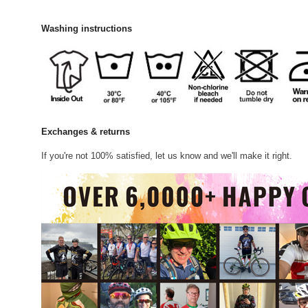
Washing instructions
Exchanges & returns
If you're not 100% satisfied, let us know and we'll make it right.