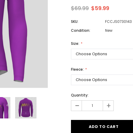
$69.99
$59.99
SKU:
FCCJS0730143
Men
Condition:
New
Women
Size:
Classic Colorblock
Classic Stripes
Fleece:
Quantity:
-
+