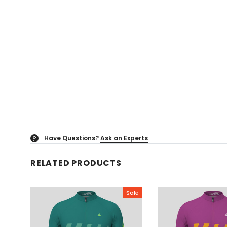
Have Questions?
Ask an Experts
?
RELATED PRODUCTS
Sale