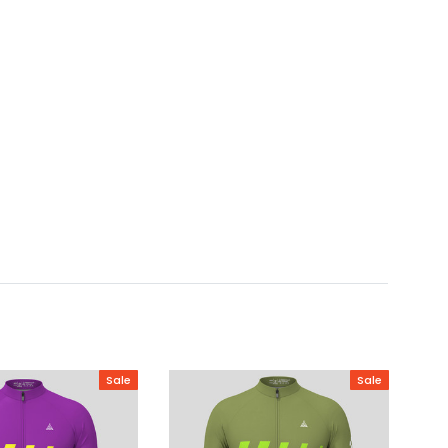
Sale
Sale