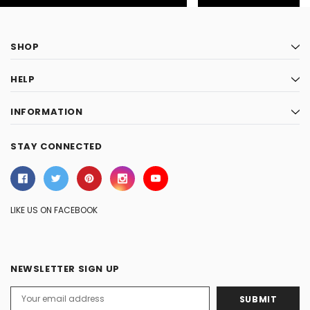
SHOP
HELP
INFORMATION
STAY CONNECTED
LIKE US ON FACEBOOK
NEWSLETTER SIGN UP
Email
Address