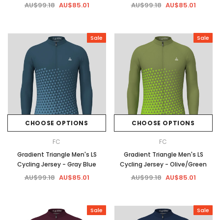
AU$99.18
AU$85.01
AU$99.18
AU$85.01
Sale
Sale
CHOOSE OPTIONS
CHOOSE OPTIONS
FC
FC
Gradient Triangle Men's LS
Gradient Triangle Men's LS
Cycling Jersey - Gray Blue
Cycling Jersey - Olive/Green
AU$99.18
AU$85.01
AU$99.18
AU$85.01
Sale
Sale