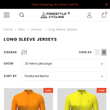
Free Shipping, No Extra Tariffs
0
Home
Men
Jerseys
Long Sleeve Jerseys
LONG SLEEVE JERSEYS
SIDEBAR:
VIEW AS
SHOW
SORT BY
Sale
Sale