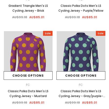
Gradient Triangle Men's LS
Classic Polka Dots Men's LS
Cycling Jersey - Brick
Cycling Jersey - Purple/Yellow
AU$99.18
AU$85.01
AU$99.18
AU$85.01
Sale
Sale
CHOOSE OPTIONS
CHOOSE OPTIONS
FC
FC
Classic Polka Dots Men's LS
Classic Polka Dots Men's LS
Cycling Jersey - Mustard
Cycling Jersey - Gray/purple-
Green
AU$99.18
AU$85.01
AU$99.18
AU$85.01