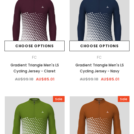
CHOOSE OPTIONS
CHOOSE OPTIONS
FC
FC
Gradient Triangle Men's LS
Gradient Triangle Men's LS
Cycling Jersey - Claret
Cycling Jersey - Navy
AU$99.18
AU$85.01
AU$99.18
AU$85.01
Sale
Sale