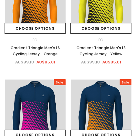
CHOOSE OPTIONS
CHOOSE OPTIONS
FC
FC
Gradient Triangle Men's LS
Gradient Triangle Men's LS
Cycling Jersey - Orange
Cycling Jersey - Yellow
AU$99.18
AU$85.01
AU$99.18
AU$85.01
Sale
Sale
CHOOSE OPTIONS
CHOOSE OPTIONS