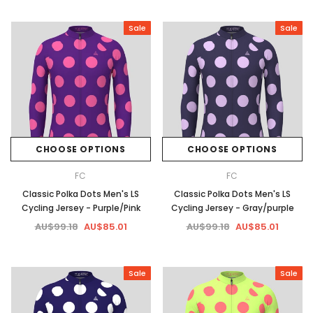
Sale
Sale
CHOOSE OPTIONS
CHOOSE OPTIONS
FC
FC
Classic Polka Dots Men's LS
Classic Polka Dots Men's LS
Cycling Jersey - Purple/Pink
Cycling Jersey - Gray/purple
AU$99.18
AU$85.01
AU$99.18
AU$85.01
Sale
Sale