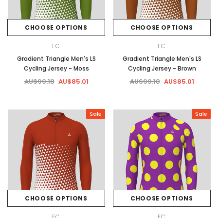
CHOOSE OPTIONS
CHOOSE OPTIONS
FC
FC
Gradient Triangle Men's LS
Gradient Triangle Men's LS
Cycling Jersey - Moss
Cycling Jersey - Brown
AU$99.18
AU$85.01
AU$99.18
AU$85.01
Sale
Sale
CHOOSE OPTIONS
CHOOSE OPTIONS
FC
FC