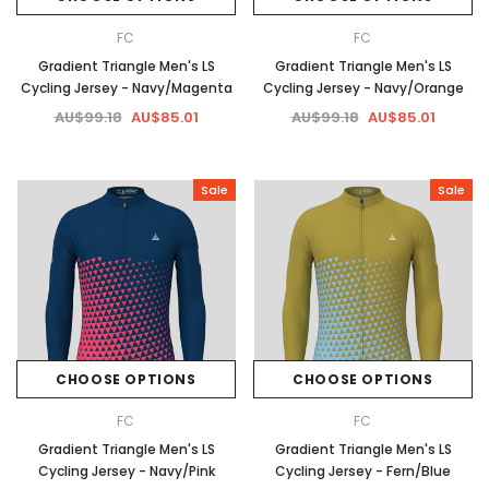
FC
FC
Gradient Triangle Men's LS
Gradient Triangle Men's LS
Cycling Jersey - Navy/Magenta
Cycling Jersey - Navy/Orange
AU$99.18
AU$85.01
AU$99.18
AU$85.01
Sale
Sale
CHOOSE OPTIONS
CHOOSE OPTIONS
FC
FC
Gradient Triangle Men's LS
Gradient Triangle Men's LS
Cycling Jersey - Navy/Pink
Cycling Jersey - Fern/Blue