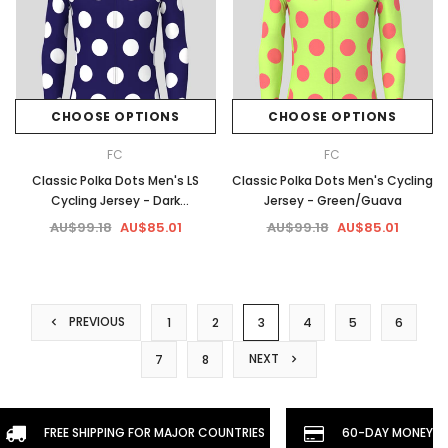
CHOOSE OPTIONS
CHOOSE OPTIONS
FC
FC
Classic Polka Dots Men's LS
Classic Polka Dots Men's Cycling
Cycling Jersey - Dark
Jersey - Green/Guava
purple/White
AU$99.18
AU$85.01
AU$99.18
AU$85.01
PREVIOUS
1
2
3
4
5
6
NEXT
7
8
FREE SHIPPING FOR MAJOR COUNTRIES
60-DAY MONEYBA