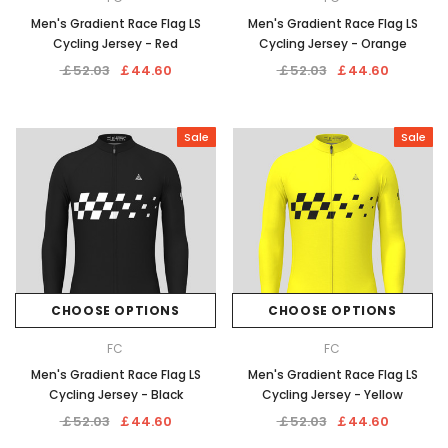
Men's Gradient Race Flag LS
Men's Gradient Race Flag LS
Cycling Jersey - Red
Cycling Jersey - Orange
￡52.03
￡44.60
￡52.03
￡44.60
Sale
Sale
CHOOSE OPTIONS
CHOOSE OPTIONS
FC
FC
Men's Gradient Race Flag LS
Men's Gradient Race Flag LS
Cycling Jersey - Black
Cycling Jersey - Yellow
￡52.03
￡44.60
￡52.03
￡44.60