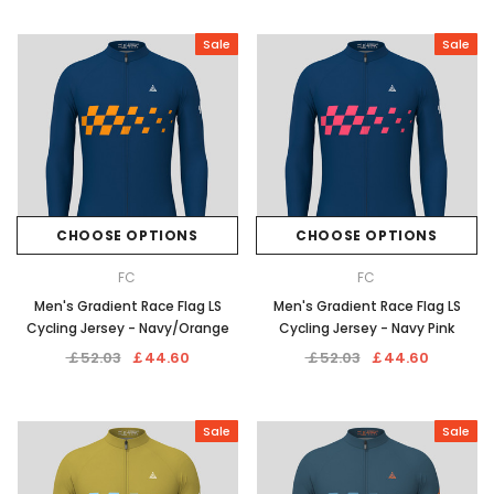
Sale
Sale
CHOOSE OPTIONS
CHOOSE OPTIONS
FC
FC
Men's Gradient Race Flag LS
Men's Gradient Race Flag LS
Cycling Jersey - Navy/Orange
Cycling Jersey - Navy Pink
￡52.03
￡44.60
￡52.03
￡44.60
Sale
Sale