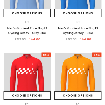
CHOOSE OPTIONS
CHOOSE OPTIONS
FC
FC
Men's Gradient Race Flag LS
Men's Gradient Race Flag LS
Cycling Jersey - Gray Blue
Cycling Jersey - Blue
￡52.03
￡44.60
￡52.03
￡44.60
Sale
Sale
CHOOSE OPTIONS
CHOOSE OPTIONS
FC
FC