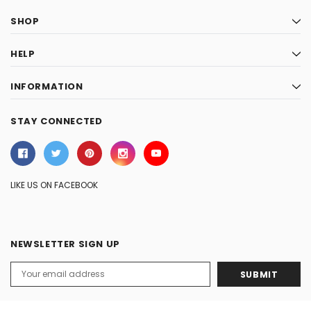
SHOP
HELP
INFORMATION
STAY CONNECTED
LIKE US ON FACEBOOK
NEWSLETTER SIGN UP
Email
Address