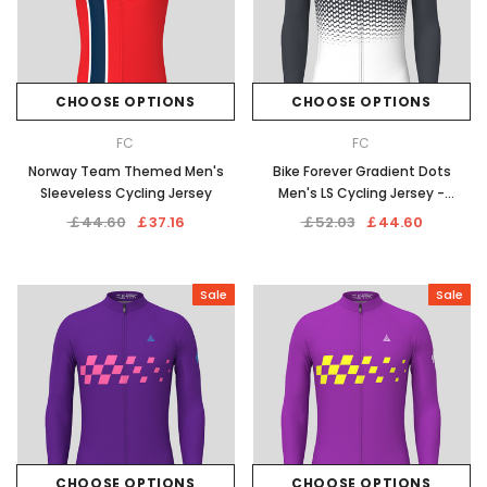
CHOOSE OPTIONS
CHOOSE OPTIONS
FC
FC
Norway Team Themed Men's
Bike Forever Gradient Dots
Sleeveless Cycling Jersey
Men's LS Cycling Jersey -
Graphite
￡44.60
￡37.16
￡52.03
￡44.60
Sale
Sale
CHOOSE OPTIONS
CHOOSE OPTIONS