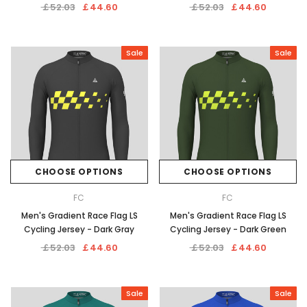
￡52.03
￡44.60
￡52.03
￡44.60
Sale
Sale
CHOOSE OPTIONS
CHOOSE OPTIONS
FC
FC
Men's Gradient Race Flag LS
Men's Gradient Race Flag LS
Cycling Jersey - Dark Gray
Cycling Jersey - Dark Green
￡52.03
￡44.60
￡52.03
￡44.60
Sale
Sale