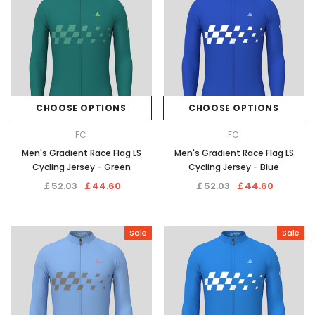
CHOOSE OPTIONS
CHOOSE OPTIONS
FC
FC
Men's Gradient Race Flag LS
Men's Gradient Race Flag LS
Cycling Jersey - Green
Cycling Jersey - Blue
￡52.03
￡44.60
￡52.03
￡44.60
Sale
Sale