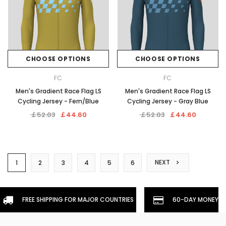
CHOOSE OPTIONS
CHOOSE OPTIONS
FC
FC
Men's Gradient Race Flag LS
Men's Gradient Race Flag LS
Cycling Jersey - Fern/Blue
Cycling Jersey - Gray Blue
￡52.03
￡44.60
￡52.03
￡44.60
NEXT
1
2
3
4
5
6
FREE SHIPPING FOR MAJOR COUNTRIES
60-DAY MONEYBA