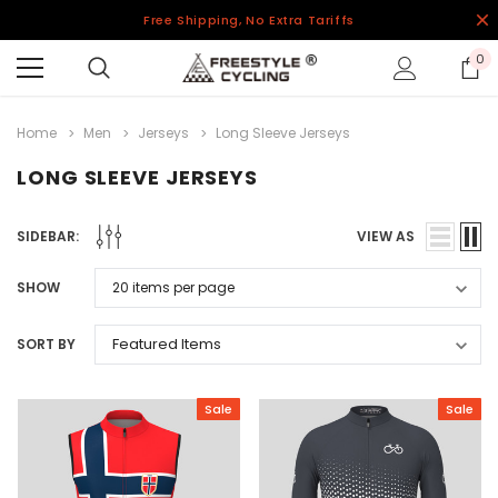
Free Shipping, No Extra Tariffs
0
Home
Men
Jerseys
Long Sleeve Jerseys
LONG SLEEVE JERSEYS
SIDEBAR:
VIEW AS
SHOW
SORT BY
Sale
Sale