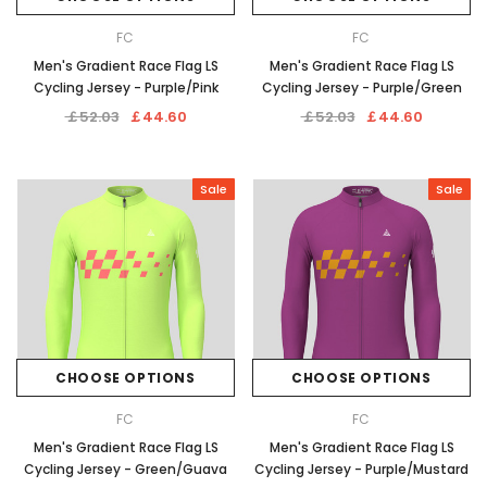
FC
FC
Men's Gradient Race Flag LS
Men's Gradient Race Flag LS
Cycling Jersey - Purple/Pink
Cycling Jersey - Purple/Green
￡52.03
￡44.60
￡52.03
￡44.60
Sale
Sale
CHOOSE OPTIONS
CHOOSE OPTIONS
FC
FC
Men's Gradient Race Flag LS
Men's Gradient Race Flag LS
Cycling Jersey - Green/Guava
Cycling Jersey - Purple/Mustard