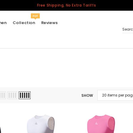
Free Shipping, No Extra Tariffs
Hot
men
Collection
Reviews
Sear
Women
USA
Men
Canada
United Kingdom
SHOW
California Repblic
Jerseys
Honor The Fallen
Cycling Jersey
Other Countries