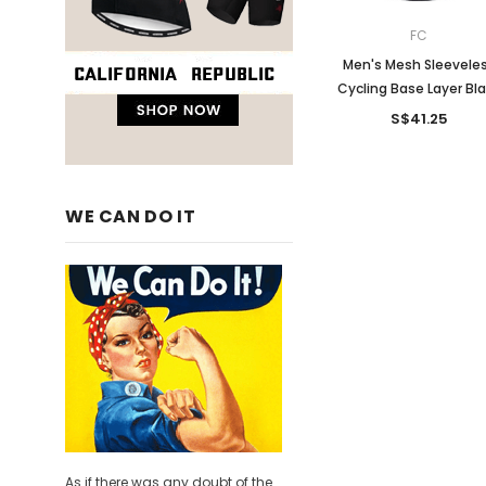
FC
Men's Mesh Sleevele
Cycling Base Layer Bl
S$41.25
WE CAN DO IT
As if there was any doubt of the