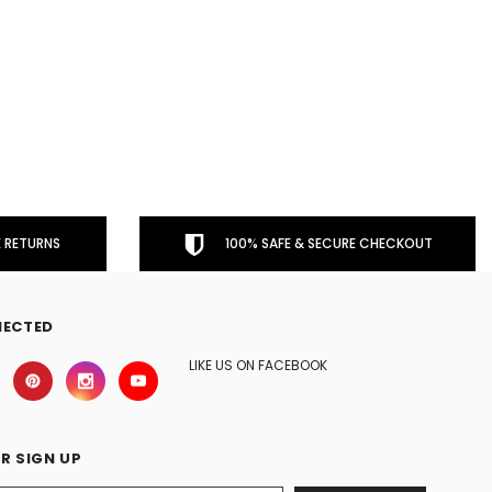
 RETURNS
100% SAFE & SECURE CHECKOUT
NECTED
LIKE US ON FACEBOOK
R SIGN UP