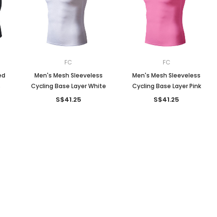
Men
Women
FC
FC
ed
Men's Mesh Sleeveless
Men's Mesh Sleeveless
s
Cycling Base Layer White
Cycling Base Layer Pink
Classic Colorblock
S$41.25
S$41.25
Classic Stripes