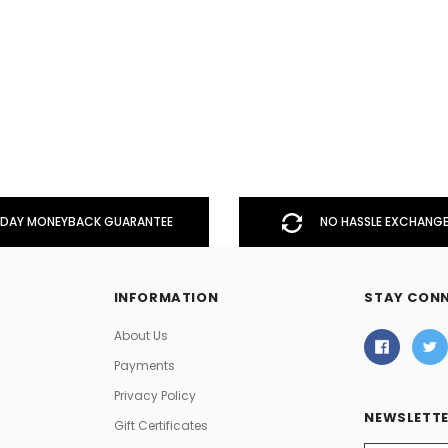
DAY MONEYBACK GUARANTEE
NO HASSLE EXCHANGE
INFORMATION
STAY CON
About Us
Payments
Privacy Policy
NEWSLETTE
Gift Certificates