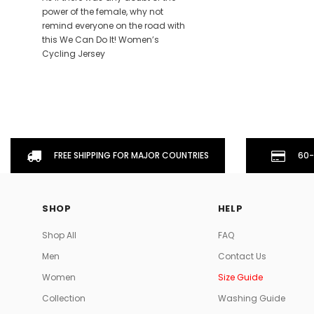
power of the female, why not
remind everyone on the road with
this We Can Do It! Women’s
Cycling Jersey
FREE SHIPPING FOR MAJOR COUNTRIES
60-
SHOP
HELP
Shop All
FAQ
Men
Contact Us
Women
Size Guide
Collection
Washing Guide