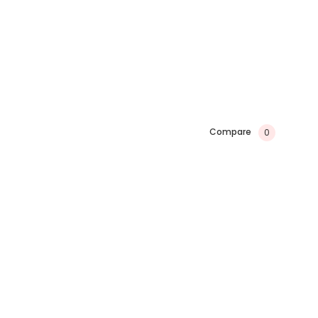
Compare
0