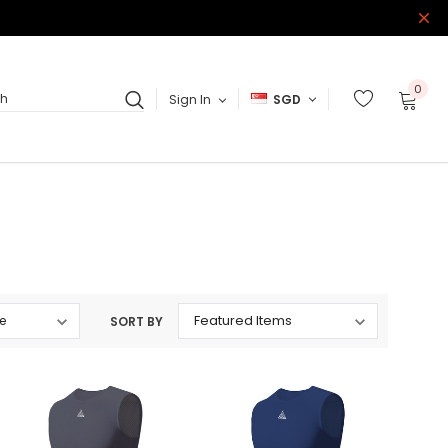
0
Sign In
SGD
ch
SORT BY