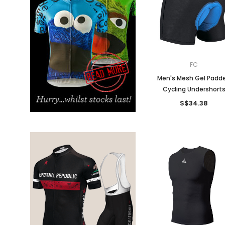
Don't Tread On Me
Cycling Jerseys
FC
Men's Mesh Gel Padd
Cycling Undershort
S$34.38