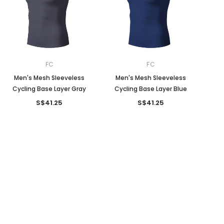
FC
FC
Men's Mesh Sleeveless
Men's Mesh Sleeveless
Cycling Base Layer Gray
Cycling Base Layer Blue
S$41.25
S$41.25