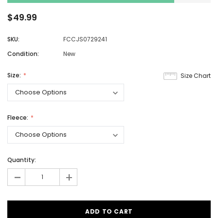
$49.99
SKU:
FCCJS0729241
Condition:
New
Size:
Size Chart
Fleece:
Quantity:
-
+