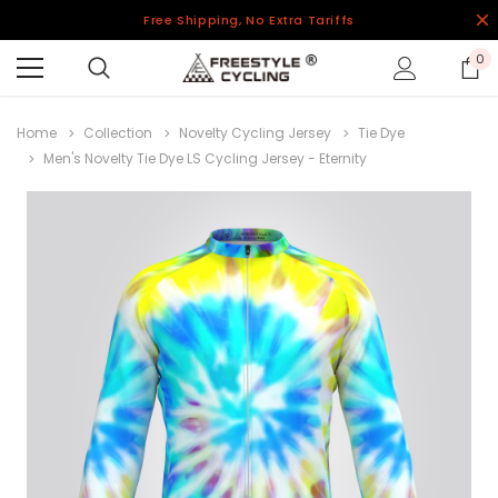
Free Shipping, No Extra Tariffs
0
Home
Collection
Novelty Cycling Jersey
Tie Dye
Men's Novelty Tie Dye LS Cycling Jersey - Eternity