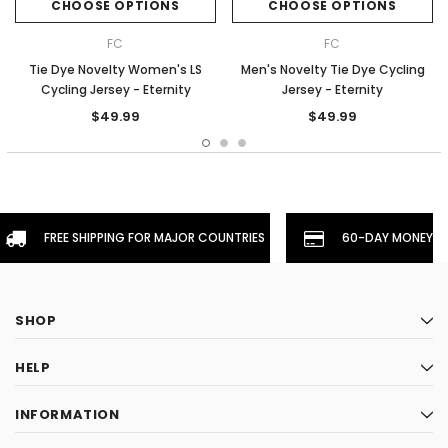
CHOOSE OPTIONS
CHOOSE OPTIONS
FC
FC
Tie Dye Novelty Women's LS
Men's Novelty Tie Dye Cycling
Cycling Jersey - Eternity
Jersey - Eternity
$49.99
$49.99
FREE SHIPPING FOR MAJOR COUNTRIES
60-DAY MONEYBA
SHOP
HELP
INFORMATION