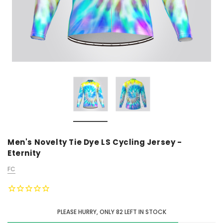
Men's Novelty Tie Dye LS Cycling Jersey -
Eternity
FC
PLEASE HURRY, ONLY
82
LEFT IN STOCK