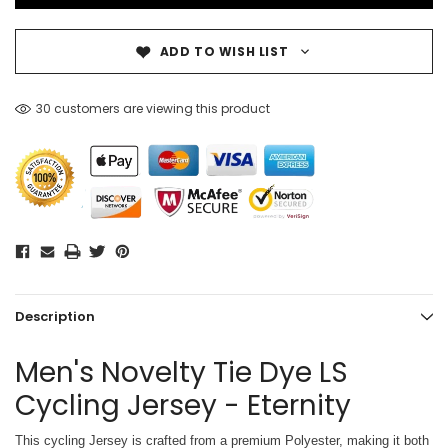
ADD TO WISH LIST
30 customers are viewing this product
Description
Men's Novelty Tie Dye LS
Cycling Jersey - Eternity
This cycling Jersey is crafted from a premium Polyester, making it both