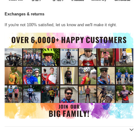
Exchanges & returns
If you're not 100% satisfied, let us know and we'll make it right.