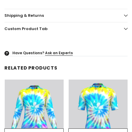
Shipping & Returns
Custom Product Tab
Have Questions?
Ask an Experts
?
RELATED PRODUCTS