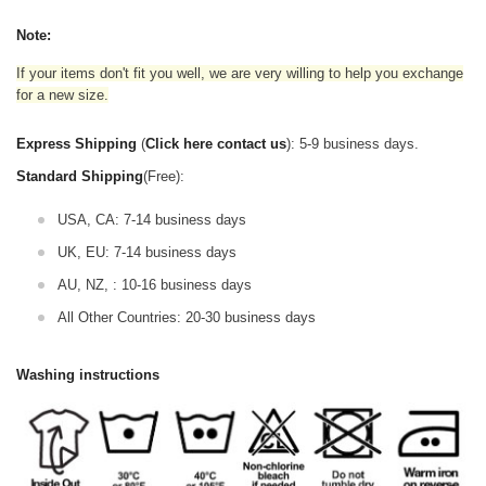
Note:
If your items don't fit you well, we are very willing to help you exchange
for a new size.
Express Shipping
(
Click here contact us
): 5-9 business days.
Standard Shipping
(Free):
USA, CA: 7-14 business days
UK, EU: 7-14 business days
AU, NZ, : 10-16 business days
All Other Countries: 20-30 business days
Washing instructions