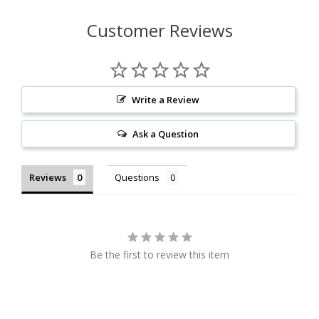
Customer Reviews
Write a Review
Ask a Question
Reviews
Questions
Be the first to review this item