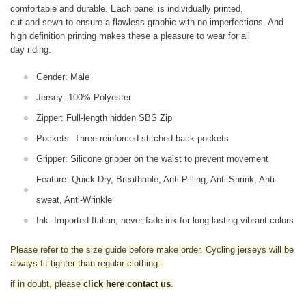
comfortable and durable. Each panel is individually printed,
cut and sewn to ensure a flawless graphic with no imperfections. And
high definition printing makes these a pleasure to wear for all
day riding.
Gender: Male
Jersey: 100% Polyester
Zipper: Full-length hidden SBS Zip
Pockets: Three reinforced stitched back pockets
Gripper: Silicone gripper on the waist to prevent movement
Feature: Quick Dry, Breathable, Anti-Pilling, Anti-Shrink, Anti-
sweat, Anti-Wrinkle
Ink: Imported Italian, never-fade ink for long-lasting vibrant colors
Please refer to the size guide before make order. Cycling jerseys will be
always fit tighter than regular clothing
.
if in doubt,
please
click here contact us
.